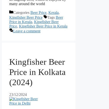
many around the world
Categories
Beer Price
,
Kerala
,
Kingfisher Beer Price
Tags
Beer
Price in Kerala
,
Kingfisher Beer
Price
,
Kingfisher Beer Price in Kerala
Leave a comment
Kingfisher Beer
Price in Kolkata
(2024)
23/12/2024