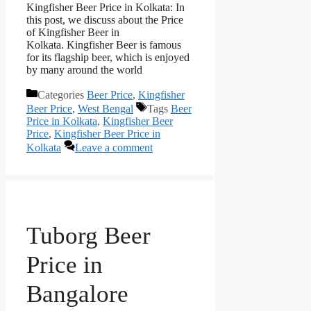
Kingfisher Beer Price in Kolkata: In
this post, we discuss about the Price
of Kingfisher Beer in
Kolkata. Kingfisher Beer is famous
for its flagship beer, which is enjoyed
by many around the world
Categories
Beer Price
,
Kingfisher
Beer Price
,
West Bengal
Tags
Beer
Price in Kolkata
,
Kingfisher Beer
Price
,
Kingfisher Beer Price in
Kolkata
Leave a comment
Tuborg Beer
Price in
Bangalore