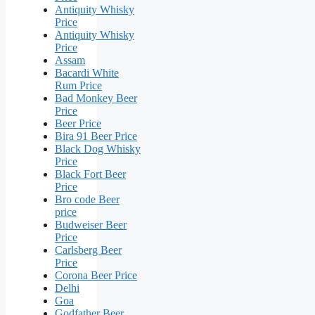
Antiquity Whisky
Price
Antiquity Whisky
Price
Assam
Bacardi White
Rum Price
Bad Monkey Beer
Price
Beer Price
Bira 91 Beer Price
Black Dog Whisky
Price
Black Fort Beer
Price
Bro code Beer
price
Budweiser Beer
Price
Carlsberg Beer
Price
Corona Beer Price
Delhi
Goa
Godfather Beer