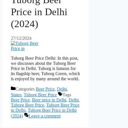
Price in Delhi
(2024)
27/12/2024
Tuborg Beer Price Delhi: In this post,
we discusses about the Tuborg Beer
Price in Delhi. Tuborg is famous for
its flagship beer, Tuborg Green, which
is enjoyed by many around the world.
Categories
Beer Price
,
Delhi
,
States
,
Tuborg Beer Price
Tags
Beer Price
,
Beer price in Delhi
,
Delhi
,
Tuborg Beer Price
,
Tuborg Beer Price
in Delhi
,
Tuborg Beer Price in Delhi
(2024)
Leave a comment