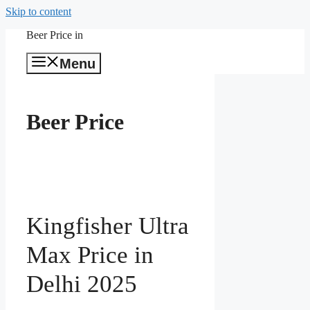
Skip to content
Beer Price in
Menu
Beer Price
Kingfisher Ultra
Max Price in
Delhi 2025