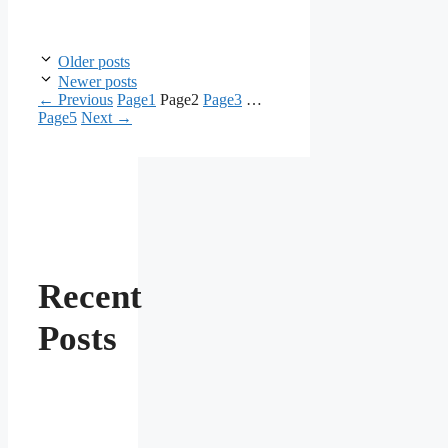
Older posts
Newer posts
←
Previous
Page
1
Page
2
Page
3
…
Page
5
Next
→
Recent
Posts