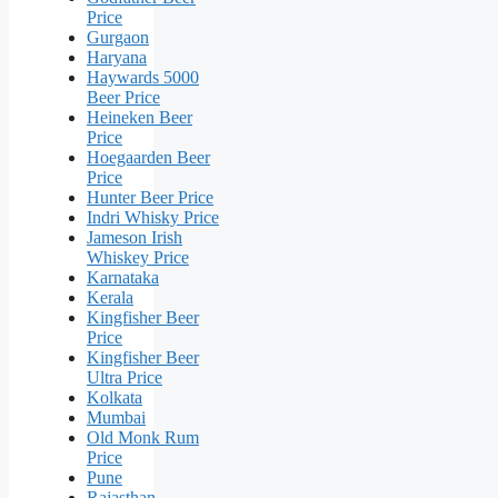
Price
Gurgaon
Haryana
Haywards 5000
Beer Price
Heineken Beer
Price
Hoegaarden Beer
Price
Hunter Beer Price
Indri Whisky Price
Jameson Irish
Whiskey Price
Karnataka
Kerala
Kingfisher Beer
Price
Kingfisher Beer
Ultra Price
Kolkata
Mumbai
Old Monk Rum
Price
Pune
Rajasthan