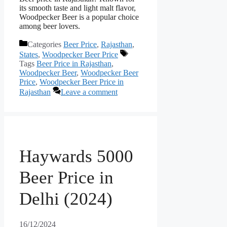
its smooth taste and light malt flavor,
Woodpecker Beer is a popular choice
among beer lovers.
Categories
Beer Price
,
Rajasthan
,
States
,
Woodpecker Beer Price
Tags
Beer Price in Rajasthan
,
Woodpecker Beer
,
Woodpecker Beer
Price
,
Woodpecker Beer Price in
Rajasthan
Leave a comment
Haywards 5000
Beer Price in
Delhi (2024)
16/12/2024