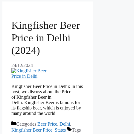
Kingfisher Beer
Price in Delhi
(2024)
24/12/2024
Kingfisher Beer Price in Delhi: In this
post, we discuss about the Price
of Kingfisher Beer in
Delhi. Kingfisher Beer is famous for
its flagship beer, which is enjoyed by
many around the world
Categories
Beer Price
,
Delhi
,
Kingfisher Beer Price
,
States
Tags