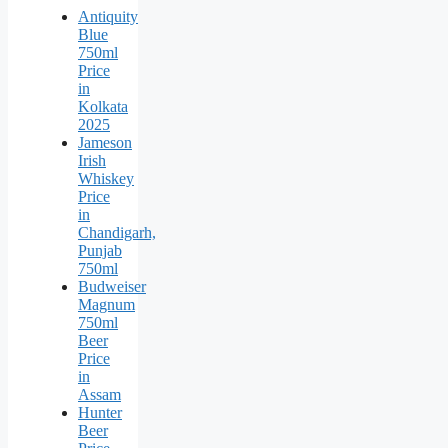
Antiquity
Blue
750ml
Price
in
Kolkata
2025
Jameson
Irish
Whiskey
Price
in
Chandigarh,
Punjab
750ml
Budweiser
Magnum
750ml
Beer
Price
in
Assam
Hunter
Beer