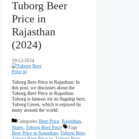
Tuborg Beer
Price in
Rajasthan
(2024)
19/12/2024
Tuborg Beer Price in Rajasthan: In
this post, we discusses about the
Tuborg Beer Price in Rajasthan.
Tuborg is famous for its flagship beer,
Tuborg Green, which is enjoyed by
many around the world.
Categories
Beer Price
,
Rajasthan
,
States
,
Tuborg Beer Price
Tags
Beer Price in Rajasthan
,
Tuborg Beer
,
Tuborg Beer Price in
,
Tuborg Beer