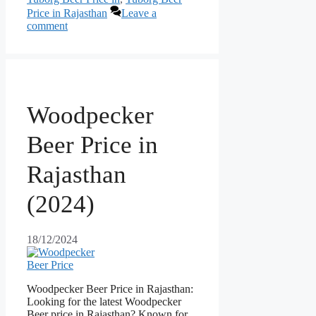
Price in Rajasthan
Leave a
comment
Woodpecker
Beer Price in
Rajasthan
(2024)
18/12/2024
Woodpecker Beer Price in Rajasthan:
Looking for the latest Woodpecker
Beer price in Rajasthan? Known for