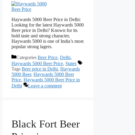
Haywards 5000 Beer Price in Delhi:
Looking for the latest Haywards 5000
Beer price in Delhi? Known for its
bold taste and strong character,
Haywards 5000 is one of India’s most
popular strong lagers.
Categories
Beer Price
,
Delhi
,
Haywards 5000 Beer Price
,
States
Tags
Beer price in Delhi
,
Haywards
5000 Beer
,
Haywards 5000 Beer
Price
,
Haywards 5000 Beer Price in
Delhi
Leave a comment
Black Fort Beer