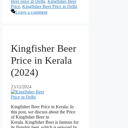
Beer price in Delhi
,
Kingfisher Beer
Price
,
Kingfisher Beer Price in Delhi
Leave a comment
Kingfisher Beer
Price in Kerala
(2024)
23/12/2024
Kingfisher Beer Price in Kerala: In
this post, we discuss about the Price
of Kingfisher Beer in
Kerala. Kingfisher Beer is famous for
its flagship beer, which is enjoyed by