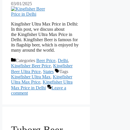
03/01/2025
Kingfisher Ultra Max Price in Delhi:
In this post, we discuss about
the Kingfisher Ultra Max Price in
Delhi. Kingfisher Beer is famous for
its flagship beer, which is enjoyed by
many around the world.
Categories
Beer Price
,
Delhi
,
Kingfisher Beer Price
,
Kingfisher
Beer Ultra Price
,
States
Tags
Kingfisher Ultra Max
,
Kingfisher
Ultra Max Price
,
Kingfisher Ultra
Max Price in Delhi
Leave a
comment
Tuborg Beer