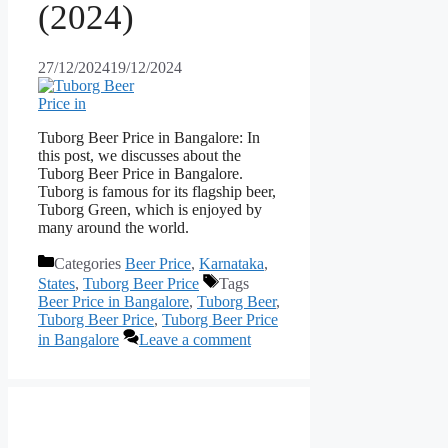
(2024)
27/12/2024
19/12/2024
Tuborg Beer Price in Bangalore: In
this post, we discusses about the
Tuborg Beer Price in Bangalore.
Tuborg is famous for its flagship beer,
Tuborg Green, which is enjoyed by
many around the world.
Categories
Beer Price
,
Karnataka
,
States
,
Tuborg Beer Price
Tags
Beer Price in Bangalore
,
Tuborg Beer
,
Tuborg Beer Price
,
Tuborg Beer Price
in Bangalore
Leave a comment