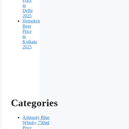
Price
in
Delhi
2025
Heineken
Beer
Price
in
Kolkata
2025
Categories
Antiquity Blue
Whisky 750ml
Price