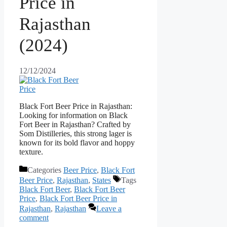
Price in
Rajasthan
(2024)
12/12/2024
Black Fort Beer Price in Rajasthan:
Looking for information on Black
Fort Beer in Rajasthan? Crafted by
Som Distilleries, this strong lager is
known for its bold flavor and hoppy
texture.
Categories
Beer Price
,
Black Fort
Beer Price
,
Rajasthan
,
States
Tags
Black Fort Beer
,
Black Fort Beer
Price
,
Black Fort Beer Price in
Rajasthan
,
Rajasthan
Leave a
comment