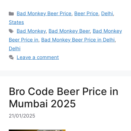
Categories
Bad Monkey Beer Price
,
Beer Price
,
Delhi
,
States
Tags
Bad Monkey
,
Bad Monkey Beer
,
Bad Monkey
Beer Price in
,
Bad Monkey Beer Price in Delhi
,
Delhi
Leave a comment
Bro Code Beer Price in
Mumbai 2025
21/01/2025