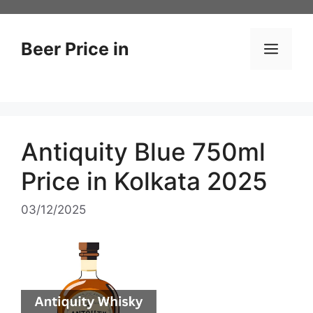
Skip
to
content
Beer Price in
Men
Antiquity Blue 750ml
Price in Kolkata 2025
03/12/2025