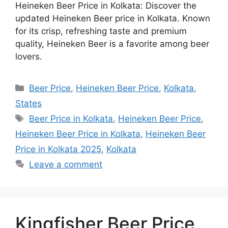
Heineken Beer Price in Kolkata: Discover the
updated Heineken Beer price in Kolkata. Known
for its crisp, refreshing taste and premium
quality, Heineken Beer is a favorite among beer
lovers.
Categories
Beer Price
,
Heineken Beer Price
,
Kolkata
,
States
Tags
Beer Price in Kolkata
,
Heineken Beer Price
,
Heineken Beer Price in Kolkata
,
Heineken Beer
Price in Kolkata 2025
,
Kolkata
Leave a comment
Kingfisher Beer Price