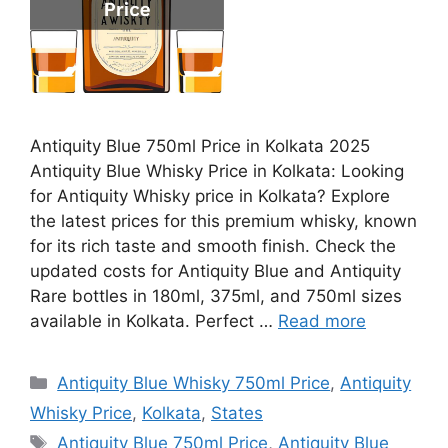
Antiquity Blue 750ml Price in Kolkata 2025
Antiquity Blue Whisky Price in Kolkata: Looking
for Antiquity Whisky price in Kolkata? Explore
the latest prices for this premium whisky, known
for its rich taste and smooth finish. Check the
updated costs for Antiquity Blue and Antiquity
Rare bottles in 180ml, 375ml, and 750ml sizes
available in Kolkata. Perfect …
Read more
Categories
Antiquity Blue Whisky 750ml Price
,
Antiquity
Whisky Price
,
Kolkata
,
States
Tags
Antiquity Blue 750ml Price
,
Antiquity Blue