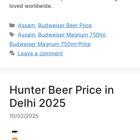
loved worldwide.
Categories
Assam
,
Budweiser Beer Price
Tags
Assam
,
Budweiser Magnum 750ml
,
Budweiser Magnum 750ml Price
Leave a comment
Hunter Beer Price in
Delhi 2025
10/02/2025