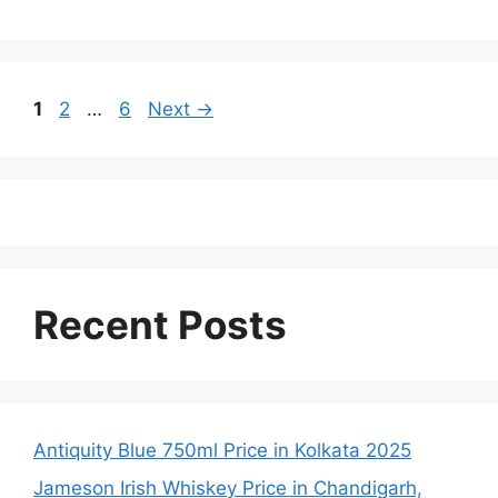
Page
Page
Page
1
2
…
6
Next
→
Recent Posts
Antiquity Blue 750ml Price in Kolkata 2025
Jameson Irish Whiskey Price in Chandigarh,