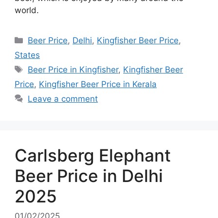
world.
Categories
Beer Price
,
Delhi
,
Kingfisher Beer Price
,
States
Tags
Beer Price in Kingfisher
,
Kingfisher Beer
Price
,
Kingfisher Beer Price in Kerala
Leave a comment
Carlsberg Elephant
Beer Price in Delhi
2025
01/02/2025