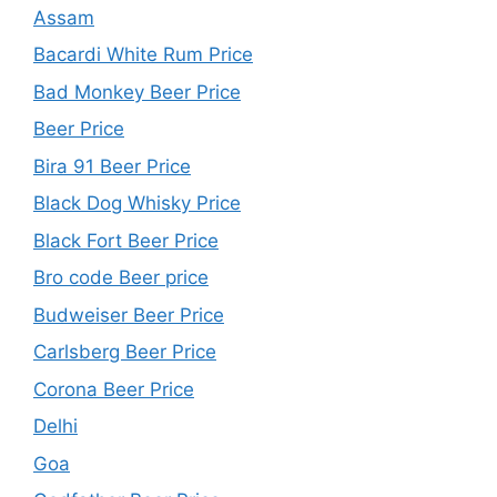
Assam
Bacardi White Rum Price
Bad Monkey Beer Price
Beer Price
Bira 91 Beer Price
Black Dog Whisky Price
Black Fort Beer Price
Bro code Beer price
Budweiser Beer Price
Carlsberg Beer Price
Corona Beer Price
Delhi
Goa