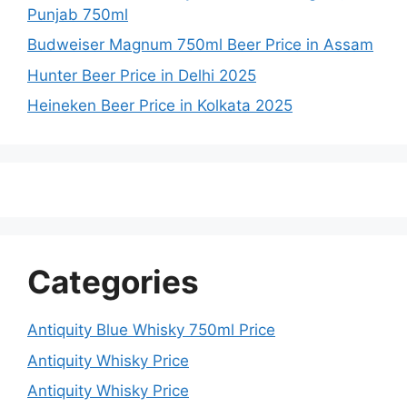
Punjab 750ml
Budweiser Magnum 750ml Beer Price in Assam
Hunter Beer Price in Delhi 2025
Heineken Beer Price in Kolkata 2025
Categories
Antiquity Blue Whisky 750ml Price
Antiquity Whisky Price
Antiquity Whisky Price