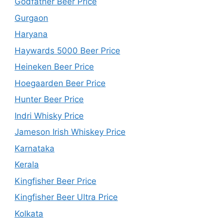
Godfather Beer Price
Gurgaon
Haryana
Haywards 5000 Beer Price
Heineken Beer Price
Hoegaarden Beer Price
Hunter Beer Price
Indri Whisky Price
Jameson Irish Whiskey Price
Karnataka
Kerala
Kingfisher Beer Price
Kingfisher Beer Ultra Price
Kolkata