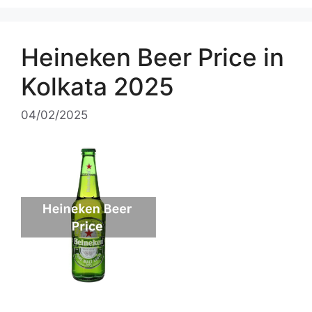
Heineken Beer Price in
Kolkata 2025
04/02/2025