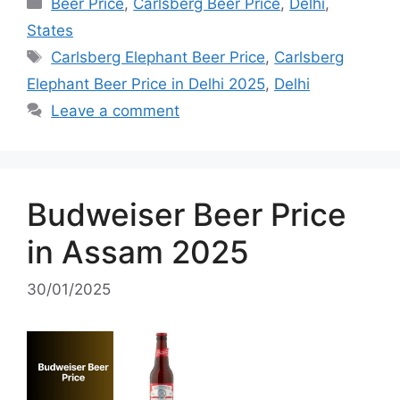
Categories
Beer Price
,
Carlsberg Beer Price
,
Delhi
,
States
Tags
Carlsberg Elephant Beer Price
,
Carlsberg
Elephant Beer Price in Delhi 2025
,
Delhi
Leave a comment
Budweiser Beer Price
in Assam 2025
30/01/2025