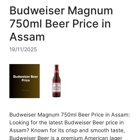
Budweiser Magnum
750ml Beer Price in
Assam
19/11/2025
Budweiser Magnum 750ml Beer Price in Assam:
Looking for the latest Budweiser Beer price in
Assam? Known for its crisp and smooth taste,
Budweiser Beer is a premium American lager