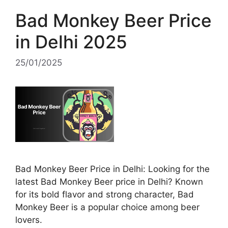
Bad Monkey Beer Price
in Delhi 2025
25/01/2025
Bad Monkey Beer Price in Delhi: Looking for the
latest Bad Monkey Beer price in Delhi? Known
for its bold flavor and strong character, Bad
Monkey Beer is a popular choice among beer
lovers.