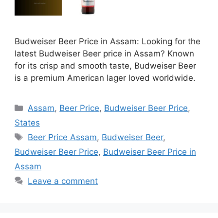
Budweiser Beer Price in Assam: Looking for the
latest Budweiser Beer price in Assam? Known
for its crisp and smooth taste, Budweiser Beer
is a premium American lager loved worldwide.
Categories
Assam
,
Beer Price
,
Budweiser Beer Price
,
States
Tags
Beer Price Assam
,
Budweiser Beer
,
Budweiser Beer Price
,
Budweiser Beer Price in
Assam
Leave a comment