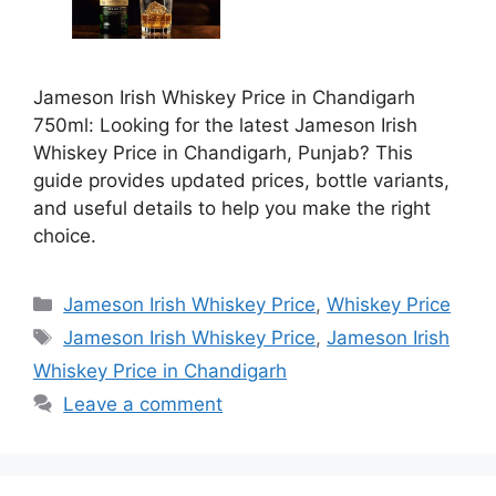
Jameson Irish Whiskey Price in Chandigarh
750ml: Looking for the latest Jameson Irish
Whiskey Price in Chandigarh, Punjab? This
guide provides updated prices, bottle variants,
and useful details to help you make the right
choice.
Categories
Jameson Irish Whiskey Price
,
Whiskey Price
Tags
Jameson Irish Whiskey Price
,
Jameson Irish
Whiskey Price in Chandigarh
Leave a comment