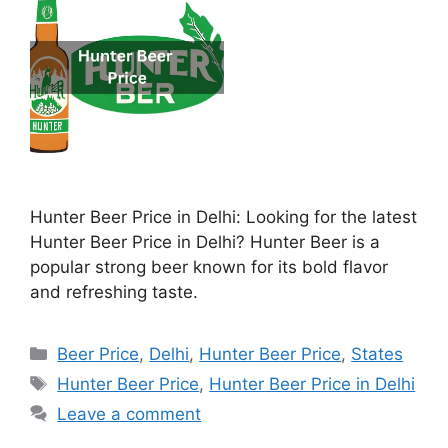
Hunter Beer Price in Delhi: Looking for the latest
Hunter Beer Price in Delhi? Hunter Beer is a
popular strong beer known for its bold flavor
and refreshing taste.
Categories
Beer Price
,
Delhi
,
Hunter Beer Price
,
States
Tags
Hunter Beer Price
,
Hunter Beer Price in Delhi
Leave a comment