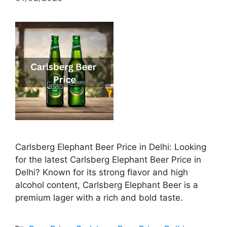
Carlsberg Elephant Beer Price in Delhi: Looking
for the latest Carlsberg Elephant Beer Price in
Delhi? Known for its strong flavor and high
alcohol content, Carlsberg Elephant Beer is a
premium lager with a rich and bold taste.