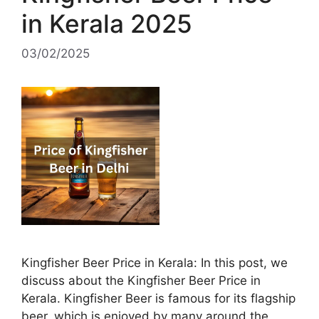
in Kerala 2025
03/02/2025
Kingfisher Beer Price in Kerala: In this post, we
discuss about the Kingfisher Beer Price in
Kerala. Kingfisher Beer is famous for its flagship
beer, which is enjoyed by many around the