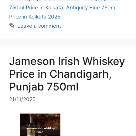
750ml Price in Kolkata
,
Antiquity Blue 750ml
Price in Kolkata 2025
Leave a comment
Jameson Irish Whiskey
Price in Chandigarh,
Punjab 750ml
21/11/2025