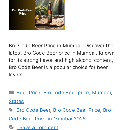
Bro Code Beer Price in Mumbai: Discover the
latest Bro Code Beer price in Mumbai. Known
for its strong flavor and high alcohol content,
Bro Code Beer is a popular choice for beer
lovers.
Categories
Beer Price
,
Bro code Beer price
,
Mumbai
,
States
Tags
Bro Code Beer
,
Bro Code Beer Price
,
Bro
Code Beer Price in Mumbai 2025
Leave a comment