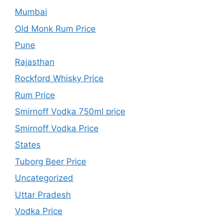
Mumbai
Old Monk Rum Price
Pune
Rajasthan
Rockford Whisky Price
Rum Price
Smirnoff Vodka 750ml price
Smirnoff Vodka Price
States
Tuborg Beer Price
Uncategorized
Uttar Pradesh
Vodka Price