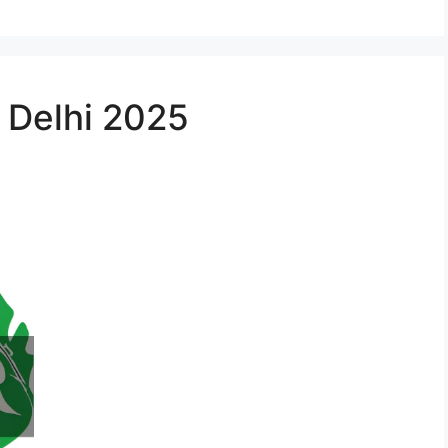
n Delhi 2025