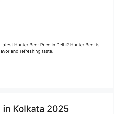
e latest Hunter Beer Price in Delhi? Hunter Beer is
lavor and refreshing taste.
 in Kolkata 2025