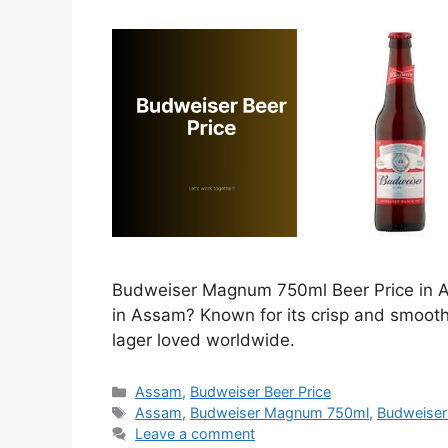
Budweiser Magnum 750ml Beer Price in As
in Assam? Known for its crisp and smoot
lager loved worldwide.
Categories
Assam
,
Budweiser Beer Price
Tags
Assam
,
Budweiser Magnum 750ml
,
Budweiser
Leave a comment