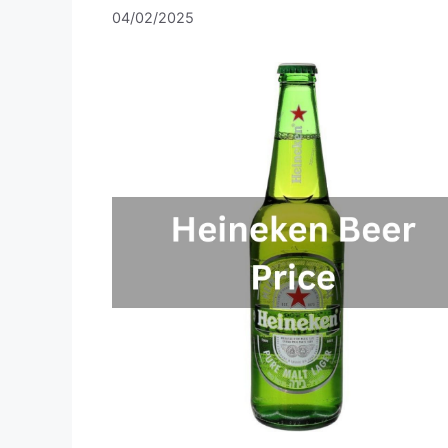
04/02/2025