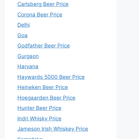
Carlsberg Beer Price
Corona Beer Price
Delhi
Goa
Godfather Beer Price
Gurgaon
Haryana
Haywards 5000 Beer Price
Heineken Beer Price
Hoegaarden Beer Price
Hunter Beer Price
Indri Whisky Price
Jameson Irish Whiskey Price