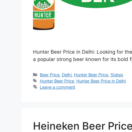
Hunter Beer Price in Delhi: Looking for th
a popular strong beer known for its bold f
Categories
Beer Price
,
Delhi
,
Hunter Beer Price
,
States
Tags
Hunter Beer Price
,
Hunter Beer Price in Delhi
Leave a comment
Heineken Beer Price