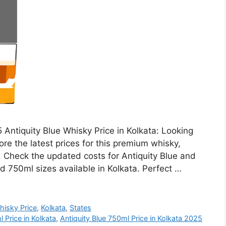
 Antiquity Blue Whisky Price in Kolkata: Looking
ore the latest prices for this premium whisky,
h. Check the updated costs for Antiquity Blue and
d 750ml sizes available in Kolkata. Perfect …
hisky Price
,
Kolkata
,
States
 Price in Kolkata
,
Antiquity Blue 750ml Price in Kolkata 2025