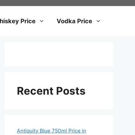
iskey Price
Vodka Price
Recent Posts
Antiquity Blue 750ml Price in