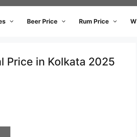
es
Beer Price
Rum Price
Wh
l Price in Kolkata 2025