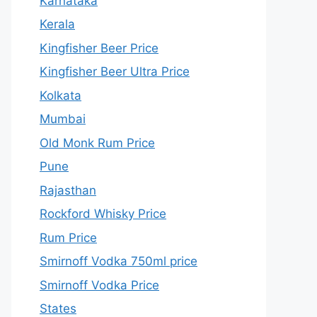
Karnataka
Kerala
Kingfisher Beer Price
Kingfisher Beer Ultra Price
Kolkata
Mumbai
Old Monk Rum Price
Pune
Rajasthan
Rockford Whisky Price
Rum Price
Smirnoff Vodka 750ml price
Smirnoff Vodka Price
States