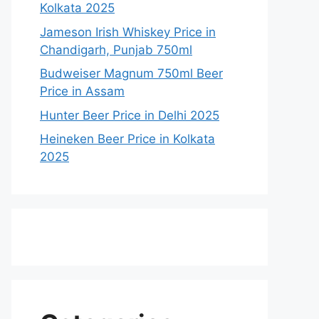
Kolkata 2025
Jameson Irish Whiskey Price in
Chandigarh, Punjab 750ml
Budweiser Magnum 750ml Beer
Price in Assam
Hunter Beer Price in Delhi 2025
Heineken Beer Price in Kolkata
2025