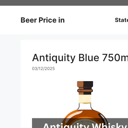
Skip
to
content
Beer Price in
Stat
Antiquity Blue 750m
03/12/2025