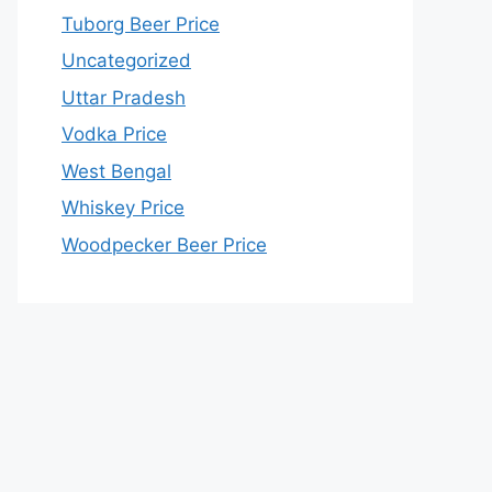
Tuborg Beer Price
Uncategorized
Uttar Pradesh
Vodka Price
West Bengal
Whiskey Price
Woodpecker Beer Price