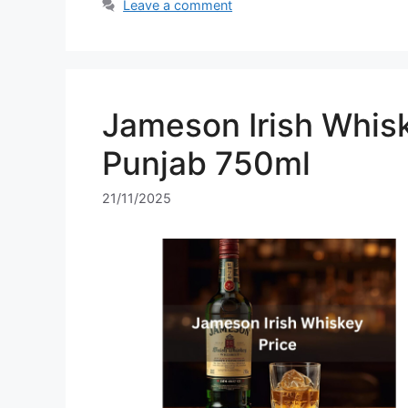
Leave a comment
Jameson Irish Whisk
Punjab 750ml
21/11/2025