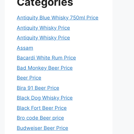
Categories
Antiquity Blue Whisky 750ml Price
Antiquity Whisky Price
Antiquity Whisky Price
Assam
Bacardi White Rum Price
Bad Monkey Beer Price
Beer Price
Bira 91 Beer Price
Black Dog Whisky Price
Black Fort Beer Price
Bro code Beer price
Budweiser Beer Price