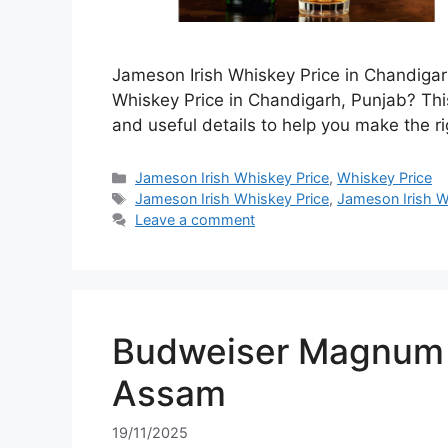
Jameson Irish Whiskey Price in Chandigar
Whiskey Price in Chandigarh, Punjab? This
and useful details to help you make the ri
Categories
Jameson Irish Whiskey Price
,
Whiskey Price
Tags
Jameson Irish Whiskey Price
,
Jameson Irish W
Leave a comment
Budweiser Magnum 7
Assam
19/11/2025