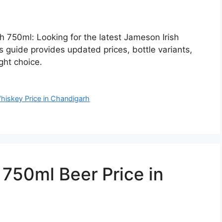
h 750ml: Looking for the latest Jameson Irish
 guide provides updated prices, bottle variants,
ght choice.
hiskey Price in Chandigarh
50ml Beer Price in