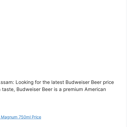
sam: Looking for the latest Budweiser Beer price
h taste, Budweiser Beer is a premium American
 Magnum 750ml Price