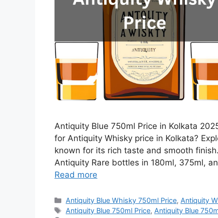
Antiquity Blue 750ml Price in Kolkata 2025
for Antiquity Whisky price in Kolkata? Expl
known for its rich taste and smooth finis
Antiquity Rare bottles in 180ml, 375ml, an
Read more
Categories
Antiquity Blue Whisky 750ml Price
,
Antiquity W
Tags
Antiquity Blue 750ml Price
,
Antiquity Blue 750ml