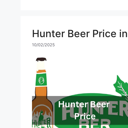
Hunter Beer Price i
10/02/2025