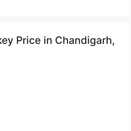
ey Price in Chandigarh,