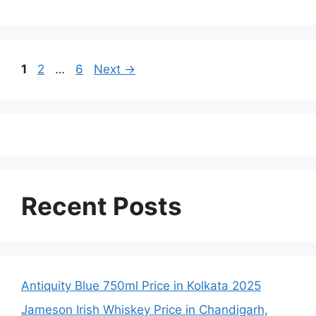
Page
Page
Page
1
2
…
6
Next
→
Recent Posts
Antiquity Blue 750ml Price in Kolkata 2025
Jameson Irish Whiskey Price in Chandigarh,