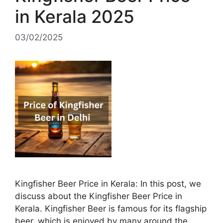
in Kerala 2025
03/02/2025
Kingfisher Beer Price in Kerala: In this post, we
discuss about the Kingfisher Beer Price in
Kerala. Kingfisher Beer is famous for its flagship
beer, which is enjoyed by many around the