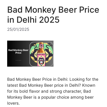
Bad Monkey Beer Price
in Delhi 2025
25/01/2025
Bad Monkey Beer Price in Delhi: Looking for the
latest Bad Monkey Beer price in Delhi? Known
for its bold flavor and strong character, Bad
Monkey Beer is a popular choice among beer
lovers.