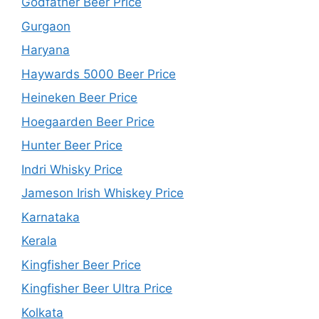
Godfather Beer Price
Gurgaon
Haryana
Haywards 5000 Beer Price
Heineken Beer Price
Hoegaarden Beer Price
Hunter Beer Price
Indri Whisky Price
Jameson Irish Whiskey Price
Karnataka
Kerala
Kingfisher Beer Price
Kingfisher Beer Ultra Price
Kolkata