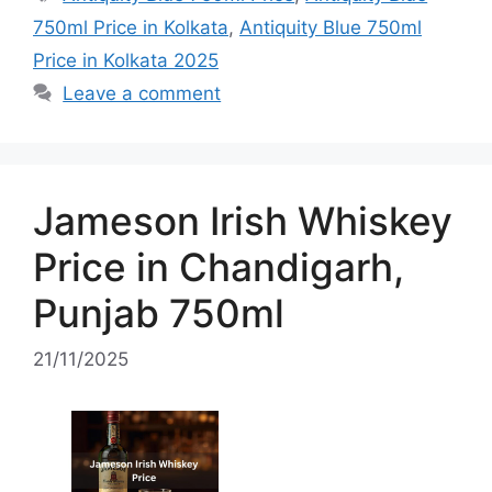
750ml Price in Kolkata
,
Antiquity Blue 750ml
Price in Kolkata 2025
Leave a comment
Jameson Irish Whiskey
Price in Chandigarh,
Punjab 750ml
21/11/2025