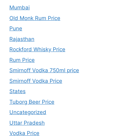
Mumbai
Old Monk Rum Price
Pune
Rajasthan
Rockford Whisky Price
Rum Price
Smirnoff Vodka 750ml price
Smirnoff Vodka Price
States
Tuborg Beer Price
Uncategorized
Uttar Pradesh
Vodka Price