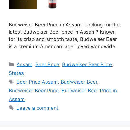
Budweiser Beer Price in Assam: Looking for the
latest Budweiser Beer price in Assam? Known
for its crisp and smooth taste, Budweiser Beer
is a premium American lager loved worldwide.
Categories
Assam
,
Beer Price
,
Budweiser Beer Price
,
States
Tags
Beer Price Assam
,
Budweiser Beer
,
Budweiser Beer Price
,
Budweiser Beer Price in
Assam
Leave a comment