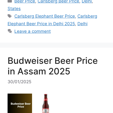
Categories
Beer Price
,
Carlsberg Beer Price
,
Delhi
,
States
Tags
Carlsberg Elephant Beer Price
,
Carlsberg
Elephant Beer Price in Delhi 2025
,
Delhi
Leave a comment
Budweiser Beer Price
in Assam 2025
30/01/2025