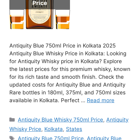
Antiquity Blue 750ml Price in Kolkata 2025
Antiquity Blue Whisky Price in Kolkata: Looking
for Antiquity Whisky price in Kolkata? Explore
the latest prices for this premium whisky, known
for its rich taste and smooth finish. Check the
updated costs for Antiquity Blue and Antiquity
Rare bottles in 180ml, 375ml, and 750ml sizes
available in Kolkata. Perfect …
Read more
Categories
Antiquity Blue Whisky 750ml Price
,
Antiquity
Whisky Price
,
Kolkata
,
States
Tags
Antiquity Blue 750ml Price
,
Antiquity Blue