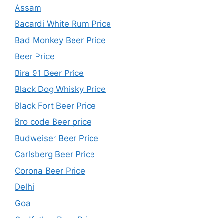
Assam
Bacardi White Rum Price
Bad Monkey Beer Price
Beer Price
Bira 91 Beer Price
Black Dog Whisky Price
Black Fort Beer Price
Bro code Beer price
Budweiser Beer Price
Carlsberg Beer Price
Corona Beer Price
Delhi
Goa