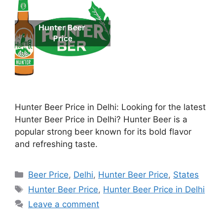
Hunter Beer Price in Delhi: Looking for the latest
Hunter Beer Price in Delhi? Hunter Beer is a
popular strong beer known for its bold flavor
and refreshing taste.
Categories
Beer Price
,
Delhi
,
Hunter Beer Price
,
States
Tags
Hunter Beer Price
,
Hunter Beer Price in Delhi
Leave a comment