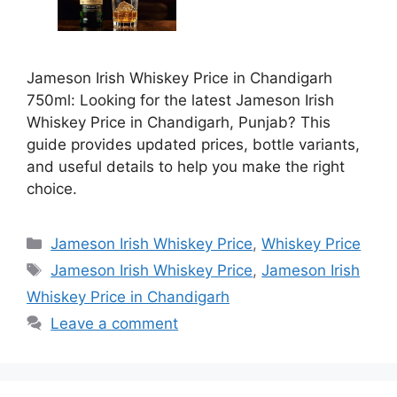
Jameson Irish Whiskey Price in Chandigarh
750ml: Looking for the latest Jameson Irish
Whiskey Price in Chandigarh, Punjab? This
guide provides updated prices, bottle variants,
and useful details to help you make the right
choice.
Categories
Jameson Irish Whiskey Price
,
Whiskey Price
Tags
Jameson Irish Whiskey Price
,
Jameson Irish
Whiskey Price in Chandigarh
Leave a comment