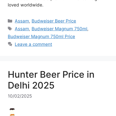
loved worldwide.
Categories
Assam
,
Budweiser Beer Price
Tags
Assam
,
Budweiser Magnum 750ml
,
Budweiser Magnum 750ml Price
Leave a comment
Hunter Beer Price in
Delhi 2025
10/02/2025