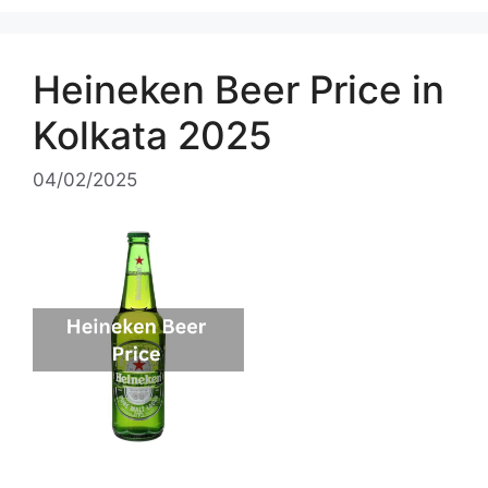
Heineken Beer Price in
Kolkata 2025
04/02/2025