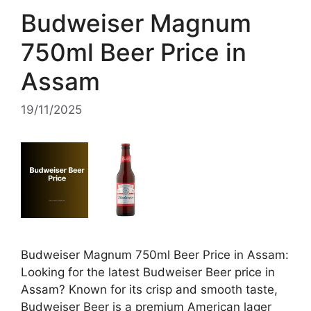
Budweiser Magnum
750ml Beer Price in
Assam
19/11/2025
Budweiser Magnum 750ml Beer Price in Assam:
Looking for the latest Budweiser Beer price in
Assam? Known for its crisp and smooth taste,
Budweiser Beer is a premium American lager