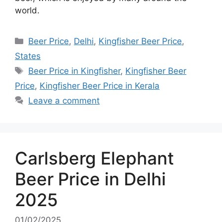
world.
Categories
Beer Price
,
Delhi
,
Kingfisher Beer Price
,
States
Tags
Beer Price in Kingfisher
,
Kingfisher Beer
Price
,
Kingfisher Beer Price in Kerala
Leave a comment
Carlsberg Elephant
Beer Price in Delhi
2025
01/02/2025