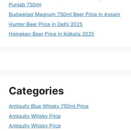
Punjab 750ml
Budweiser Magnum 750ml Beer Price in Assam
Hunter Beer Price in Delhi 2025
Heineken Beer Price in Kolkata 2025
Categories
Antiquity Blue Whisky 750ml Price
Antiquity Whisky Price
Antiquity Whisky Price