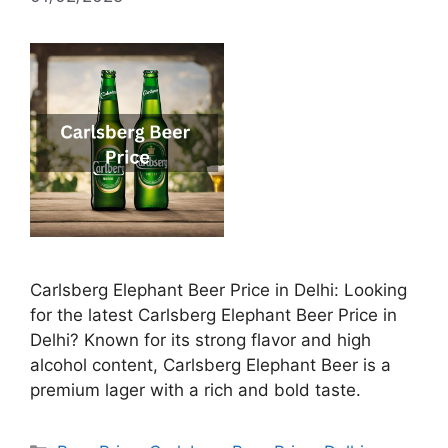
Carlsberg Elephant Beer Price in Delhi: Looking
for the latest Carlsberg Elephant Beer Price in
Delhi? Known for its strong flavor and high
alcohol content, Carlsberg Elephant Beer is a
premium lager with a rich and bold taste.