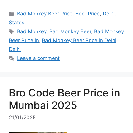
Categories
Bad Monkey Beer Price
,
Beer Price
,
Delhi
,
States
Tags
Bad Monkey
,
Bad Monkey Beer
,
Bad Monkey
Beer Price in
,
Bad Monkey Beer Price in Delhi
,
Delhi
Leave a comment
Bro Code Beer Price in
Mumbai 2025
21/01/2025