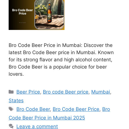
Bro Code Beer Price in Mumbai: Discover the
latest Bro Code Beer price in Mumbai. Known
for its strong flavor and high alcohol content,
Bro Code Beer is a popular choice for beer
lovers.
Categories
Beer Price
,
Bro code Beer price
,
Mumbai
,
States
Tags
Bro Code Beer
,
Bro Code Beer Price
,
Bro
Code Beer Price in Mumbai 2025
Leave a comment