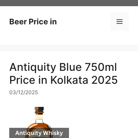
Skip
to
content
Beer Price in
Men
Antiquity Blue 750ml
Price in Kolkata 2025
03/12/2025