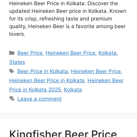
Heineken Beer Price in Kolkata: Discover the
updated Heineken Beer price in Kolkata. Known
for its crisp, refreshing taste and premium
quality, Heineken Beer is a favorite among beer
lovers.
Categories
Beer Price
,
Heineken Beer Price
,
Kolkata
,
States
Tags
Beer Price in Kolkata
,
Heineken Beer Price
,
Heineken Beer Price in Kolkata
,
Heineken Beer
Price in Kolkata 2025
,
Kolkata
Leave a comment
Kingfisher Beer Price