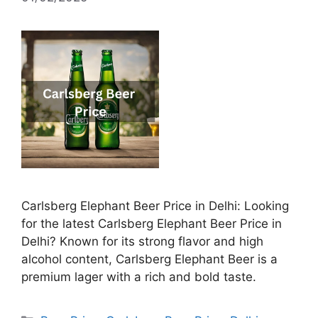
Carlsberg Elephant Beer Price in Delhi: Looking
for the latest Carlsberg Elephant Beer Price in
Delhi? Known for its strong flavor and high
alcohol content, Carlsberg Elephant Beer is a
premium lager with a rich and bold taste.