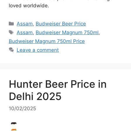
loved worldwide.
Categories
Assam
,
Budweiser Beer Price
Tags
Assam
,
Budweiser Magnum 750ml
,
Budweiser Magnum 750ml Price
Leave a comment
Hunter Beer Price in
Delhi 2025
10/02/2025