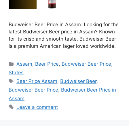
Budweiser Beer Price in Assam: Looking for the
latest Budweiser Beer price in Assam? Known
for its crisp and smooth taste, Budweiser Beer
is a premium American lager loved worldwide.
Categories
Assam
,
Beer Price
,
Budweiser Beer Price
,
States
Tags
Beer Price Assam
,
Budweiser Beer
,
Budweiser Beer Price
,
Budweiser Beer Price in
Assam
Leave a comment