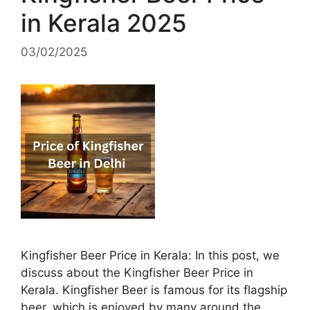
in Kerala 2025
03/02/2025
Kingfisher Beer Price in Kerala: In this post, we
discuss about the Kingfisher Beer Price in
Kerala. Kingfisher Beer is famous for its flagship
beer, which is enjoyed by many around the