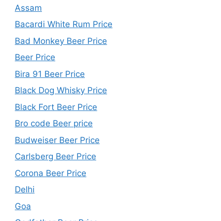
Assam
Bacardi White Rum Price
Bad Monkey Beer Price
Beer Price
Bira 91 Beer Price
Black Dog Whisky Price
Black Fort Beer Price
Bro code Beer price
Budweiser Beer Price
Carlsberg Beer Price
Corona Beer Price
Delhi
Goa