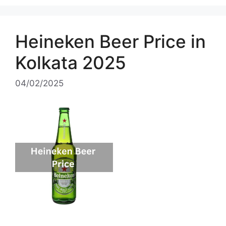
Heineken Beer Price in
Kolkata 2025
04/02/2025