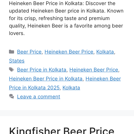
Heineken Beer Price in Kolkata: Discover the
updated Heineken Beer price in Kolkata. Known
for its crisp, refreshing taste and premium
quality, Heineken Beer is a favorite among beer
lovers.
Categories
Beer Price
,
Heineken Beer Price
,
Kolkata
,
States
Tags
Beer Price in Kolkata
,
Heineken Beer Price
,
Heineken Beer Price in Kolkata
,
Heineken Beer
Price in Kolkata 2025
,
Kolkata
Leave a comment
Kingfisher Beer Price