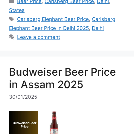
Categories
Beer Price
,
Carlsberg Beer Price
,
Delhi
,
States
Tags
Carlsberg Elephant Beer Price
,
Carlsberg
Elephant Beer Price in Delhi 2025
,
Delhi
Leave a comment
Budweiser Beer Price
in Assam 2025
30/01/2025