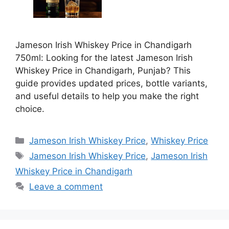
Jameson Irish Whiskey Price in Chandigarh
750ml: Looking for the latest Jameson Irish
Whiskey Price in Chandigarh, Punjab? This
guide provides updated prices, bottle variants,
and useful details to help you make the right
choice.
Categories
Jameson Irish Whiskey Price
,
Whiskey Price
Tags
Jameson Irish Whiskey Price
,
Jameson Irish
Whiskey Price in Chandigarh
Leave a comment