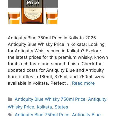
Antiquity Blue 750ml Price in Kolkata 2025
Antiquity Blue Whisky Price in Kolkata: Looking
for Antiquity Whisky price in Kolkata? Explore
the latest prices for this premium whisky, known
for its rich taste and smooth finish. Check the
updated costs for Antiquity Blue and Antiquity
Rare bottles in 180ml, 375ml, and 750ml sizes
available in Kolkata. Perfect …
Read more
Categories
Antiquity Blue Whisky 750ml Price
,
Antiquity
Whisky Price
,
Kolkata
,
States
Tags
Antiquity Blue 750ml Price
,
Antiquity Blue