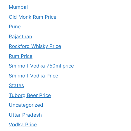
Mumbai
Old Monk Rum Price
Pune
Rajasthan
Rockford Whisky Price
Rum Price
Smirnoff Vodka 750ml price
Smirnoff Vodka Price
States
Tuborg Beer Price
Uncategorized
Uttar Pradesh
Vodka Price