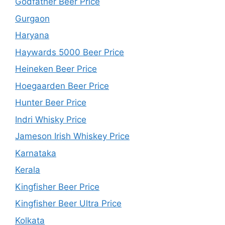
Godfather Beer Price
Gurgaon
Haryana
Haywards 5000 Beer Price
Heineken Beer Price
Hoegaarden Beer Price
Hunter Beer Price
Indri Whisky Price
Jameson Irish Whiskey Price
Karnataka
Kerala
Kingfisher Beer Price
Kingfisher Beer Ultra Price
Kolkata