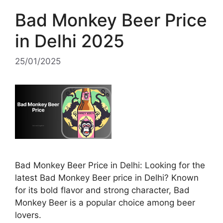
Bad Monkey Beer Price
in Delhi 2025
25/01/2025
Bad Monkey Beer Price in Delhi: Looking for the
latest Bad Monkey Beer price in Delhi? Known
for its bold flavor and strong character, Bad
Monkey Beer is a popular choice among beer
lovers.