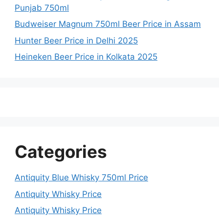
Punjab 750ml
Budweiser Magnum 750ml Beer Price in Assam
Hunter Beer Price in Delhi 2025
Heineken Beer Price in Kolkata 2025
Categories
Antiquity Blue Whisky 750ml Price
Antiquity Whisky Price
Antiquity Whisky Price