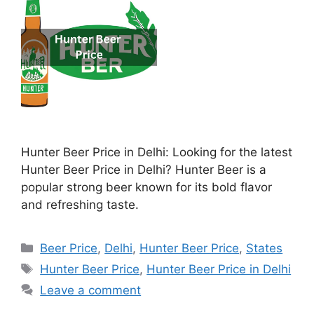
Hunter Beer Price in Delhi: Looking for the latest
Hunter Beer Price in Delhi? Hunter Beer is a
popular strong beer known for its bold flavor
and refreshing taste.
Categories
Beer Price
,
Delhi
,
Hunter Beer Price
,
States
Tags
Hunter Beer Price
,
Hunter Beer Price in Delhi
Leave a comment