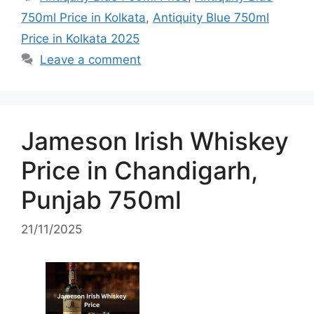
750ml Price in Kolkata
,
Antiquity Blue 750ml
Price in Kolkata 2025
Leave a comment
Jameson Irish Whiskey
Price in Chandigarh,
Punjab 750ml
21/11/2025