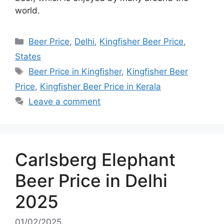
world.
Categories
Beer Price
,
Delhi
,
Kingfisher Beer Price
,
States
Tags
Beer Price in Kingfisher
,
Kingfisher Beer
Price
,
Kingfisher Beer Price in Kerala
Leave a comment
Carlsberg Elephant
Beer Price in Delhi
2025
01/02/2025