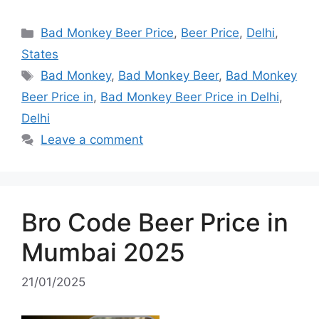
Categories
Bad Monkey Beer Price
,
Beer Price
,
Delhi
,
States
Tags
Bad Monkey
,
Bad Monkey Beer
,
Bad Monkey
Beer Price in
,
Bad Monkey Beer Price in Delhi
,
Delhi
Leave a comment
Bro Code Beer Price in
Mumbai 2025
21/01/2025