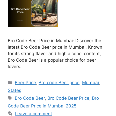
Bro Code Beer Price in Mumbai: Discover the
latest Bro Code Beer price in Mumbai. Known
for its strong flavor and high alcohol content,
Bro Code Beer is a popular choice for beer
lovers.
Categories
Beer Price
,
Bro code Beer price
,
Mumbai
,
States
Tags
Bro Code Beer
,
Bro Code Beer Price
,
Bro
Code Beer Price in Mumbai 2025
Leave a comment