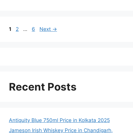
Page
Page
Page
1
2
…
6
Next
→
Recent Posts
Antiquity Blue 750ml Price in Kolkata 2025
Jameson Irish Whiskey Price in Chandigarh,