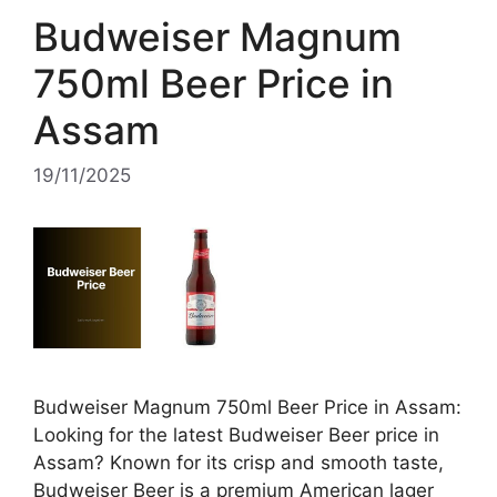
Budweiser Magnum
750ml Beer Price in
Assam
19/11/2025
Budweiser Magnum 750ml Beer Price in Assam:
Looking for the latest Budweiser Beer price in
Assam? Known for its crisp and smooth taste,
Budweiser Beer is a premium American lager