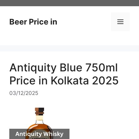
Skip
to
content
Beer Price in
Men
Antiquity Blue 750ml
Price in Kolkata 2025
03/12/2025