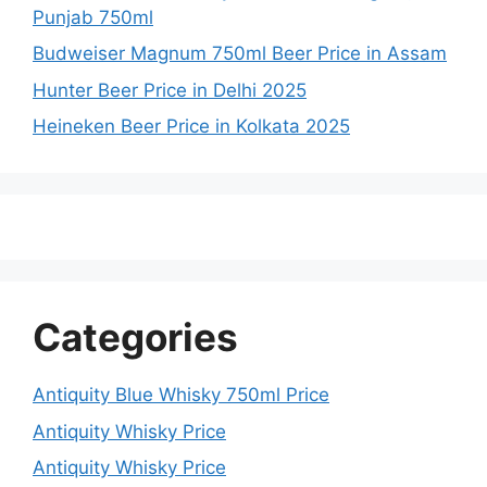
Punjab 750ml
Budweiser Magnum 750ml Beer Price in Assam
Hunter Beer Price in Delhi 2025
Heineken Beer Price in Kolkata 2025
Categories
Antiquity Blue Whisky 750ml Price
Antiquity Whisky Price
Antiquity Whisky Price