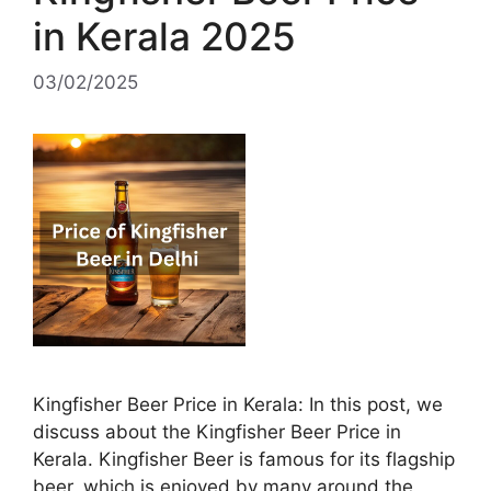
in Kerala 2025
03/02/2025
Kingfisher Beer Price in Kerala: In this post, we
discuss about the Kingfisher Beer Price in
Kerala. Kingfisher Beer is famous for its flagship
beer, which is enjoyed by many around the