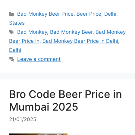
Categories
Bad Monkey Beer Price
,
Beer Price
,
Delhi
,
States
Tags
Bad Monkey
,
Bad Monkey Beer
,
Bad Monkey
Beer Price in
,
Bad Monkey Beer Price in Delhi
,
Delhi
Leave a comment
Bro Code Beer Price in
Mumbai 2025
21/01/2025