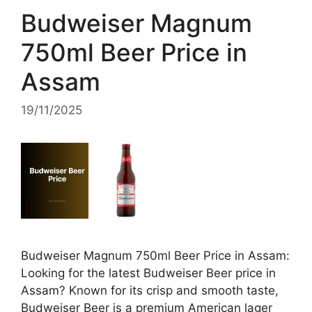
Budweiser Magnum
750ml Beer Price in
Assam
19/11/2025
Budweiser Magnum 750ml Beer Price in Assam:
Looking for the latest Budweiser Beer price in
Assam? Known for its crisp and smooth taste,
Budweiser Beer is a premium American lager