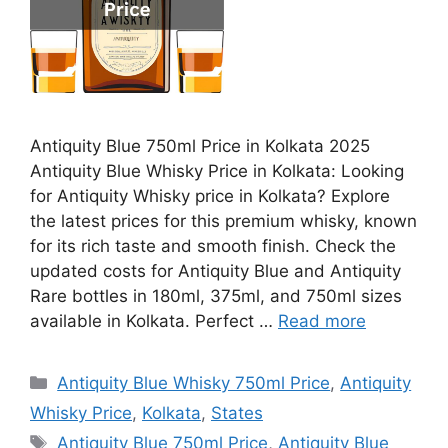
Antiquity Blue 750ml Price in Kolkata 2025
Antiquity Blue Whisky Price in Kolkata: Looking
for Antiquity Whisky price in Kolkata? Explore
the latest prices for this premium whisky, known
for its rich taste and smooth finish. Check the
updated costs for Antiquity Blue and Antiquity
Rare bottles in 180ml, 375ml, and 750ml sizes
available in Kolkata. Perfect …
Read more
Categories
Antiquity Blue Whisky 750ml Price
,
Antiquity
Whisky Price
,
Kolkata
,
States
Tags
Antiquity Blue 750ml Price
,
Antiquity Blue