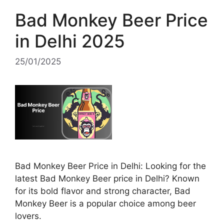
Bad Monkey Beer Price
in Delhi 2025
25/01/2025
Bad Monkey Beer Price in Delhi: Looking for the
latest Bad Monkey Beer price in Delhi? Known
for its bold flavor and strong character, Bad
Monkey Beer is a popular choice among beer
lovers.