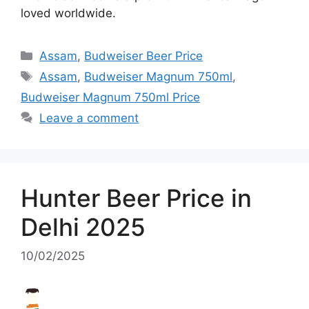
loved worldwide.
Categories
Assam
,
Budweiser Beer Price
Tags
Assam
,
Budweiser Magnum 750ml
,
Budweiser Magnum 750ml Price
Leave a comment
Hunter Beer Price in
Delhi 2025
10/02/2025