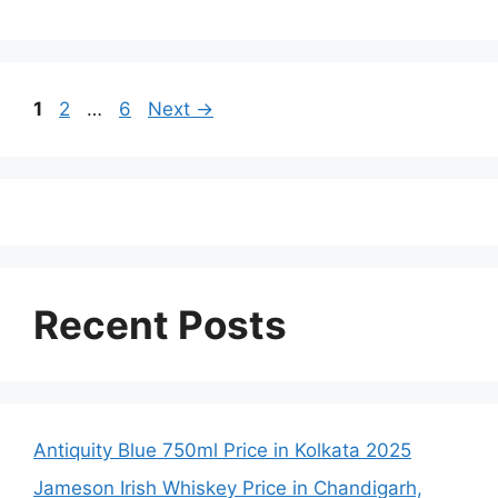
Page
Page
Page
1
2
…
6
Next
→
Recent Posts
Antiquity Blue 750ml Price in Kolkata 2025
Jameson Irish Whiskey Price in Chandigarh,