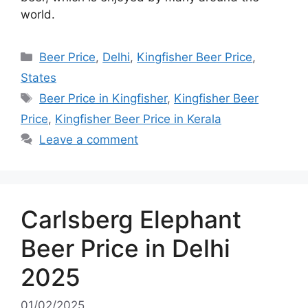
world.
Categories
Beer Price
,
Delhi
,
Kingfisher Beer Price
,
States
Tags
Beer Price in Kingfisher
,
Kingfisher Beer
Price
,
Kingfisher Beer Price in Kerala
Leave a comment
Carlsberg Elephant
Beer Price in Delhi
2025
01/02/2025