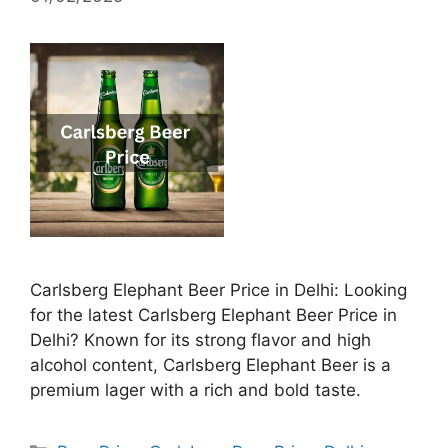
Carlsberg Elephant Beer Price in Delhi: Looking
for the latest Carlsberg Elephant Beer Price in
Delhi? Known for its strong flavor and high
alcohol content, Carlsberg Elephant Beer is a
premium lager with a rich and bold taste.