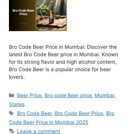
Bro Code Beer Price in Mumbai: Discover the
latest Bro Code Beer price in Mumbai. Known
for its strong flavor and high alcohol content,
Bro Code Beer is a popular choice for beer
lovers.
Categories
Beer Price
,
Bro code Beer price
,
Mumbai
,
States
Tags
Bro Code Beer
,
Bro Code Beer Price
,
Bro
Code Beer Price in Mumbai 2025
Leave a comment