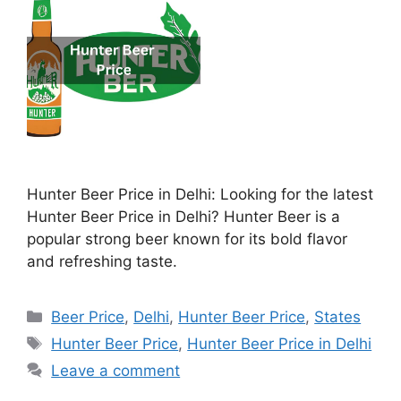
Hunter Beer Price in Delhi: Looking for the latest
Hunter Beer Price in Delhi? Hunter Beer is a
popular strong beer known for its bold flavor
and refreshing taste.
Categories
Beer Price
,
Delhi
,
Hunter Beer Price
,
States
Tags
Hunter Beer Price
,
Hunter Beer Price in Delhi
Leave a comment