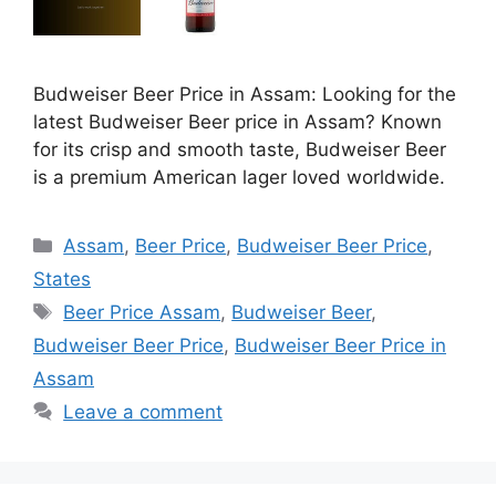
Budweiser Beer Price in Assam: Looking for the
latest Budweiser Beer price in Assam? Known
for its crisp and smooth taste, Budweiser Beer
is a premium American lager loved worldwide.
Categories
Assam
,
Beer Price
,
Budweiser Beer Price
,
States
Tags
Beer Price Assam
,
Budweiser Beer
,
Budweiser Beer Price
,
Budweiser Beer Price in
Assam
Leave a comment