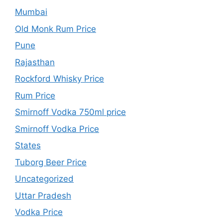
Mumbai
Old Monk Rum Price
Pune
Rajasthan
Rockford Whisky Price
Rum Price
Smirnoff Vodka 750ml price
Smirnoff Vodka Price
States
Tuborg Beer Price
Uncategorized
Uttar Pradesh
Vodka Price