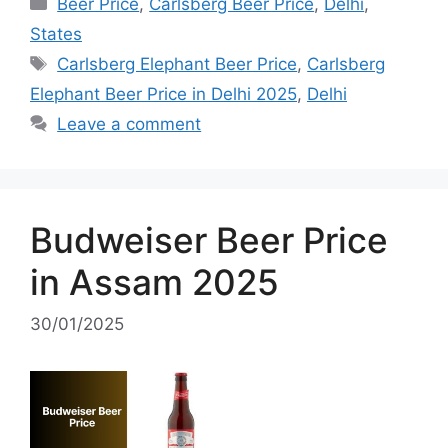
Categories
Beer Price
,
Carlsberg Beer Price
,
Delhi
,
States
Tags
Carlsberg Elephant Beer Price
,
Carlsberg
Elephant Beer Price in Delhi 2025
,
Delhi
Leave a comment
Budweiser Beer Price
in Assam 2025
30/01/2025