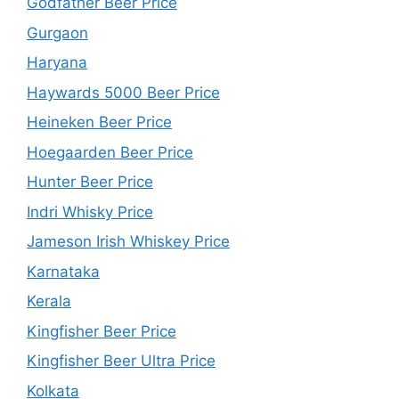
Godfather Beer Price
Gurgaon
Haryana
Haywards 5000 Beer Price
Heineken Beer Price
Hoegaarden Beer Price
Hunter Beer Price
Indri Whisky Price
Jameson Irish Whiskey Price
Karnataka
Kerala
Kingfisher Beer Price
Kingfisher Beer Ultra Price
Kolkata