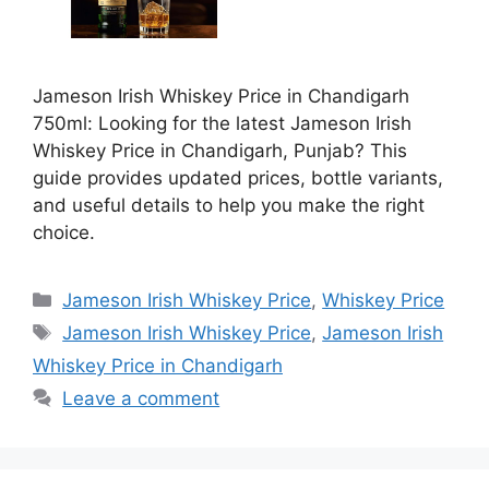
Jameson Irish Whiskey Price in Chandigarh
750ml: Looking for the latest Jameson Irish
Whiskey Price in Chandigarh, Punjab? This
guide provides updated prices, bottle variants,
and useful details to help you make the right
choice.
Categories
Jameson Irish Whiskey Price
,
Whiskey Price
Tags
Jameson Irish Whiskey Price
,
Jameson Irish
Whiskey Price in Chandigarh
Leave a comment