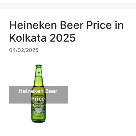
Heineken Beer Price in
Kolkata 2025
04/02/2025