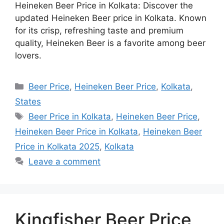
Heineken Beer Price in Kolkata: Discover the
updated Heineken Beer price in Kolkata. Known
for its crisp, refreshing taste and premium
quality, Heineken Beer is a favorite among beer
lovers.
Categories
Beer Price
,
Heineken Beer Price
,
Kolkata
,
States
Tags
Beer Price in Kolkata
,
Heineken Beer Price
,
Heineken Beer Price in Kolkata
,
Heineken Beer
Price in Kolkata 2025
,
Kolkata
Leave a comment
Kingfisher Beer Price