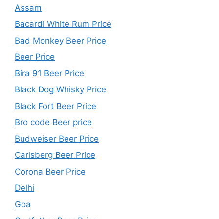
Assam
Bacardi White Rum Price
Bad Monkey Beer Price
Beer Price
Bira 91 Beer Price
Black Dog Whisky Price
Black Fort Beer Price
Bro code Beer price
Budweiser Beer Price
Carlsberg Beer Price
Corona Beer Price
Delhi
Goa