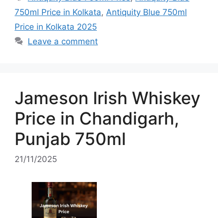
750ml Price in Kolkata
,
Antiquity Blue 750ml
Price in Kolkata 2025
Leave a comment
Jameson Irish Whiskey
Price in Chandigarh,
Punjab 750ml
21/11/2025