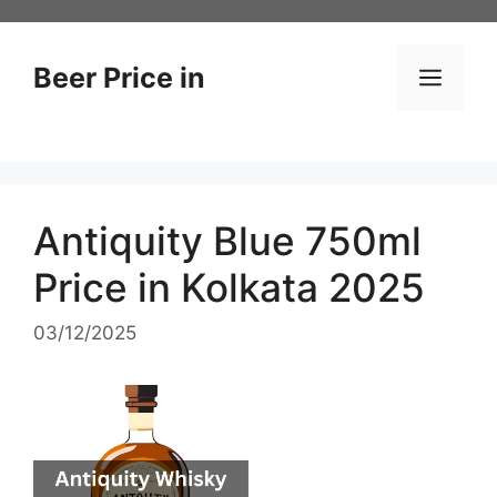
Skip
to
content
Beer Price in
Men
Antiquity Blue 750ml
Price in Kolkata 2025
03/12/2025