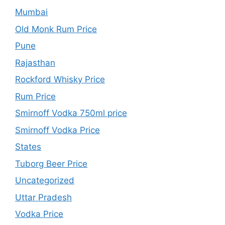
Mumbai
Old Monk Rum Price
Pune
Rajasthan
Rockford Whisky Price
Rum Price
Smirnoff Vodka 750ml price
Smirnoff Vodka Price
States
Tuborg Beer Price
Uncategorized
Uttar Pradesh
Vodka Price