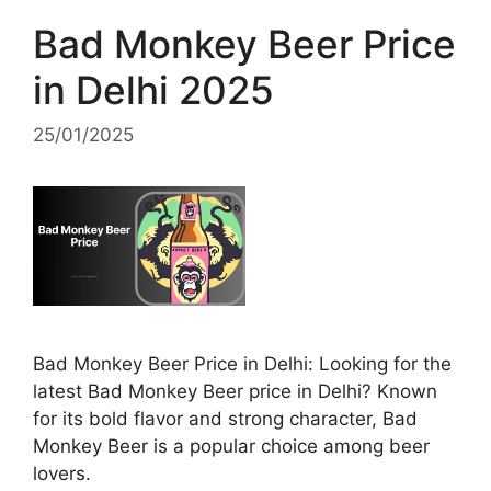
Bad Monkey Beer Price
in Delhi 2025
25/01/2025
Bad Monkey Beer Price in Delhi: Looking for the
latest Bad Monkey Beer price in Delhi? Known
for its bold flavor and strong character, Bad
Monkey Beer is a popular choice among beer
lovers.