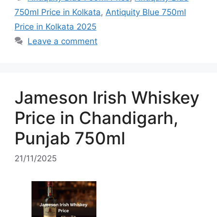
750ml Price in Kolkata
,
Antiquity Blue 750ml
Price in Kolkata 2025
Leave a comment
Jameson Irish Whiskey
Price in Chandigarh,
Punjab 750ml
21/11/2025