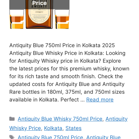
Antiquity Blue 750ml Price in Kolkata 2025
Antiquity Blue Whisky Price in Kolkata: Looking
for Antiquity Whisky price in Kolkata? Explore
the latest prices for this premium whisky, known
for its rich taste and smooth finish. Check the
updated costs for Antiquity Blue and Antiquity
Rare bottles in 180ml, 375ml, and 750ml sizes
available in Kolkata. Perfect …
Read more
Categories
Antiquity Blue Whisky 750ml Price
,
Antiquity
Whisky Price
,
Kolkata
,
States
Tags
Antiquity Blue 750ml Price
,
Antiquity Blue