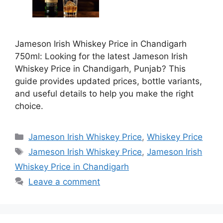
Jameson Irish Whiskey Price in Chandigarh
750ml: Looking for the latest Jameson Irish
Whiskey Price in Chandigarh, Punjab? This
guide provides updated prices, bottle variants,
and useful details to help you make the right
choice.
Categories
Jameson Irish Whiskey Price
,
Whiskey Price
Tags
Jameson Irish Whiskey Price
,
Jameson Irish
Whiskey Price in Chandigarh
Leave a comment