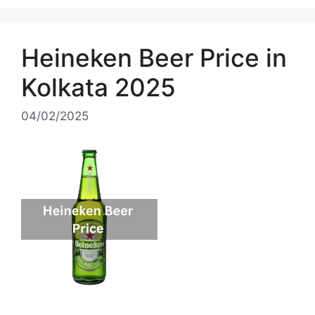
Heineken Beer Price in
Kolkata 2025
04/02/2025