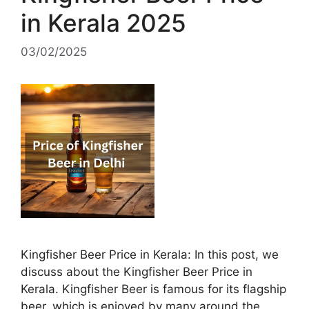
in Kerala 2025
03/02/2025
Kingfisher Beer Price in Kerala: In this post, we
discuss about the Kingfisher Beer Price in
Kerala. Kingfisher Beer is famous for its flagship
beer, which is enjoyed by many around the