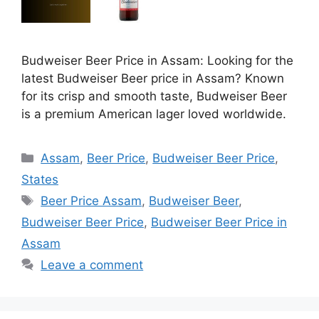
Budweiser Beer Price in Assam: Looking for the
latest Budweiser Beer price in Assam? Known
for its crisp and smooth taste, Budweiser Beer
is a premium American lager loved worldwide.
Categories
Assam
,
Beer Price
,
Budweiser Beer Price
,
States
Tags
Beer Price Assam
,
Budweiser Beer
,
Budweiser Beer Price
,
Budweiser Beer Price in
Assam
Leave a comment