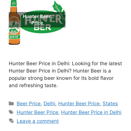
Hunter Beer Price in Delhi: Looking for the latest
Hunter Beer Price in Delhi? Hunter Beer is a
popular strong beer known for its bold flavor
and refreshing taste.
Categories
Beer Price
,
Delhi
,
Hunter Beer Price
,
States
Tags
Hunter Beer Price
,
Hunter Beer Price in Delhi
Leave a comment