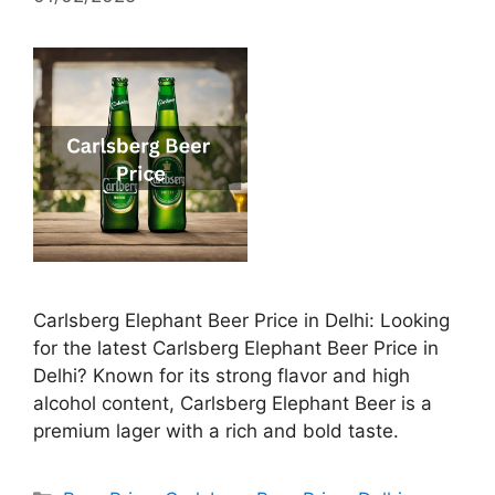
Carlsberg Elephant Beer Price in Delhi: Looking
for the latest Carlsberg Elephant Beer Price in
Delhi? Known for its strong flavor and high
alcohol content, Carlsberg Elephant Beer is a
premium lager with a rich and bold taste.