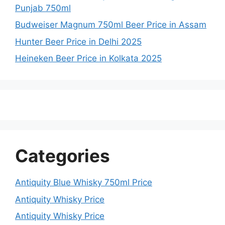
Punjab 750ml
Budweiser Magnum 750ml Beer Price in Assam
Hunter Beer Price in Delhi 2025
Heineken Beer Price in Kolkata 2025
Categories
Antiquity Blue Whisky 750ml Price
Antiquity Whisky Price
Antiquity Whisky Price