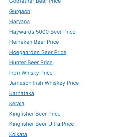
Godfather Beer Price
Gurgaon
Haryana
Haywards 5000 Beer Price
Heineken Beer Price
Hoegaarden Beer Price
Hunter Beer Price
Indri Whisky Price
Jameson Irish Whiskey Price
Karnataka
Kerala
Kingfisher Beer Price
Kingfisher Beer Ultra Price
Kolkata