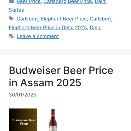
Categories
Beer Price
,
Carlsberg Beer Price
,
Delhi
,
States
Tags
Carlsberg Elephant Beer Price
,
Carlsberg
Elephant Beer Price in Delhi 2025
,
Delhi
Leave a comment
Budweiser Beer Price
in Assam 2025
30/01/2025