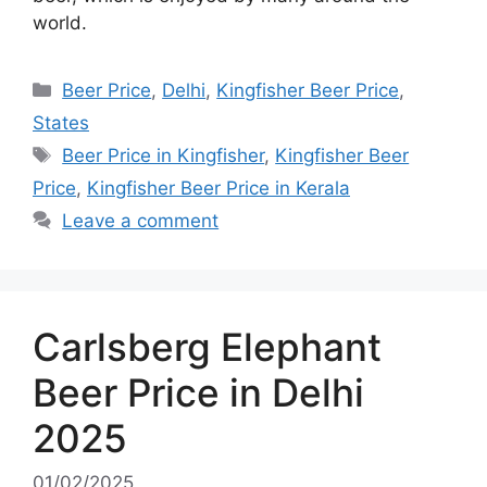
world.
Categories
Beer Price
,
Delhi
,
Kingfisher Beer Price
,
States
Tags
Beer Price in Kingfisher
,
Kingfisher Beer
Price
,
Kingfisher Beer Price in Kerala
Leave a comment
Carlsberg Elephant
Beer Price in Delhi
2025
01/02/2025