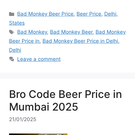
Categories
Bad Monkey Beer Price
,
Beer Price
,
Delhi
,
States
Tags
Bad Monkey
,
Bad Monkey Beer
,
Bad Monkey
Beer Price in
,
Bad Monkey Beer Price in Delhi
,
Delhi
Leave a comment
Bro Code Beer Price in
Mumbai 2025
21/01/2025