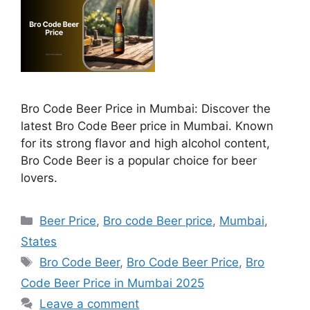
Bro Code Beer Price in Mumbai: Discover the
latest Bro Code Beer price in Mumbai. Known
for its strong flavor and high alcohol content,
Bro Code Beer is a popular choice for beer
lovers.
Categories
Beer Price
,
Bro code Beer price
,
Mumbai
,
States
Tags
Bro Code Beer
,
Bro Code Beer Price
,
Bro
Code Beer Price in Mumbai 2025
Leave a comment