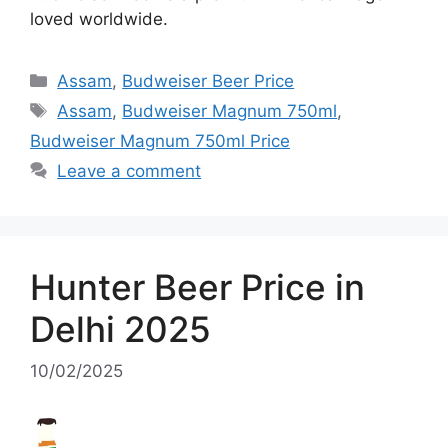
loved worldwide.
Categories
Assam
,
Budweiser Beer Price
Tags
Assam
,
Budweiser Magnum 750ml
,
Budweiser Magnum 750ml Price
Leave a comment
Hunter Beer Price in
Delhi 2025
10/02/2025