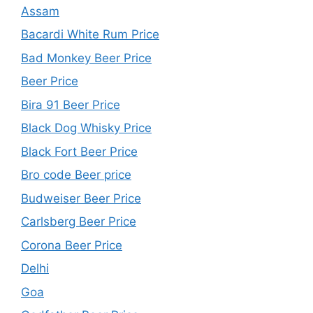
Assam
Bacardi White Rum Price
Bad Monkey Beer Price
Beer Price
Bira 91 Beer Price
Black Dog Whisky Price
Black Fort Beer Price
Bro code Beer price
Budweiser Beer Price
Carlsberg Beer Price
Corona Beer Price
Delhi
Goa