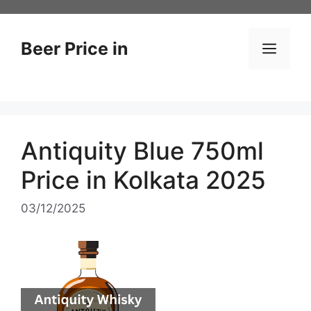
Skip
to
content
Beer Price in
Men
Antiquity Blue 750ml
Price in Kolkata 2025
03/12/2025