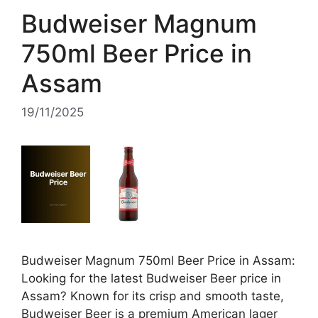
Budweiser Magnum
750ml Beer Price in
Assam
19/11/2025
Budweiser Magnum 750ml Beer Price in Assam:
Looking for the latest Budweiser Beer price in
Assam? Known for its crisp and smooth taste,
Budweiser Beer is a premium American lager