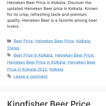
Heineken Beer Price in Kolkata: Discover the
updated Heineken Beer price in Kolkata. Known
for its crisp, refreshing taste and premium
quality, Heineken Beer is a favorite among beer
lovers.
Categories
Beer Price
,
Heineken Beer Price
,
Kolkata
,
States
Tags
Beer Price in Kolkata
,
Heineken Beer Price
,
Heineken Beer Price in Kolkata
,
Heineken Beer
Price in Kolkata 2025
,
Kolkata
Leave a comment
Kingfisher Beer Price