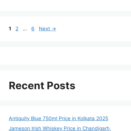
Page
Page
Page
1
2
…
6
Next
→
Recent Posts
Antiquity Blue 750ml Price in Kolkata 2025
Jameson Irish Whiskey Price in Chandigarh,