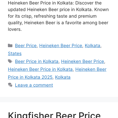
Heineken Beer Price in Kolkata: Discover the
updated Heineken Beer price in Kolkata. Known
for its crisp, refreshing taste and premium
quality, Heineken Beer is a favorite among beer
lovers.
Categories
Beer Price
,
Heineken Beer Price
,
Kolkata
,
States
Tags
Beer Price in Kolkata
,
Heineken Beer Price
,
Heineken Beer Price in Kolkata
,
Heineken Beer
Price in Kolkata 2025
,
Kolkata
Leave a comment
Kingfisher Beer Price