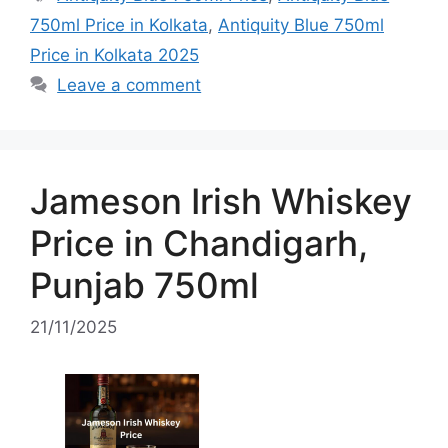
750ml Price in Kolkata
,
Antiquity Blue 750ml
Price in Kolkata 2025
Leave a comment
Jameson Irish Whiskey
Price in Chandigarh,
Punjab 750ml
21/11/2025