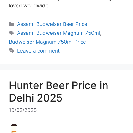
loved worldwide.
Categories
Assam
,
Budweiser Beer Price
Tags
Assam
,
Budweiser Magnum 750ml
,
Budweiser Magnum 750ml Price
Leave a comment
Hunter Beer Price in
Delhi 2025
10/02/2025