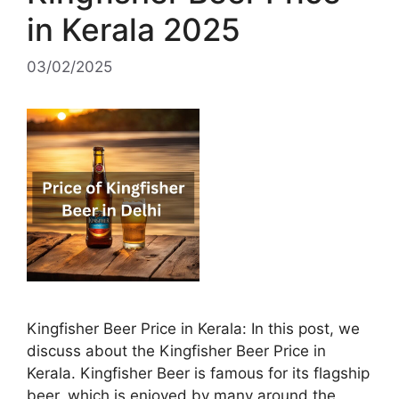
in Kerala 2025
03/02/2025
Kingfisher Beer Price in Kerala: In this post, we
discuss about the Kingfisher Beer Price in
Kerala. Kingfisher Beer is famous for its flagship
beer, which is enjoyed by many around the