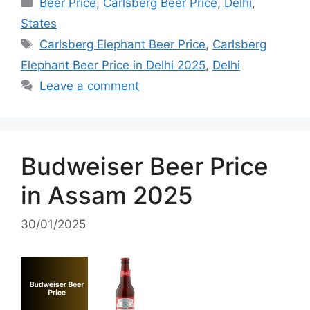
Categories
Beer Price
,
Carlsberg Beer Price
,
Delhi
,
States
Tags
Carlsberg Elephant Beer Price
,
Carlsberg
Elephant Beer Price in Delhi 2025
,
Delhi
Leave a comment
Budweiser Beer Price
in Assam 2025
30/01/2025