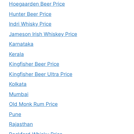
Hoegaarden Beer Price
Hunter Beer Price
Indri Whisky Price
Jameson Irish Whiskey Price
Karnataka
Kerala
Kingfisher Beer Price
Kingfisher Beer Ultra Price
Kolkata
Mumbai
Old Monk Rum Price
Pune
Rajasthan