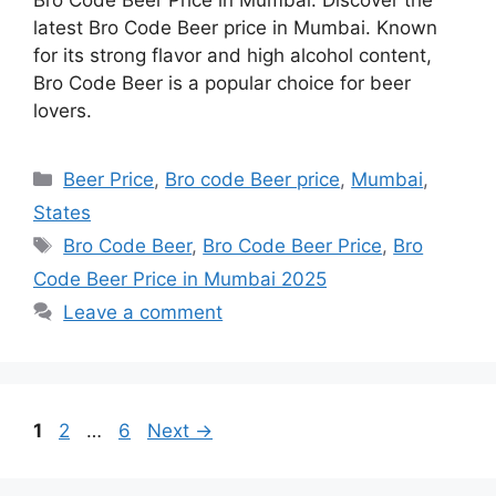
latest Bro Code Beer price in Mumbai. Known
for its strong flavor and high alcohol content,
Bro Code Beer is a popular choice for beer
lovers.
Categories
Beer Price
,
Bro code Beer price
,
Mumbai
,
States
Tags
Bro Code Beer
,
Bro Code Beer Price
,
Bro
Code Beer Price in Mumbai 2025
Leave a comment
Page
Page
Page
1
2
…
6
Next
→