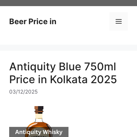
Skip
to
content
Beer Price in
Men
Antiquity Blue 750ml
Price in Kolkata 2025
03/12/2025