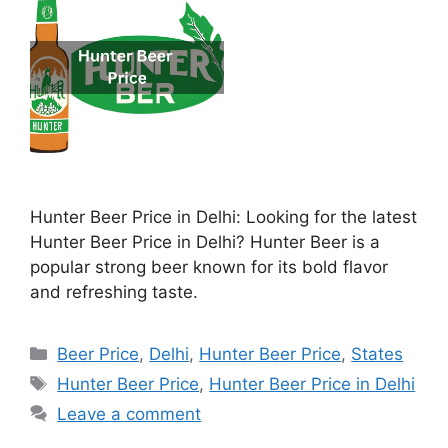
Hunter Beer Price in Delhi: Looking for the latest
Hunter Beer Price in Delhi? Hunter Beer is a
popular strong beer known for its bold flavor
and refreshing taste.
Categories
Beer Price
,
Delhi
,
Hunter Beer Price
,
States
Tags
Hunter Beer Price
,
Hunter Beer Price in Delhi
Leave a comment