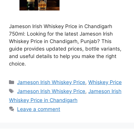
Jameson Irish Whiskey Price in Chandigarh
750ml: Looking for the latest Jameson Irish
Whiskey Price in Chandigarh, Punjab? This
guide provides updated prices, bottle variants,
and useful details to help you make the right
choice.
Categories
Jameson Irish Whiskey Price
,
Whiskey Price
Tags
Jameson Irish Whiskey Price
,
Jameson Irish
Whiskey Price in Chandigarh
Leave a comment