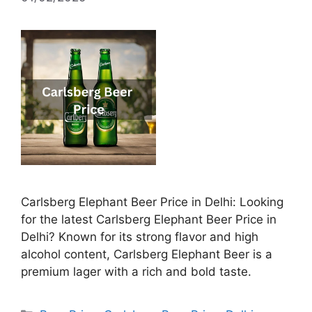
Carlsberg Elephant Beer Price in Delhi: Looking
for the latest Carlsberg Elephant Beer Price in
Delhi? Known for its strong flavor and high
alcohol content, Carlsberg Elephant Beer is a
premium lager with a rich and bold taste.