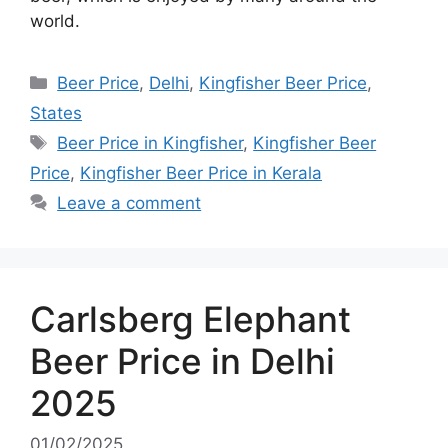
world.
Categories
Beer Price
,
Delhi
,
Kingfisher Beer Price
,
States
Tags
Beer Price in Kingfisher
,
Kingfisher Beer
Price
,
Kingfisher Beer Price in Kerala
Leave a comment
Carlsberg Elephant
Beer Price in Delhi
2025
01/02/2025