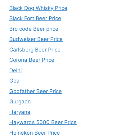
Black Dog Whisky Price
Black Fort Beer Price
Bro code Beer price
Budweiser Beer Price
Carlsberg Beer Price
Corona Beer Price
Delhi
Goa
Godfather Beer Price
Gurgaon
Haryana
Haywards 5000 Beer Price
Heineken Beer Price