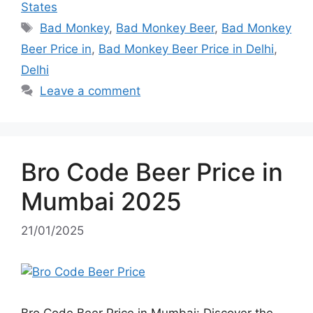
States
Tags
Bad Monkey
,
Bad Monkey Beer
,
Bad Monkey
Beer Price in
,
Bad Monkey Beer Price in Delhi
,
Delhi
Leave a comment
Bro Code Beer Price in
Mumbai 2025
21/01/2025
Bro Code Beer Price in Mumbai: Discover the