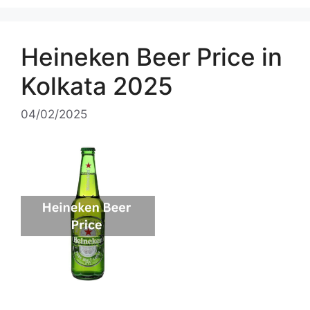
Heineken Beer Price in
Kolkata 2025
04/02/2025