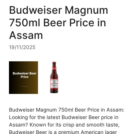
Budweiser Magnum
750ml Beer Price in
Assam
19/11/2025
Budweiser Magnum 750ml Beer Price in Assam:
Looking for the latest Budweiser Beer price in
Assam? Known for its crisp and smooth taste,
Budweiser Beer is a premium American lager