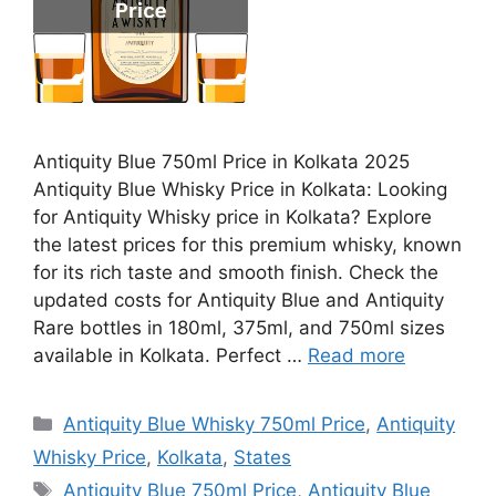
Antiquity Blue 750ml Price in Kolkata 2025
Antiquity Blue Whisky Price in Kolkata: Looking
for Antiquity Whisky price in Kolkata? Explore
the latest prices for this premium whisky, known
for its rich taste and smooth finish. Check the
updated costs for Antiquity Blue and Antiquity
Rare bottles in 180ml, 375ml, and 750ml sizes
available in Kolkata. Perfect …
Read more
Categories
Antiquity Blue Whisky 750ml Price
,
Antiquity
Whisky Price
,
Kolkata
,
States
Tags
Antiquity Blue 750ml Price
,
Antiquity Blue