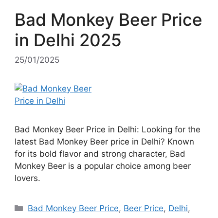
Bad Monkey Beer Price
in Delhi 2025
25/01/2025
Bad Monkey Beer Price in Delhi: Looking for the
latest Bad Monkey Beer price in Delhi? Known
for its bold flavor and strong character, Bad
Monkey Beer is a popular choice among beer
lovers.
Categories
Bad Monkey Beer Price
,
Beer Price
,
Delhi
,