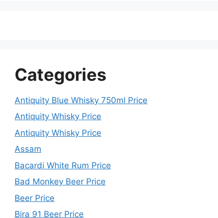
Categories
Antiquity Blue Whisky 750ml Price
Antiquity Whisky Price
Antiquity Whisky Price
Assam
Bacardi White Rum Price
Bad Monkey Beer Price
Beer Price
Bira 91 Beer Price