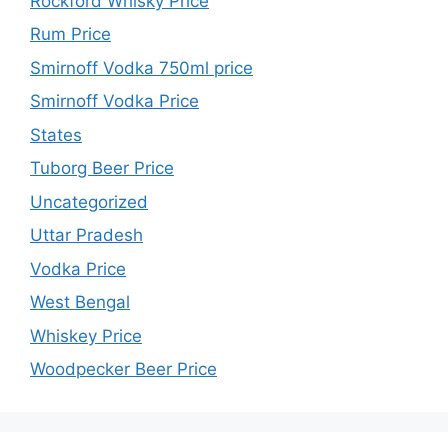
Rockford Whisky Price
Rum Price
Smirnoff Vodka 750ml price
Smirnoff Vodka Price
States
Tuborg Beer Price
Uncategorized
Uttar Pradesh
Vodka Price
West Bengal
Whiskey Price
Woodpecker Beer Price