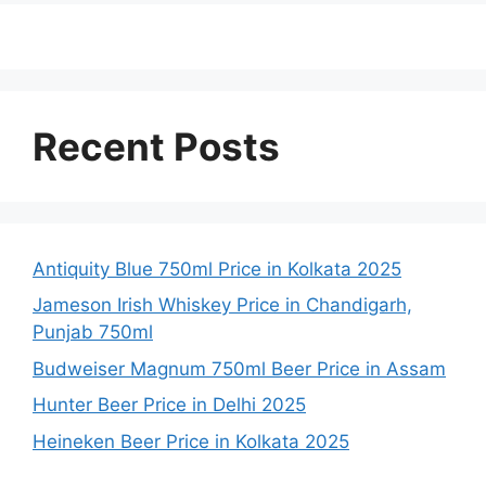
Recent Posts
Antiquity Blue 750ml Price in Kolkata 2025
Jameson Irish Whiskey Price in Chandigarh,
Punjab 750ml
Budweiser Magnum 750ml Beer Price in Assam
Hunter Beer Price in Delhi 2025
Heineken Beer Price in Kolkata 2025