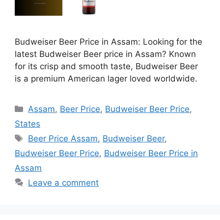
Budweiser Beer Price in Assam: Looking for the
latest Budweiser Beer price in Assam? Known
for its crisp and smooth taste, Budweiser Beer
is a premium American lager loved worldwide.
Categories
Assam
,
Beer Price
,
Budweiser Beer Price
,
States
Tags
Beer Price Assam
,
Budweiser Beer
,
Budweiser Beer Price
,
Budweiser Beer Price in
Assam
Leave a comment