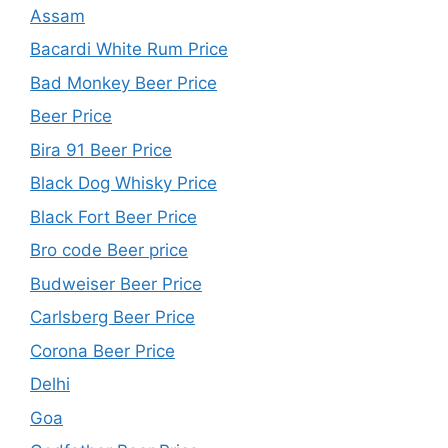
Assam
Bacardi White Rum Price
Bad Monkey Beer Price
Beer Price
Bira 91 Beer Price
Black Dog Whisky Price
Black Fort Beer Price
Bro code Beer price
Budweiser Beer Price
Carlsberg Beer Price
Corona Beer Price
Delhi
Goa