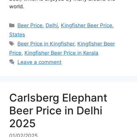
world.
Categories
Beer Price
,
Delhi
,
Kingfisher Beer Price
,
States
Tags
Beer Price in Kingfisher
,
Kingfisher Beer
Price
,
Kingfisher Beer Price in Kerala
Leave a comment
Carlsberg Elephant
Beer Price in Delhi
2025
01/02/2025