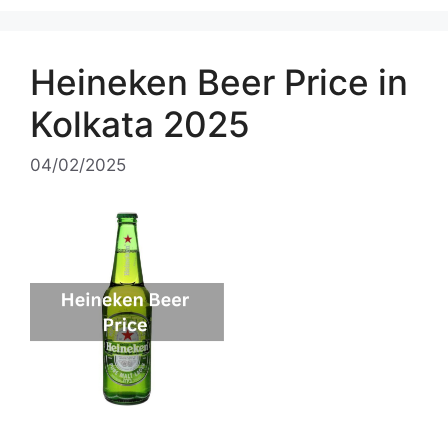
Heineken Beer Price in
Kolkata 2025
04/02/2025