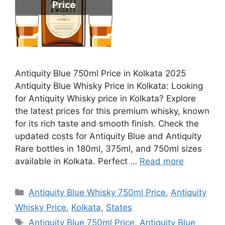
Antiquity Blue 750ml Price in Kolkata 2025
Antiquity Blue Whisky Price in Kolkata: Looking
for Antiquity Whisky price in Kolkata? Explore
the latest prices for this premium whisky, known
for its rich taste and smooth finish. Check the
updated costs for Antiquity Blue and Antiquity
Rare bottles in 180ml, 375ml, and 750ml sizes
available in Kolkata. Perfect …
Read more
Categories
Antiquity Blue Whisky 750ml Price
,
Antiquity
Whisky Price
,
Kolkata
,
States
Tags
Antiquity Blue 750ml Price
,
Antiquity Blue