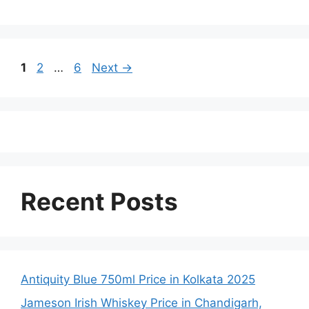
Page
Page
Page
1
2
…
6
Next
→
Recent Posts
Antiquity Blue 750ml Price in Kolkata 2025
Jameson Irish Whiskey Price in Chandigarh,