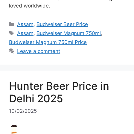
loved worldwide.
Categories
Assam
,
Budweiser Beer Price
Tags
Assam
,
Budweiser Magnum 750ml
,
Budweiser Magnum 750ml Price
Leave a comment
Hunter Beer Price in
Delhi 2025
10/02/2025