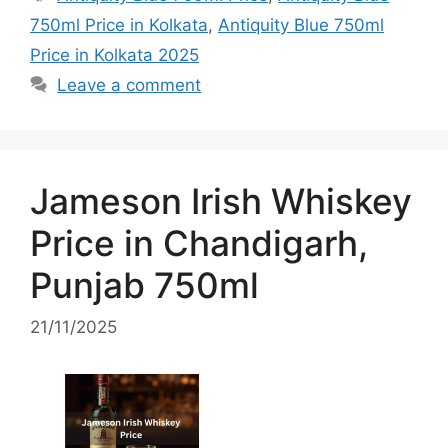
750ml Price in Kolkata
,
Antiquity Blue 750ml
Price in Kolkata 2025
Leave a comment
Jameson Irish Whiskey
Price in Chandigarh,
Punjab 750ml
21/11/2025