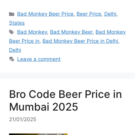
Categories
Bad Monkey Beer Price
,
Beer Price
,
Delhi
,
States
Tags
Bad Monkey
,
Bad Monkey Beer
,
Bad Monkey
Beer Price in
,
Bad Monkey Beer Price in Delhi
,
Delhi
Leave a comment
Bro Code Beer Price in
Mumbai 2025
21/01/2025