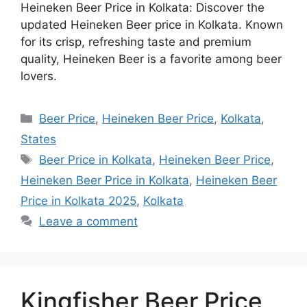
Heineken Beer Price in Kolkata: Discover the
updated Heineken Beer price in Kolkata. Known
for its crisp, refreshing taste and premium
quality, Heineken Beer is a favorite among beer
lovers.
Categories
Beer Price
,
Heineken Beer Price
,
Kolkata
,
States
Tags
Beer Price in Kolkata
,
Heineken Beer Price
,
Heineken Beer Price in Kolkata
,
Heineken Beer
Price in Kolkata 2025
,
Kolkata
Leave a comment
Kingfisher Beer Price