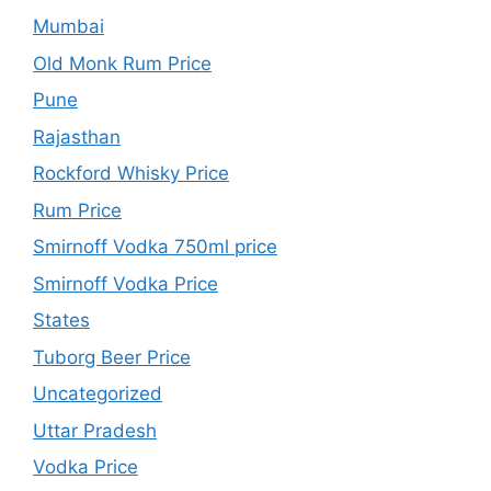
Mumbai
Old Monk Rum Price
Pune
Rajasthan
Rockford Whisky Price
Rum Price
Smirnoff Vodka 750ml price
Smirnoff Vodka Price
States
Tuborg Beer Price
Uncategorized
Uttar Pradesh
Vodka Price