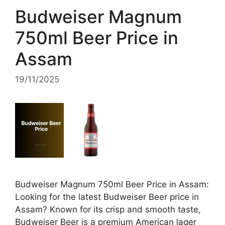
Budweiser Magnum
750ml Beer Price in
Assam
19/11/2025
Budweiser Magnum 750ml Beer Price in Assam:
Looking for the latest Budweiser Beer price in
Assam? Known for its crisp and smooth taste,
Budweiser Beer is a premium American lager