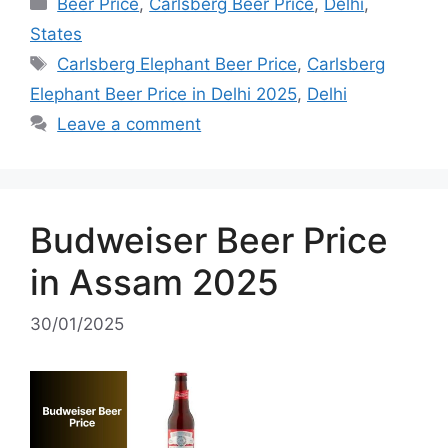
Categories
Beer Price
,
Carlsberg Beer Price
,
Delhi
,
States
Tags
Carlsberg Elephant Beer Price
,
Carlsberg
Elephant Beer Price in Delhi 2025
,
Delhi
Leave a comment
Budweiser Beer Price
in Assam 2025
30/01/2025