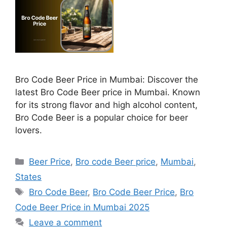
Bro Code Beer Price in Mumbai: Discover the
latest Bro Code Beer price in Mumbai. Known
for its strong flavor and high alcohol content,
Bro Code Beer is a popular choice for beer
lovers.
Categories
Beer Price
,
Bro code Beer price
,
Mumbai
,
States
Tags
Bro Code Beer
,
Bro Code Beer Price
,
Bro
Code Beer Price in Mumbai 2025
Leave a comment