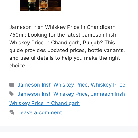
Jameson Irish Whiskey Price in Chandigarh
750ml: Looking for the latest Jameson Irish
Whiskey Price in Chandigarh, Punjab? This
guide provides updated prices, bottle variants,
and useful details to help you make the right
choice.
Categories
Jameson Irish Whiskey Price
,
Whiskey Price
Tags
Jameson Irish Whiskey Price
,
Jameson Irish
Whiskey Price in Chandigarh
Leave a comment