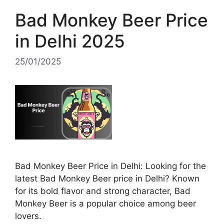
Bad Monkey Beer Price
in Delhi 2025
25/01/2025
Bad Monkey Beer Price in Delhi: Looking for the
latest Bad Monkey Beer price in Delhi? Known
for its bold flavor and strong character, Bad
Monkey Beer is a popular choice among beer
lovers.