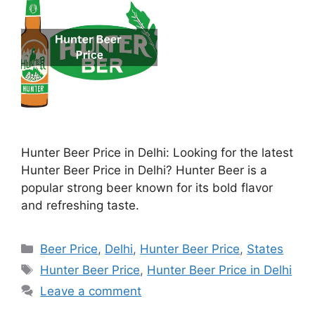
Hunter Beer Price in Delhi: Looking for the latest
Hunter Beer Price in Delhi? Hunter Beer is a
popular strong beer known for its bold flavor
and refreshing taste.
Categories
Beer Price
,
Delhi
,
Hunter Beer Price
,
States
Tags
Hunter Beer Price
,
Hunter Beer Price in Delhi
Leave a comment