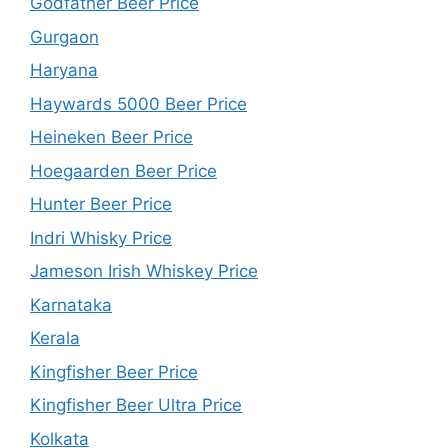
Godfather Beer Price
Gurgaon
Haryana
Haywards 5000 Beer Price
Heineken Beer Price
Hoegaarden Beer Price
Hunter Beer Price
Indri Whisky Price
Jameson Irish Whiskey Price
Karnataka
Kerala
Kingfisher Beer Price
Kingfisher Beer Ultra Price
Kolkata