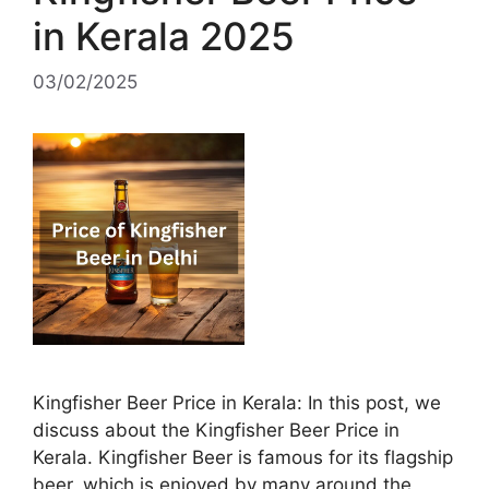
in Kerala 2025
03/02/2025
Kingfisher Beer Price in Kerala: In this post, we
discuss about the Kingfisher Beer Price in
Kerala. Kingfisher Beer is famous for its flagship
beer, which is enjoyed by many around the