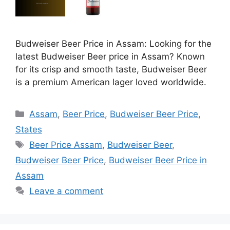
Budweiser Beer Price in Assam: Looking for the
latest Budweiser Beer price in Assam? Known
for its crisp and smooth taste, Budweiser Beer
is a premium American lager loved worldwide.
Categories
Assam
,
Beer Price
,
Budweiser Beer Price
,
States
Tags
Beer Price Assam
,
Budweiser Beer
,
Budweiser Beer Price
,
Budweiser Beer Price in
Assam
Leave a comment