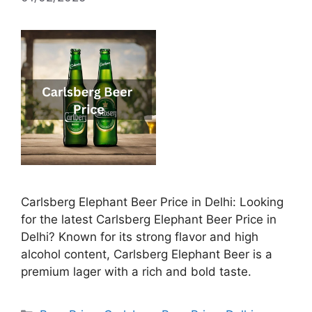
Carlsberg Elephant Beer Price in Delhi: Looking
for the latest Carlsberg Elephant Beer Price in
Delhi? Known for its strong flavor and high
alcohol content, Carlsberg Elephant Beer is a
premium lager with a rich and bold taste.