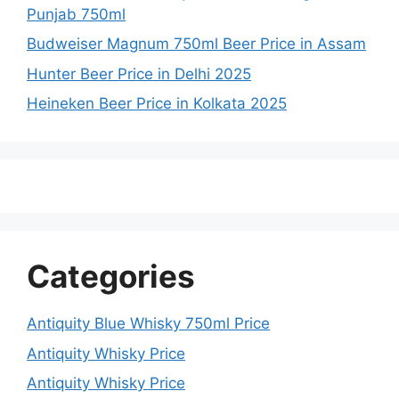
Punjab 750ml
Budweiser Magnum 750ml Beer Price in Assam
Hunter Beer Price in Delhi 2025
Heineken Beer Price in Kolkata 2025
Categories
Antiquity Blue Whisky 750ml Price
Antiquity Whisky Price
Antiquity Whisky Price