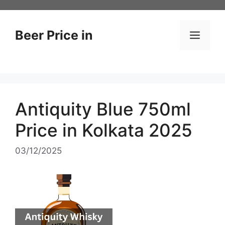
Skip
to
content
Beer Price in
Men
Antiquity Blue 750ml
Price in Kolkata 2025
03/12/2025