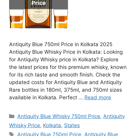
Antiquity Blue 750ml Price in Kolkata 2025
Antiquity Blue Whisky Price in Kolkata: Looking
for Antiquity Whisky price in Kolkata? Explore
the latest prices for this premium whisky, known
for its rich taste and smooth finish. Check the
updated costs for Antiquity Blue and Antiquity
Rare bottles in 180ml, 375ml, and 750ml sizes
available in Kolkata. Perfect …
Read more
Categories
Antiquity Blue Whisky 750ml Price
,
Antiquity
Whisky Price
,
Kolkata
,
States
Tags
Antiquity Blue 750ml Price
,
Antiquity Blue