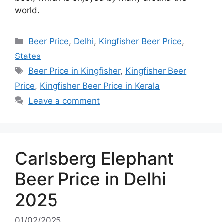
world.
Categories
Beer Price
,
Delhi
,
Kingfisher Beer Price
,
States
Tags
Beer Price in Kingfisher
,
Kingfisher Beer
Price
,
Kingfisher Beer Price in Kerala
Leave a comment
Carlsberg Elephant
Beer Price in Delhi
2025
01/02/2025