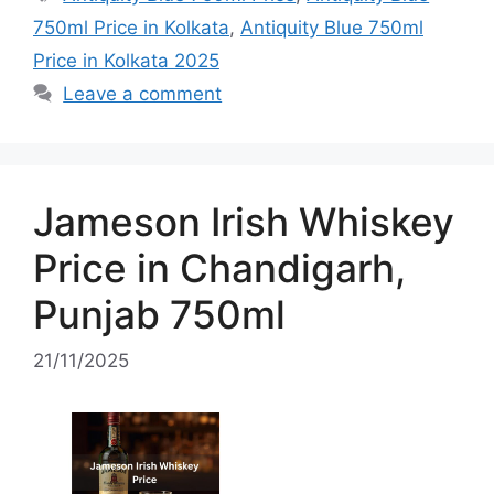
750ml Price in Kolkata
,
Antiquity Blue 750ml
Price in Kolkata 2025
Leave a comment
Jameson Irish Whiskey
Price in Chandigarh,
Punjab 750ml
21/11/2025