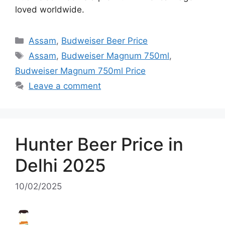
loved worldwide.
Categories
Assam
,
Budweiser Beer Price
Tags
Assam
,
Budweiser Magnum 750ml
,
Budweiser Magnum 750ml Price
Leave a comment
Hunter Beer Price in
Delhi 2025
10/02/2025