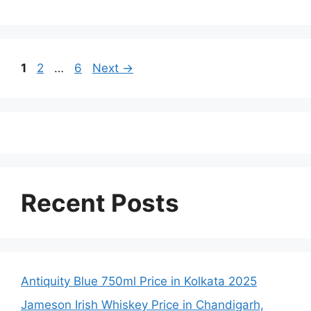
Page
Page
Page
1
2
…
6
Next
→
Recent Posts
Antiquity Blue 750ml Price in Kolkata 2025
Jameson Irish Whiskey Price in Chandigarh,