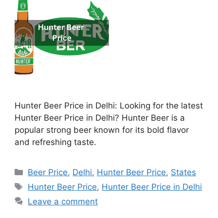
Hunter Beer Price in Delhi: Looking for the latest
Hunter Beer Price in Delhi? Hunter Beer is a
popular strong beer known for its bold flavor
and refreshing taste.
Categories
Beer Price
,
Delhi
,
Hunter Beer Price
,
States
Tags
Hunter Beer Price
,
Hunter Beer Price in Delhi
Leave a comment