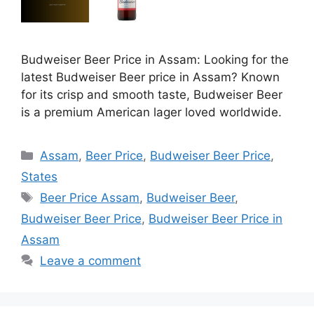
Budweiser Beer Price in Assam: Looking for the
latest Budweiser Beer price in Assam? Known
for its crisp and smooth taste, Budweiser Beer
is a premium American lager loved worldwide.
Categories
Assam
,
Beer Price
,
Budweiser Beer Price
,
States
Tags
Beer Price Assam
,
Budweiser Beer
,
Budweiser Beer Price
,
Budweiser Beer Price in
Assam
Leave a comment