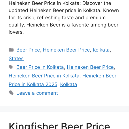
Heineken Beer Price in Kolkata: Discover the
updated Heineken Beer price in Kolkata. Known
for its crisp, refreshing taste and premium
quality, Heineken Beer is a favorite among beer
lovers.
Categories
Beer Price
,
Heineken Beer Price
,
Kolkata
,
States
Tags
Beer Price in Kolkata
,
Heineken Beer Price
,
Heineken Beer Price in Kolkata
,
Heineken Beer
Price in Kolkata 2025
,
Kolkata
Leave a comment
Kingfisher Beer Price