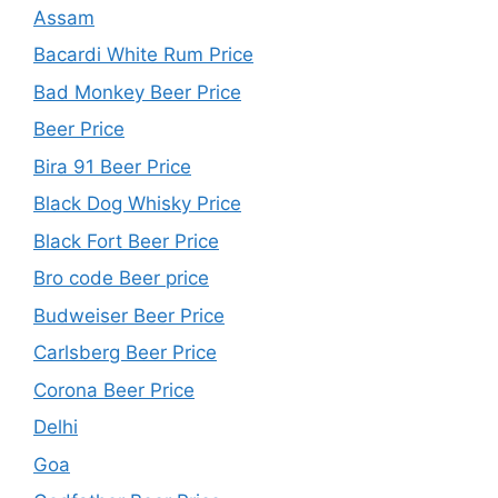
Assam
Bacardi White Rum Price
Bad Monkey Beer Price
Beer Price
Bira 91 Beer Price
Black Dog Whisky Price
Black Fort Beer Price
Bro code Beer price
Budweiser Beer Price
Carlsberg Beer Price
Corona Beer Price
Delhi
Goa