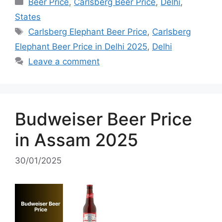
Categories
Beer Price
,
Carlsberg Beer Price
,
Delhi
,
States
Tags
Carlsberg Elephant Beer Price
,
Carlsberg
Elephant Beer Price in Delhi 2025
,
Delhi
Leave a comment
Budweiser Beer Price
in Assam 2025
30/01/2025