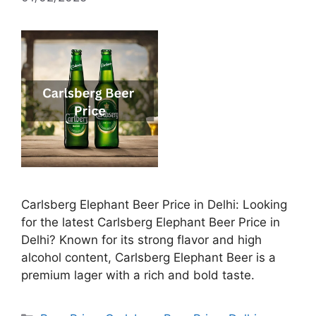
Carlsberg Elephant Beer Price in Delhi: Looking
for the latest Carlsberg Elephant Beer Price in
Delhi? Known for its strong flavor and high
alcohol content, Carlsberg Elephant Beer is a
premium lager with a rich and bold taste.