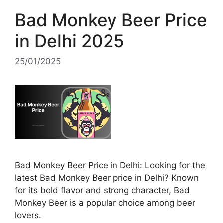
Bad Monkey Beer Price
in Delhi 2025
25/01/2025
Bad Monkey Beer Price in Delhi: Looking for the
latest Bad Monkey Beer price in Delhi? Known
for its bold flavor and strong character, Bad
Monkey Beer is a popular choice among beer
lovers.