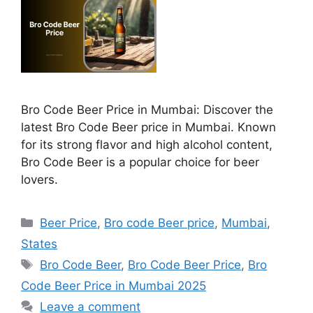
Bro Code Beer Price in Mumbai: Discover the
latest Bro Code Beer price in Mumbai. Known
for its strong flavor and high alcohol content,
Bro Code Beer is a popular choice for beer
lovers.
Categories
Beer Price
,
Bro code Beer price
,
Mumbai
,
States
Tags
Bro Code Beer
,
Bro Code Beer Price
,
Bro
Code Beer Price in Mumbai 2025
Leave a comment