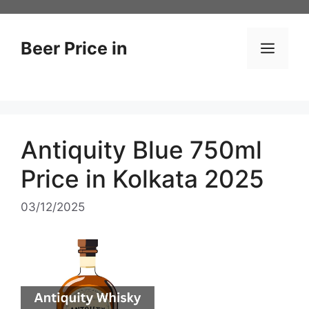
Skip
to
content
Beer Price in
Men
Antiquity Blue 750ml
Price in Kolkata 2025
03/12/2025