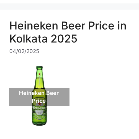
Heineken Beer Price in
Kolkata 2025
04/02/2025