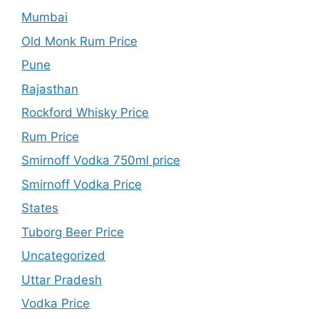
Mumbai
Old Monk Rum Price
Pune
Rajasthan
Rockford Whisky Price
Rum Price
Smirnoff Vodka 750ml price
Smirnoff Vodka Price
States
Tuborg Beer Price
Uncategorized
Uttar Pradesh
Vodka Price