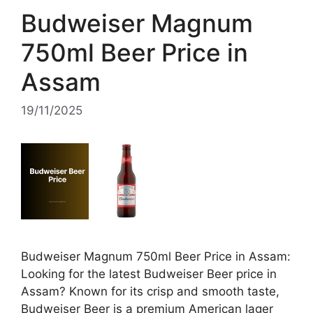
Budweiser Magnum
750ml Beer Price in
Assam
19/11/2025
Budweiser Magnum 750ml Beer Price in Assam:
Looking for the latest Budweiser Beer price in
Assam? Known for its crisp and smooth taste,
Budweiser Beer is a premium American lager