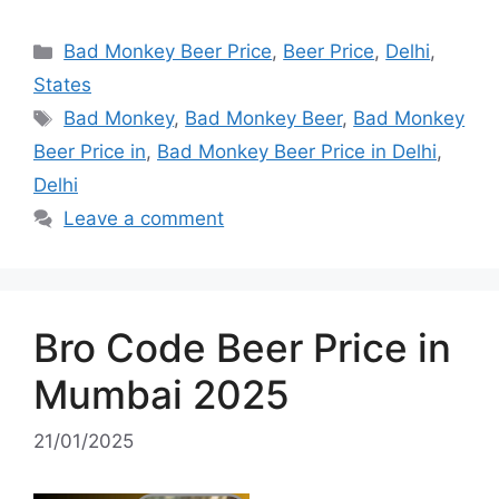
Categories
Bad Monkey Beer Price
,
Beer Price
,
Delhi
,
States
Tags
Bad Monkey
,
Bad Monkey Beer
,
Bad Monkey
Beer Price in
,
Bad Monkey Beer Price in Delhi
,
Delhi
Leave a comment
Bro Code Beer Price in
Mumbai 2025
21/01/2025