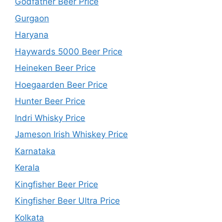
Godfather Beer Price
Gurgaon
Haryana
Haywards 5000 Beer Price
Heineken Beer Price
Hoegaarden Beer Price
Hunter Beer Price
Indri Whisky Price
Jameson Irish Whiskey Price
Karnataka
Kerala
Kingfisher Beer Price
Kingfisher Beer Ultra Price
Kolkata