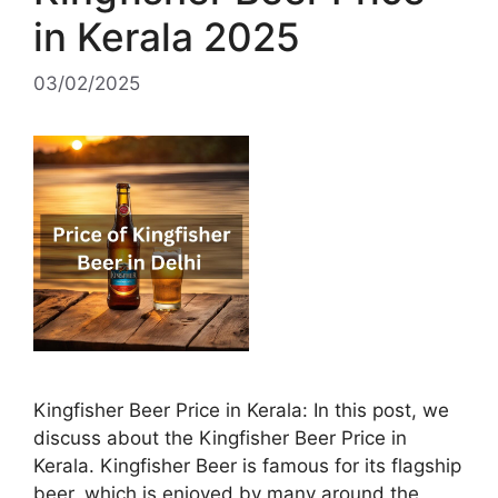
in Kerala 2025
03/02/2025
Kingfisher Beer Price in Kerala: In this post, we
discuss about the Kingfisher Beer Price in
Kerala. Kingfisher Beer is famous for its flagship
beer, which is enjoyed by many around the