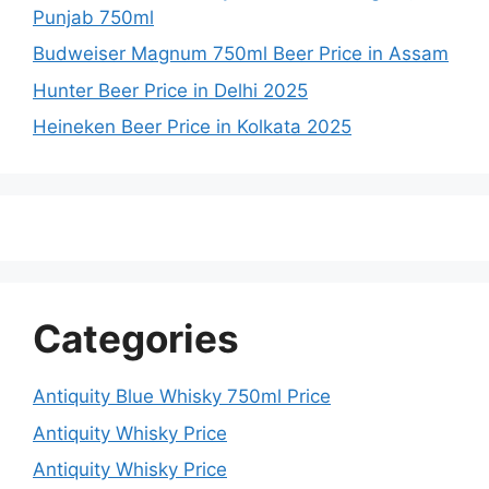
Punjab 750ml
Budweiser Magnum 750ml Beer Price in Assam
Hunter Beer Price in Delhi 2025
Heineken Beer Price in Kolkata 2025
Categories
Antiquity Blue Whisky 750ml Price
Antiquity Whisky Price
Antiquity Whisky Price