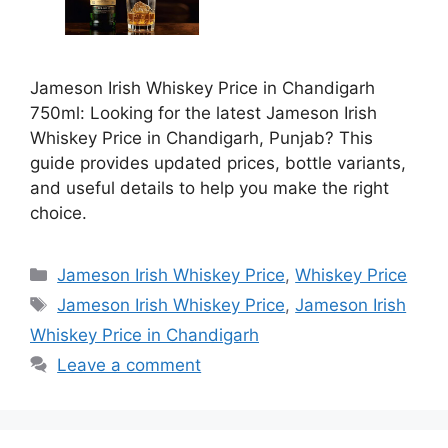
Jameson Irish Whiskey Price in Chandigarh
750ml: Looking for the latest Jameson Irish
Whiskey Price in Chandigarh, Punjab? This
guide provides updated prices, bottle variants,
and useful details to help you make the right
choice.
Categories
Jameson Irish Whiskey Price
,
Whiskey Price
Tags
Jameson Irish Whiskey Price
,
Jameson Irish
Whiskey Price in Chandigarh
Leave a comment