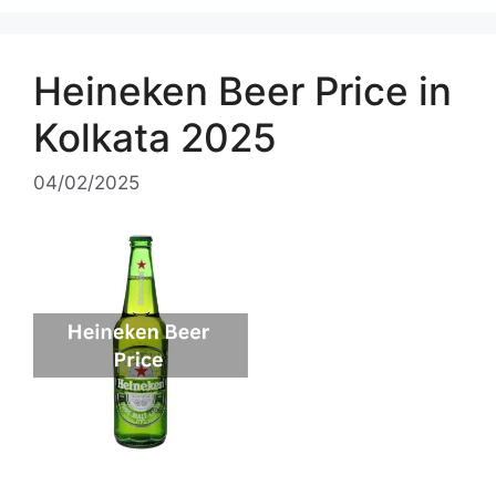
Heineken Beer Price in
Kolkata 2025
04/02/2025