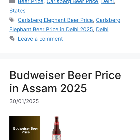
Categories
Beer Price
,
Carlsberg Beer Price
,
Delhi
,
States
Tags
Carlsberg Elephant Beer Price
,
Carlsberg
Elephant Beer Price in Delhi 2025
,
Delhi
Leave a comment
Budweiser Beer Price
in Assam 2025
30/01/2025