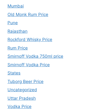
Mumbai
Old Monk Rum Price
Pune
Rajasthan
Rockford Whisky Price
Rum Price
Smirnoff Vodka 750ml price
Smirnoff Vodka Price
States
Tuborg Beer Price
Uncategorized
Uttar Pradesh
Vodka Price