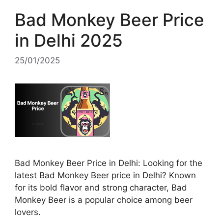
Bad Monkey Beer Price
in Delhi 2025
25/01/2025
Bad Monkey Beer Price in Delhi: Looking for the
latest Bad Monkey Beer price in Delhi? Known
for its bold flavor and strong character, Bad
Monkey Beer is a popular choice among beer
lovers.