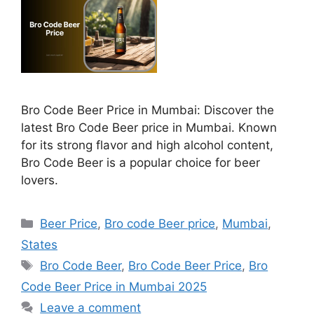
Bro Code Beer Price in Mumbai: Discover the
latest Bro Code Beer price in Mumbai. Known
for its strong flavor and high alcohol content,
Bro Code Beer is a popular choice for beer
lovers.
Categories
Beer Price
,
Bro code Beer price
,
Mumbai
,
States
Tags
Bro Code Beer
,
Bro Code Beer Price
,
Bro
Code Beer Price in Mumbai 2025
Leave a comment