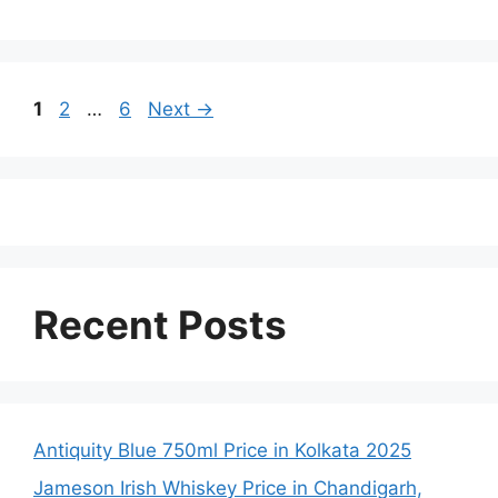
Page
Page
Page
1
2
…
6
Next
→
Recent Posts
Antiquity Blue 750ml Price in Kolkata 2025
Jameson Irish Whiskey Price in Chandigarh,