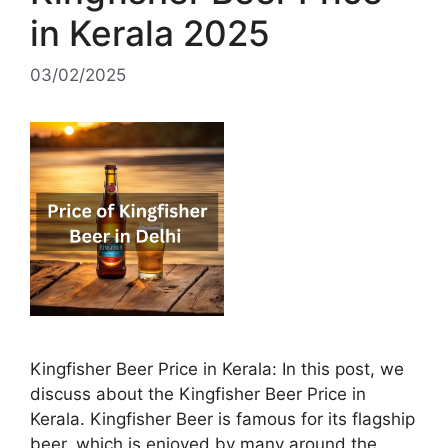
in Kerala 2025
03/02/2025
Kingfisher Beer Price in Kerala: In this post, we
discuss about the Kingfisher Beer Price in
Kerala. Kingfisher Beer is famous for its flagship
beer, which is enjoyed by many around the