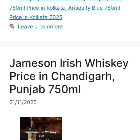
750ml Price in Kolkata
,
Antiquity Blue 750ml
Price in Kolkata 2025
Leave a comment
Jameson Irish Whiskey
Price in Chandigarh,
Punjab 750ml
21/11/2025