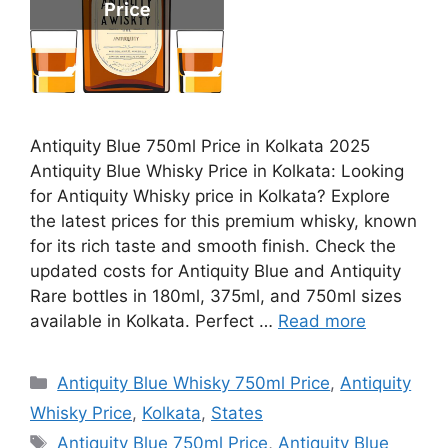
Antiquity Blue 750ml Price in Kolkata 2025
Antiquity Blue Whisky Price in Kolkata: Looking
for Antiquity Whisky price in Kolkata? Explore
the latest prices for this premium whisky, known
for its rich taste and smooth finish. Check the
updated costs for Antiquity Blue and Antiquity
Rare bottles in 180ml, 375ml, and 750ml sizes
available in Kolkata. Perfect …
Read more
Categories
Antiquity Blue Whisky 750ml Price
,
Antiquity
Whisky Price
,
Kolkata
,
States
Tags
Antiquity Blue 750ml Price
,
Antiquity Blue