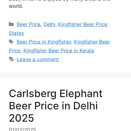
world.
Categories
Beer Price
,
Delhi
,
Kingfisher Beer Price
,
States
Tags
Beer Price in Kingfisher
,
Kingfisher Beer
Price
,
Kingfisher Beer Price in Kerala
Leave a comment
Carlsberg Elephant
Beer Price in Delhi
2025
01/02/2025