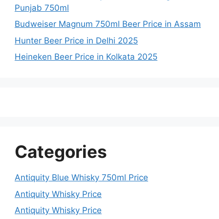
Punjab 750ml
Budweiser Magnum 750ml Beer Price in Assam
Hunter Beer Price in Delhi 2025
Heineken Beer Price in Kolkata 2025
Categories
Antiquity Blue Whisky 750ml Price
Antiquity Whisky Price
Antiquity Whisky Price