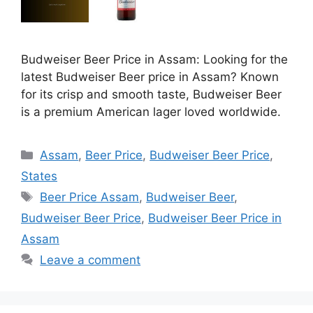
Budweiser Beer Price in Assam: Looking for the
latest Budweiser Beer price in Assam? Known
for its crisp and smooth taste, Budweiser Beer
is a premium American lager loved worldwide.
Categories
Assam
,
Beer Price
,
Budweiser Beer Price
,
States
Tags
Beer Price Assam
,
Budweiser Beer
,
Budweiser Beer Price
,
Budweiser Beer Price in
Assam
Leave a comment