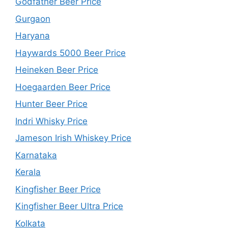
Godfather Beer Price
Gurgaon
Haryana
Haywards 5000 Beer Price
Heineken Beer Price
Hoegaarden Beer Price
Hunter Beer Price
Indri Whisky Price
Jameson Irish Whiskey Price
Karnataka
Kerala
Kingfisher Beer Price
Kingfisher Beer Ultra Price
Kolkata