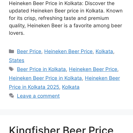
Heineken Beer Price in Kolkata: Discover the
updated Heineken Beer price in Kolkata. Known
for its crisp, refreshing taste and premium
quality, Heineken Beer is a favorite among beer
lovers.
Categories
Beer Price
,
Heineken Beer Price
,
Kolkata
,
States
Tags
Beer Price in Kolkata
,
Heineken Beer Price
,
Heineken Beer Price in Kolkata
,
Heineken Beer
Price in Kolkata 2025
,
Kolkata
Leave a comment
Kingfisher Beer Price