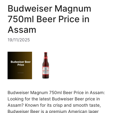
Budweiser Magnum
750ml Beer Price in
Assam
19/11/2025
Budweiser Magnum 750ml Beer Price in Assam:
Looking for the latest Budweiser Beer price in
Assam? Known for its crisp and smooth taste,
Budweiser Beer is a premium American lager