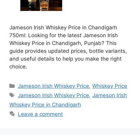
Jameson Irish Whiskey Price in Chandigarh
750ml: Looking for the latest Jameson Irish
Whiskey Price in Chandigarh, Punjab? This
guide provides updated prices, bottle variants,
and useful details to help you make the right
choice.
Categories
Jameson Irish Whiskey Price
,
Whiskey Price
Tags
Jameson Irish Whiskey Price
,
Jameson Irish
Whiskey Price in Chandigarh
Leave a comment