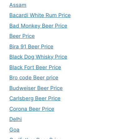
Assam
Bacardi White Rum Price
Bad Monkey Beer Price
Beer Price
Bira 91 Beer Price
Black Dog Whisky Price
Black Fort Beer Price
Bro code Beer price
Budweiser Beer Price
Carlsberg Beer Price
Corona Beer Price
Delhi
Goa