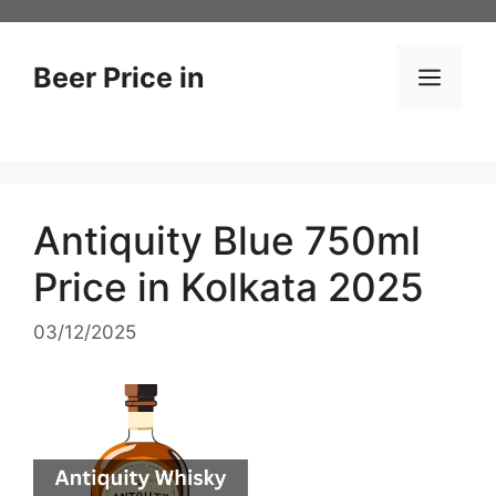
Skip
to
content
Beer Price in
Men
Antiquity Blue 750ml
Price in Kolkata 2025
03/12/2025