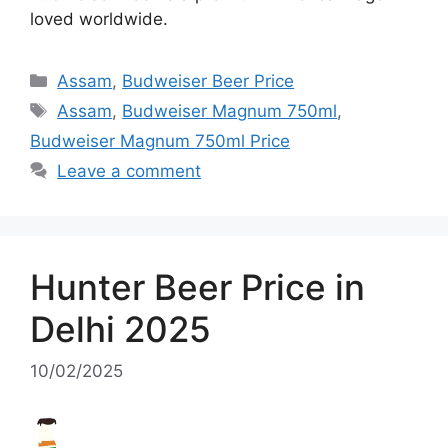
loved worldwide.
Categories
Assam
,
Budweiser Beer Price
Tags
Assam
,
Budweiser Magnum 750ml
,
Budweiser Magnum 750ml Price
Leave a comment
Hunter Beer Price in
Delhi 2025
10/02/2025