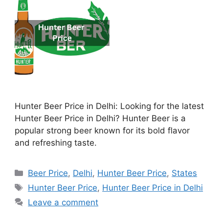
Hunter Beer Price in Delhi: Looking for the latest
Hunter Beer Price in Delhi? Hunter Beer is a
popular strong beer known for its bold flavor
and refreshing taste.
Categories
Beer Price
,
Delhi
,
Hunter Beer Price
,
States
Tags
Hunter Beer Price
,
Hunter Beer Price in Delhi
Leave a comment