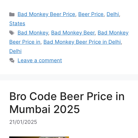
Categories
Bad Monkey Beer Price
,
Beer Price
,
Delhi
,
States
Tags
Bad Monkey
,
Bad Monkey Beer
,
Bad Monkey
Beer Price in
,
Bad Monkey Beer Price in Delhi
,
Delhi
Leave a comment
Bro Code Beer Price in
Mumbai 2025
21/01/2025