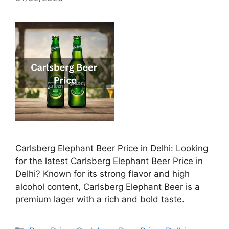
Carlsberg Elephant Beer Price in Delhi: Looking
for the latest Carlsberg Elephant Beer Price in
Delhi? Known for its strong flavor and high
alcohol content, Carlsberg Elephant Beer is a
premium lager with a rich and bold taste.