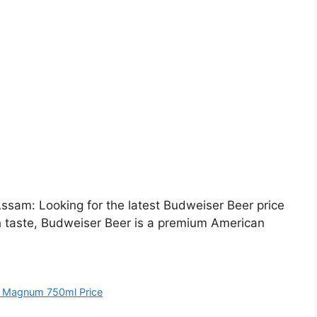
sam: Looking for the latest Budweiser Beer price
h taste, Budweiser Beer is a premium American
 Magnum 750ml Price