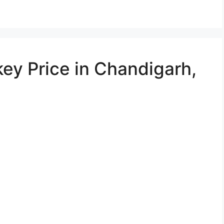
ey Price in Chandigarh,