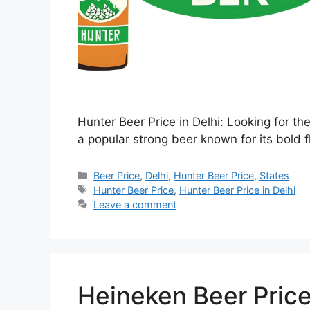
Hunter Beer Price in Delhi: Looking for th
a popular strong beer known for its bold f
Categories
Beer Price
,
Delhi
,
Hunter Beer Price
,
States
Tags
Hunter Beer Price
,
Hunter Beer Price in Delhi
Leave a comment
Heineken Beer Price