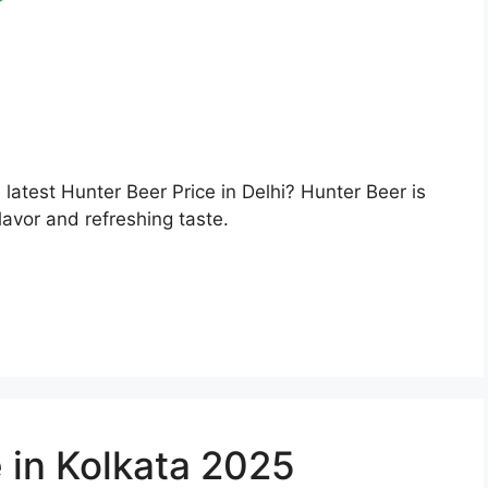
e latest Hunter Beer Price in Delhi? Hunter Beer is
lavor and refreshing taste.
 in Kolkata 2025