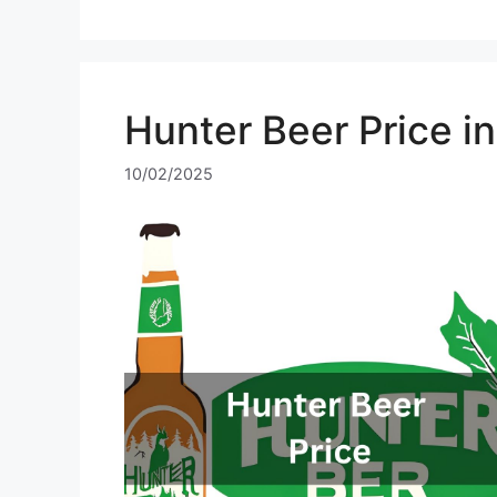
Hunter Beer Price i
10/02/2025