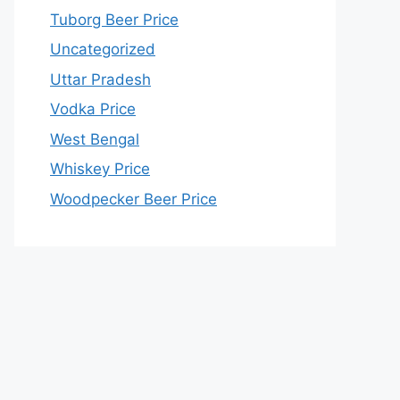
Tuborg Beer Price
Uncategorized
Uttar Pradesh
Vodka Price
West Bengal
Whiskey Price
Woodpecker Beer Price