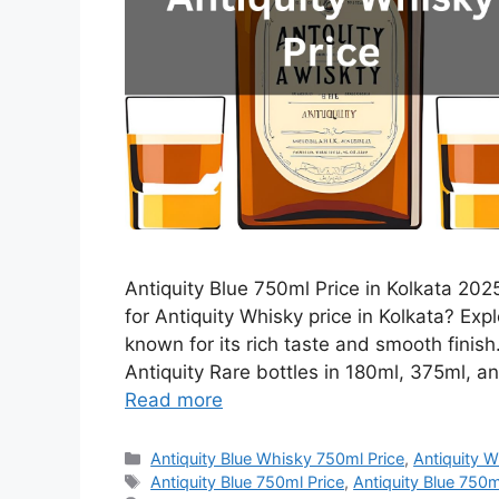
Antiquity Blue 750ml Price in Kolkata 2025
for Antiquity Whisky price in Kolkata? Expl
known for its rich taste and smooth finis
Antiquity Rare bottles in 180ml, 375ml, an
Read more
Categories
Antiquity Blue Whisky 750ml Price
,
Antiquity W
Tags
Antiquity Blue 750ml Price
,
Antiquity Blue 750ml