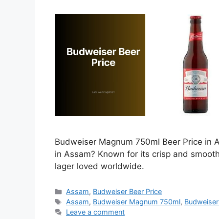
Budweiser Magnum 750ml Beer Price in As
in Assam? Known for its crisp and smoot
lager loved worldwide.
Categories
Assam
,
Budweiser Beer Price
Tags
Assam
,
Budweiser Magnum 750ml
,
Budweiser
Leave a comment