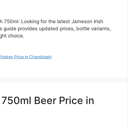
h 750ml: Looking for the latest Jameson Irish
 guide provides updated prices, bottle variants,
ght choice.
hiskey Price in Chandigarh
50ml Beer Price in