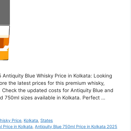
 Antiquity Blue Whisky Price in Kolkata: Looking
ore the latest prices for this premium whisky,
h. Check the updated costs for Antiquity Blue and
d 750ml sizes available in Kolkata. Perfect …
hisky Price
,
Kolkata
,
States
 Price in Kolkata
,
Antiquity Blue 750ml Price in Kolkata 2025