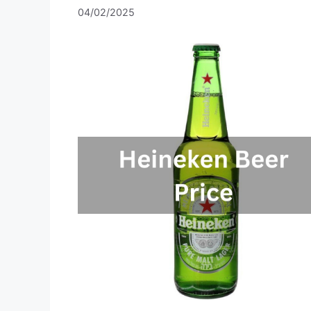
04/02/2025