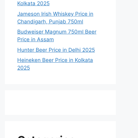
Kolkata 2025
Jameson Irish Whiskey Price in
Chandigarh, Punjab 750ml
Budweiser Magnum 750ml Beer
Price in Assam
Hunter Beer Price in Delhi 2025
Heineken Beer Price in Kolkata
2025