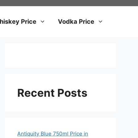
iskey Price
Vodka Price
Recent Posts
Antiquity Blue 750ml Price in