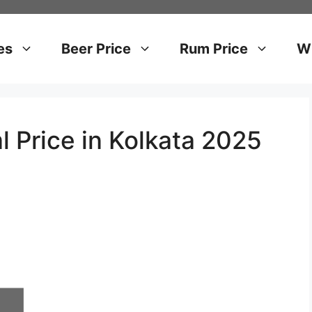
es
Beer Price
Rum Price
Wh
l Price in Kolkata 2025