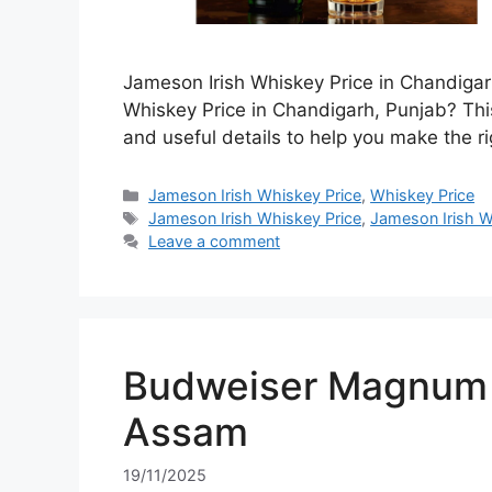
Jameson Irish Whiskey Price in Chandigar
Whiskey Price in Chandigarh, Punjab? This
and useful details to help you make the ri
Categories
Jameson Irish Whiskey Price
,
Whiskey Price
Tags
Jameson Irish Whiskey Price
,
Jameson Irish W
Leave a comment
Budweiser Magnum 7
Assam
19/11/2025