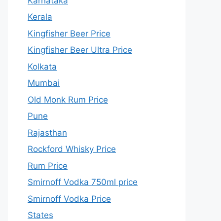
Karnataka
Kerala
Kingfisher Beer Price
Kingfisher Beer Ultra Price
Kolkata
Mumbai
Old Monk Rum Price
Pune
Rajasthan
Rockford Whisky Price
Rum Price
Smirnoff Vodka 750ml price
Smirnoff Vodka Price
States