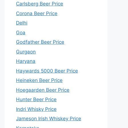
Carlsberg Beer Price
Corona Beer Price
Delhi
Goa
Godfather Beer Price
Gurgaon
Haryana
Haywards 5000 Beer Price
Heineken Beer Price
Hoegaarden Beer Price
Hunter Beer Price
Indri Whisky Price
Jameson Irish Whiskey Price