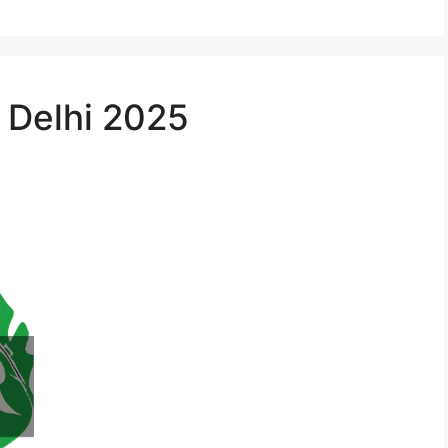
n Delhi 2025