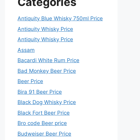
Categories
Antiquity Blue Whisky 750ml Price
Antiquity Whisky Price
Antiquity Whisky Price
Assam
Bacardi White Rum Price
Bad Monkey Beer Price
Beer Price
Bira 91 Beer Price
Black Dog Whisky Price
Black Fort Beer Price
Bro code Beer price
Budweiser Beer Price