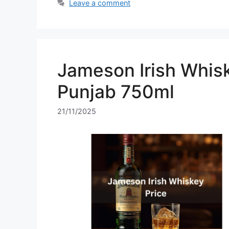
Leave a comment
Jameson Irish Whisk
Punjab 750ml
21/11/2025