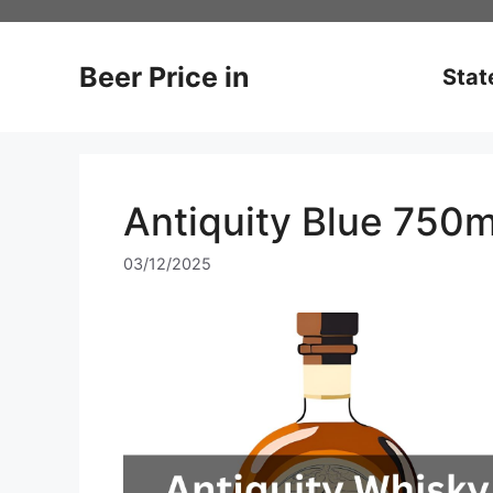
Skip
to
content
Beer Price in
Stat
Antiquity Blue 750m
03/12/2025