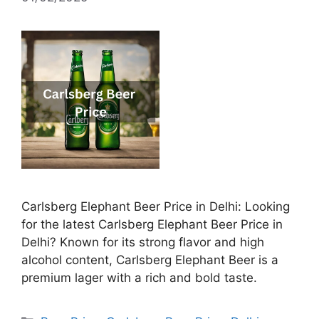
Carlsberg Elephant Beer Price in Delhi: Looking
for the latest Carlsberg Elephant Beer Price in
Delhi? Known for its strong flavor and high
alcohol content, Carlsberg Elephant Beer is a
premium lager with a rich and bold taste.