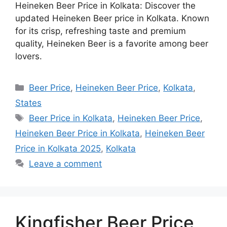
Heineken Beer Price in Kolkata: Discover the
updated Heineken Beer price in Kolkata. Known
for its crisp, refreshing taste and premium
quality, Heineken Beer is a favorite among beer
lovers.
Categories
Beer Price
,
Heineken Beer Price
,
Kolkata
,
States
Tags
Beer Price in Kolkata
,
Heineken Beer Price
,
Heineken Beer Price in Kolkata
,
Heineken Beer
Price in Kolkata 2025
,
Kolkata
Leave a comment
Kingfisher Beer Price