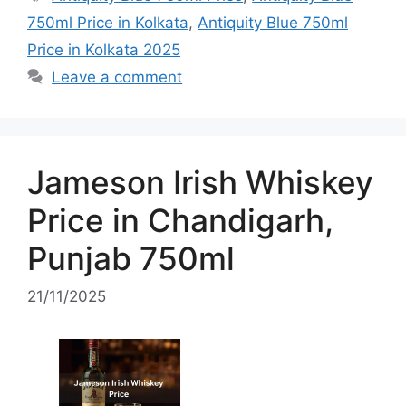
750ml Price in Kolkata
,
Antiquity Blue 750ml
Price in Kolkata 2025
Leave a comment
Jameson Irish Whiskey
Price in Chandigarh,
Punjab 750ml
21/11/2025