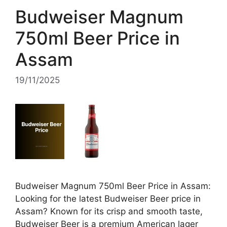
Budweiser Magnum
750ml Beer Price in
Assam
19/11/2025
Budweiser Magnum 750ml Beer Price in Assam:
Looking for the latest Budweiser Beer price in
Assam? Known for its crisp and smooth taste,
Budweiser Beer is a premium American lager