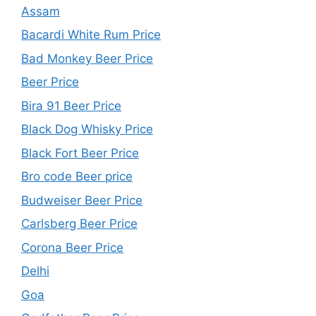
Assam
Bacardi White Rum Price
Bad Monkey Beer Price
Beer Price
Bira 91 Beer Price
Black Dog Whisky Price
Black Fort Beer Price
Bro code Beer price
Budweiser Beer Price
Carlsberg Beer Price
Corona Beer Price
Delhi
Goa