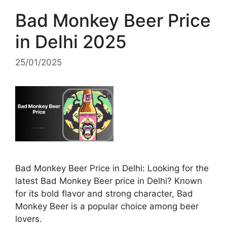
Bad Monkey Beer Price
in Delhi 2025
25/01/2025
Bad Monkey Beer Price in Delhi: Looking for the
latest Bad Monkey Beer price in Delhi? Known
for its bold flavor and strong character, Bad
Monkey Beer is a popular choice among beer
lovers.