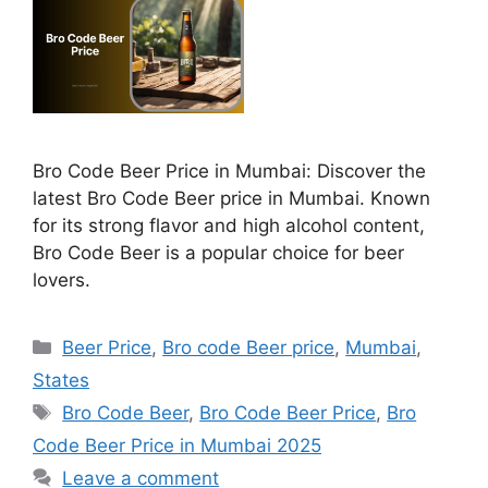
Bro Code Beer Price in Mumbai: Discover the
latest Bro Code Beer price in Mumbai. Known
for its strong flavor and high alcohol content,
Bro Code Beer is a popular choice for beer
lovers.
Categories
Beer Price
,
Bro code Beer price
,
Mumbai
,
States
Tags
Bro Code Beer
,
Bro Code Beer Price
,
Bro
Code Beer Price in Mumbai 2025
Leave a comment