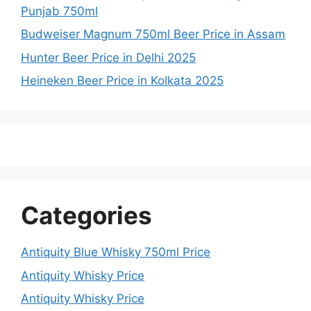
Punjab 750ml
Budweiser Magnum 750ml Beer Price in Assam
Hunter Beer Price in Delhi 2025
Heineken Beer Price in Kolkata 2025
Categories
Antiquity Blue Whisky 750ml Price
Antiquity Whisky Price
Antiquity Whisky Price