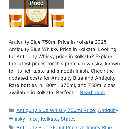
Antiquity Blue 750ml Price in Kolkata 2025
Antiquity Blue Whisky Price in Kolkata: Looking
for Antiquity Whisky price in Kolkata? Explore
the latest prices for this premium whisky, known
for its rich taste and smooth finish. Check the
updated costs for Antiquity Blue and Antiquity
Rare bottles in 180ml, 375ml, and 750ml sizes
available in Kolkata. Perfect …
Read more
Categories
Antiquity Blue Whisky 750ml Price
,
Antiquity
Whisky Price
,
Kolkata
,
States
Tags
Antiquity Blue 750ml Price
,
Antiquity Blue