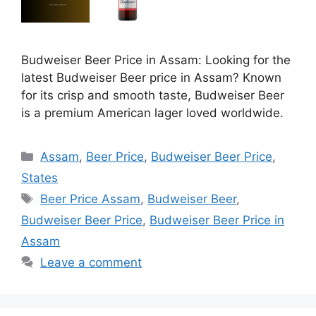
Budweiser Beer Price in Assam: Looking for the
latest Budweiser Beer price in Assam? Known
for its crisp and smooth taste, Budweiser Beer
is a premium American lager loved worldwide.
Categories
Assam
,
Beer Price
,
Budweiser Beer Price
,
States
Tags
Beer Price Assam
,
Budweiser Beer
,
Budweiser Beer Price
,
Budweiser Beer Price in
Assam
Leave a comment