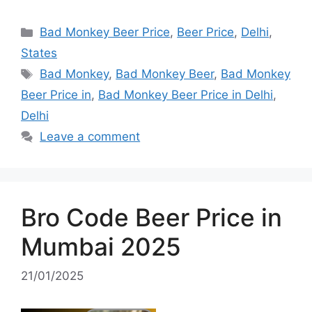
Categories
Bad Monkey Beer Price
,
Beer Price
,
Delhi
,
States
Tags
Bad Monkey
,
Bad Monkey Beer
,
Bad Monkey
Beer Price in
,
Bad Monkey Beer Price in Delhi
,
Delhi
Leave a comment
Bro Code Beer Price in
Mumbai 2025
21/01/2025