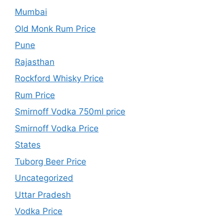
Mumbai
Old Monk Rum Price
Pune
Rajasthan
Rockford Whisky Price
Rum Price
Smirnoff Vodka 750ml price
Smirnoff Vodka Price
States
Tuborg Beer Price
Uncategorized
Uttar Pradesh
Vodka Price