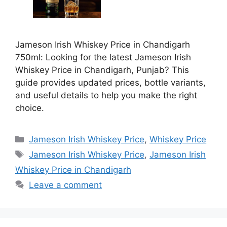
Jameson Irish Whiskey Price in Chandigarh
750ml: Looking for the latest Jameson Irish
Whiskey Price in Chandigarh, Punjab? This
guide provides updated prices, bottle variants,
and useful details to help you make the right
choice.
Categories
Jameson Irish Whiskey Price
,
Whiskey Price
Tags
Jameson Irish Whiskey Price
,
Jameson Irish
Whiskey Price in Chandigarh
Leave a comment