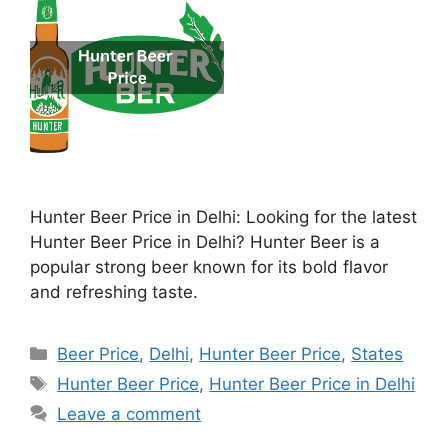
Hunter Beer Price in Delhi: Looking for the latest
Hunter Beer Price in Delhi? Hunter Beer is a
popular strong beer known for its bold flavor
and refreshing taste.
Categories
Beer Price
,
Delhi
,
Hunter Beer Price
,
States
Tags
Hunter Beer Price
,
Hunter Beer Price in Delhi
Leave a comment