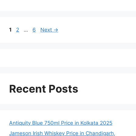
Page
Page
Page
1
2
…
6
Next
→
Recent Posts
Antiquity Blue 750ml Price in Kolkata 2025
Jameson Irish Whiskey Price in Chandigarh,