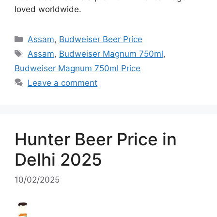
loved worldwide.
Categories
Assam
,
Budweiser Beer Price
Tags
Assam
,
Budweiser Magnum 750ml
,
Budweiser Magnum 750ml Price
Leave a comment
Hunter Beer Price in
Delhi 2025
10/02/2025