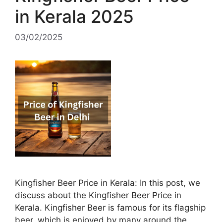
in Kerala 2025
03/02/2025
Kingfisher Beer Price in Kerala: In this post, we
discuss about the Kingfisher Beer Price in
Kerala. Kingfisher Beer is famous for its flagship
beer, which is enjoyed by many around the