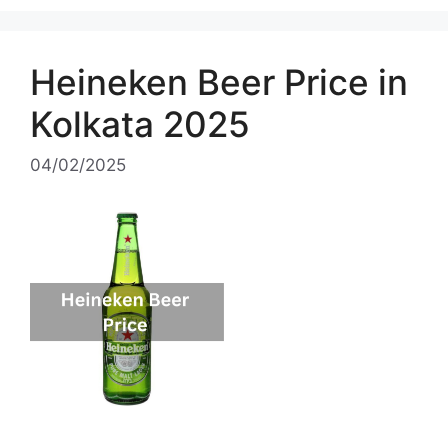
Heineken Beer Price in
Kolkata 2025
04/02/2025