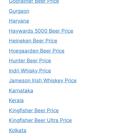
Godfather Beer Price
Gurgaon
Haryana
Haywards 5000 Beer Price
Heineken Beer Price
Hoegaarden Beer Price
Hunter Beer Price
Indri Whisky Price
Jameson Irish Whiskey Price
Karnataka
Kerala
Kingfisher Beer Price
Kingfisher Beer Ultra Price
Kolkata