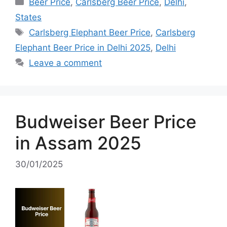
Categories
Beer Price
,
Carlsberg Beer Price
,
Delhi
,
States
Tags
Carlsberg Elephant Beer Price
,
Carlsberg
Elephant Beer Price in Delhi 2025
,
Delhi
Leave a comment
Budweiser Beer Price
in Assam 2025
30/01/2025