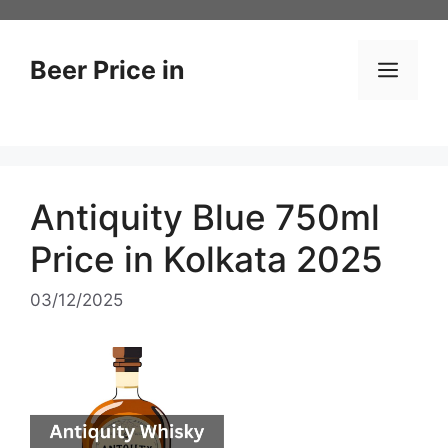
Skip
to
content
Beer Price in
Men
Antiquity Blue 750ml
Price in Kolkata 2025
03/12/2025