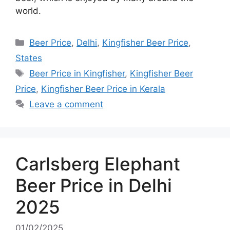
world.
Categories
Beer Price
,
Delhi
,
Kingfisher Beer Price
,
States
Tags
Beer Price in Kingfisher
,
Kingfisher Beer
Price
,
Kingfisher Beer Price in Kerala
Leave a comment
Carlsberg Elephant
Beer Price in Delhi
2025
01/02/2025