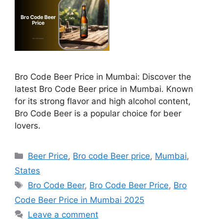
Bro Code Beer Price in Mumbai: Discover the
latest Bro Code Beer price in Mumbai. Known
for its strong flavor and high alcohol content,
Bro Code Beer is a popular choice for beer
lovers.
Categories
Beer Price
,
Bro code Beer price
,
Mumbai
,
States
Tags
Bro Code Beer
,
Bro Code Beer Price
,
Bro
Code Beer Price in Mumbai 2025
Leave a comment