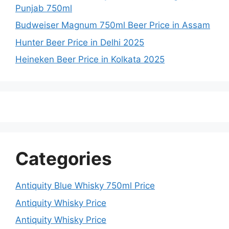
Punjab 750ml
Budweiser Magnum 750ml Beer Price in Assam
Hunter Beer Price in Delhi 2025
Heineken Beer Price in Kolkata 2025
Categories
Antiquity Blue Whisky 750ml Price
Antiquity Whisky Price
Antiquity Whisky Price