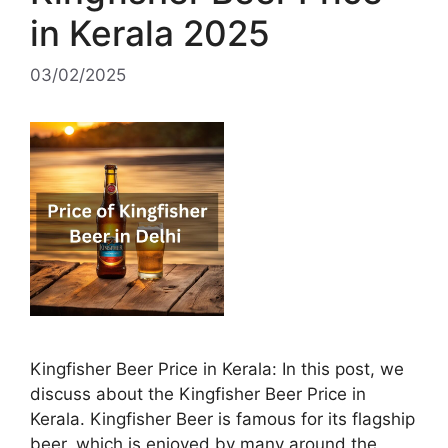
in Kerala 2025
03/02/2025
Kingfisher Beer Price in Kerala: In this post, we
discuss about the Kingfisher Beer Price in
Kerala. Kingfisher Beer is famous for its flagship
beer, which is enjoyed by many around the