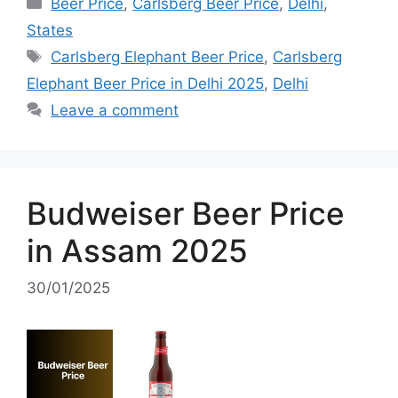
Categories
Beer Price
,
Carlsberg Beer Price
,
Delhi
,
States
Tags
Carlsberg Elephant Beer Price
,
Carlsberg
Elephant Beer Price in Delhi 2025
,
Delhi
Leave a comment
Budweiser Beer Price
in Assam 2025
30/01/2025