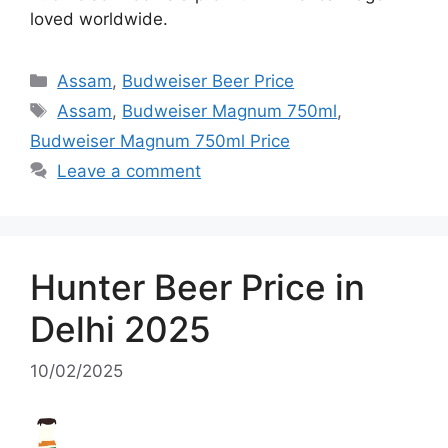
loved worldwide.
Categories
Assam
,
Budweiser Beer Price
Tags
Assam
,
Budweiser Magnum 750ml
,
Budweiser Magnum 750ml Price
Leave a comment
Hunter Beer Price in
Delhi 2025
10/02/2025