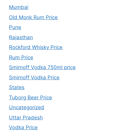
Mumbai
Old Monk Rum Price
Pune
Rajasthan
Rockford Whisky Price
Rum Price
Smirnoff Vodka 750ml price
Smirnoff Vodka Price
States
Tuborg Beer Price
Uncategorized
Uttar Pradesh
Vodka Price