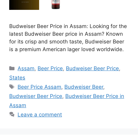
Budweiser Beer Price in Assam: Looking for the
latest Budweiser Beer price in Assam? Known
for its crisp and smooth taste, Budweiser Beer
is a premium American lager loved worldwide.
Categories
Assam
,
Beer Price
,
Budweiser Beer Price
,
States
Tags
Beer Price Assam
,
Budweiser Beer
,
Budweiser Beer Price
,
Budweiser Beer Price in
Assam
Leave a comment