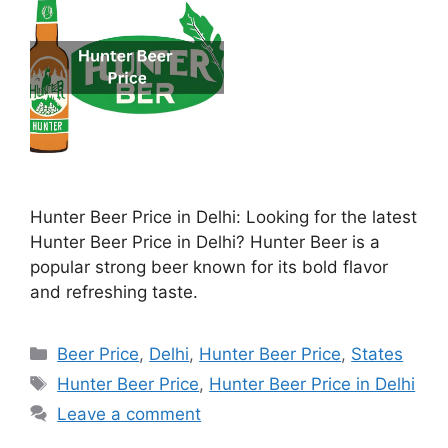
Hunter Beer Price in Delhi: Looking for the latest
Hunter Beer Price in Delhi? Hunter Beer is a
popular strong beer known for its bold flavor
and refreshing taste.
Categories
Beer Price
,
Delhi
,
Hunter Beer Price
,
States
Tags
Hunter Beer Price
,
Hunter Beer Price in Delhi
Leave a comment