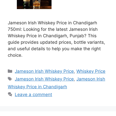
Jameson Irish Whiskey Price in Chandigarh
750ml: Looking for the latest Jameson Irish
Whiskey Price in Chandigarh, Punjab? This
guide provides updated prices, bottle variants,
and useful details to help you make the right
choice.
Categories
Jameson Irish Whiskey Price
,
Whiskey Price
Tags
Jameson Irish Whiskey Price
,
Jameson Irish
Whiskey Price in Chandigarh
Leave a comment