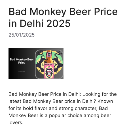
Bad Monkey Beer Price
in Delhi 2025
25/01/2025
Bad Monkey Beer Price in Delhi: Looking for the
latest Bad Monkey Beer price in Delhi? Known
for its bold flavor and strong character, Bad
Monkey Beer is a popular choice among beer
lovers.