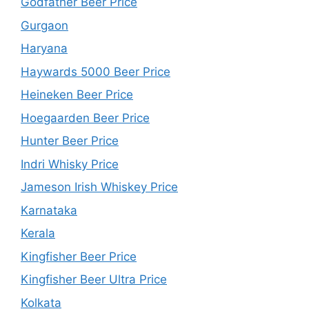
Godfather Beer Price
Gurgaon
Haryana
Haywards 5000 Beer Price
Heineken Beer Price
Hoegaarden Beer Price
Hunter Beer Price
Indri Whisky Price
Jameson Irish Whiskey Price
Karnataka
Kerala
Kingfisher Beer Price
Kingfisher Beer Ultra Price
Kolkata