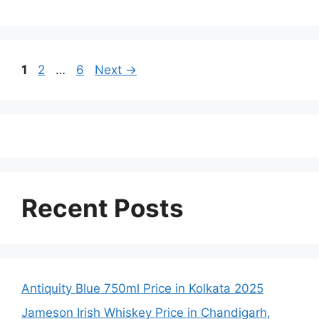
Page
Page
Page
1
2
…
6
Next
→
Recent Posts
Antiquity Blue 750ml Price in Kolkata 2025
Jameson Irish Whiskey Price in Chandigarh,