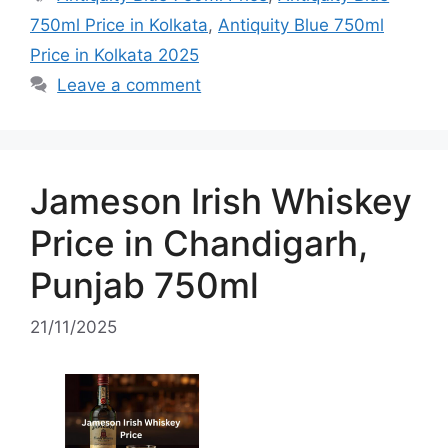
750ml Price in Kolkata
,
Antiquity Blue 750ml
Price in Kolkata 2025
Leave a comment
Jameson Irish Whiskey
Price in Chandigarh,
Punjab 750ml
21/11/2025