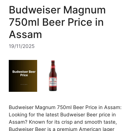
Budweiser Magnum
750ml Beer Price in
Assam
19/11/2025
Budweiser Magnum 750ml Beer Price in Assam:
Looking for the latest Budweiser Beer price in
Assam? Known for its crisp and smooth taste,
Budweiser Beer is a premium American lager