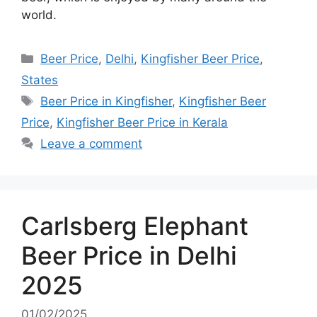
world.
Categories
Beer Price
,
Delhi
,
Kingfisher Beer Price
,
States
Tags
Beer Price in Kingfisher
,
Kingfisher Beer
Price
,
Kingfisher Beer Price in Kerala
Leave a comment
Carlsberg Elephant
Beer Price in Delhi
2025
01/02/2025