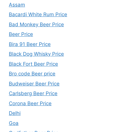
Assam
Bacardi White Rum Price
Bad Monkey Beer Price
Beer Price
Bira 91 Beer Price
Black Dog Whisky Price
Black Fort Beer Price
Bro code Beer price
Budweiser Beer Price
Carlsberg Beer Price
Corona Beer Price
Delhi
Goa