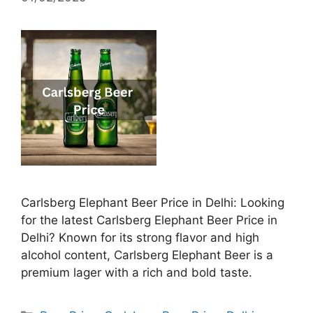
Carlsberg Elephant Beer Price in Delhi: Looking
for the latest Carlsberg Elephant Beer Price in
Delhi? Known for its strong flavor and high
alcohol content, Carlsberg Elephant Beer is a
premium lager with a rich and bold taste.