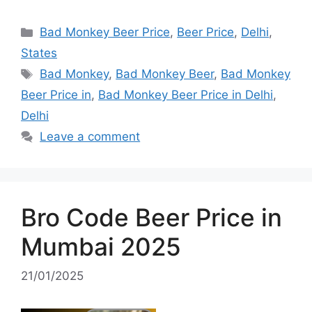
Categories
Bad Monkey Beer Price
,
Beer Price
,
Delhi
,
States
Tags
Bad Monkey
,
Bad Monkey Beer
,
Bad Monkey
Beer Price in
,
Bad Monkey Beer Price in Delhi
,
Delhi
Leave a comment
Bro Code Beer Price in
Mumbai 2025
21/01/2025