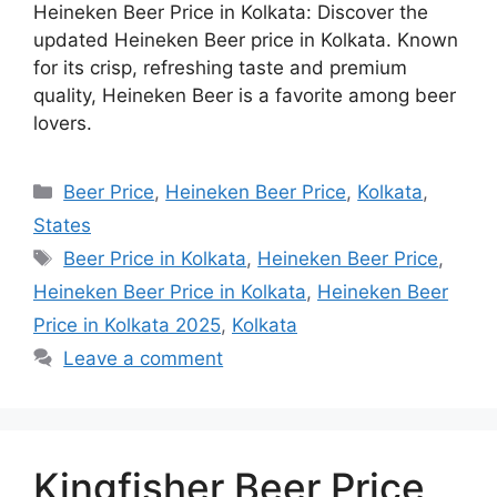
Heineken Beer Price in Kolkata: Discover the
updated Heineken Beer price in Kolkata. Known
for its crisp, refreshing taste and premium
quality, Heineken Beer is a favorite among beer
lovers.
Categories
Beer Price
,
Heineken Beer Price
,
Kolkata
,
States
Tags
Beer Price in Kolkata
,
Heineken Beer Price
,
Heineken Beer Price in Kolkata
,
Heineken Beer
Price in Kolkata 2025
,
Kolkata
Leave a comment
Kingfisher Beer Price