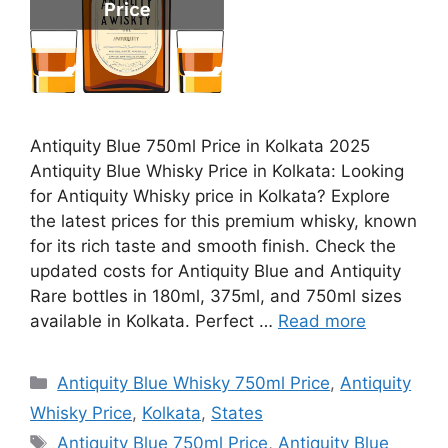
Antiquity Blue 750ml Price in Kolkata 2025
Antiquity Blue Whisky Price in Kolkata: Looking
for Antiquity Whisky price in Kolkata? Explore
the latest prices for this premium whisky, known
for its rich taste and smooth finish. Check the
updated costs for Antiquity Blue and Antiquity
Rare bottles in 180ml, 375ml, and 750ml sizes
available in Kolkata. Perfect …
Read more
Categories
Antiquity Blue Whisky 750ml Price
,
Antiquity
Whisky Price
,
Kolkata
,
States
Tags
Antiquity Blue 750ml Price
,
Antiquity Blue