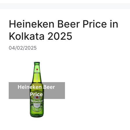
Heineken Beer Price in
Kolkata 2025
04/02/2025