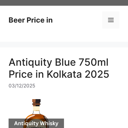
Skip
to
content
Beer Price in
Men
Antiquity Blue 750ml
Price in Kolkata 2025
03/12/2025