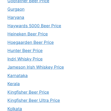
Godfather Beer Price
Gurgaon
Haryana
Haywards 5000 Beer Price
Heineken Beer Price
Hoegaarden Beer Price
Hunter Beer Price
Indri Whisky Price
Jameson Irish Whiskey Price
Karnataka
Kerala
Kingfisher Beer Price
Kingfisher Beer Ultra Price
Kolkata