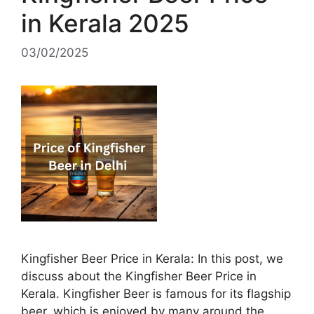
in Kerala 2025
03/02/2025
Kingfisher Beer Price in Kerala: In this post, we
discuss about the Kingfisher Beer Price in
Kerala. Kingfisher Beer is famous for its flagship
beer, which is enjoyed by many around the