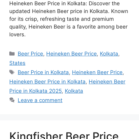
Heineken Beer Price in Kolkata: Discover the
updated Heineken Beer price in Kolkata. Known
for its crisp, refreshing taste and premium
quality, Heineken Beer is a favorite among beer
lovers.
Categories
Beer Price
,
Heineken Beer Price
,
Kolkata
,
States
Tags
Beer Price in Kolkata
,
Heineken Beer Price
,
Heineken Beer Price in Kolkata
,
Heineken Beer
Price in Kolkata 2025
,
Kolkata
Leave a comment
Kingfisher Beer Price