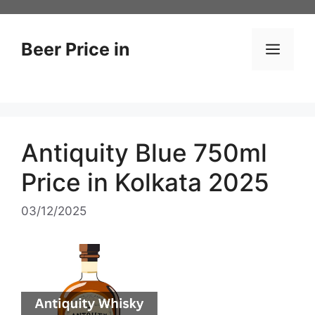
Skip
to
content
Beer Price in
Men
Antiquity Blue 750ml
Price in Kolkata 2025
03/12/2025