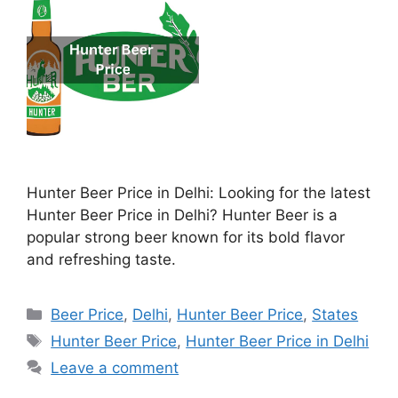
Hunter Beer Price in Delhi: Looking for the latest
Hunter Beer Price in Delhi? Hunter Beer is a
popular strong beer known for its bold flavor
and refreshing taste.
Categories
Beer Price
,
Delhi
,
Hunter Beer Price
,
States
Tags
Hunter Beer Price
,
Hunter Beer Price in Delhi
Leave a comment