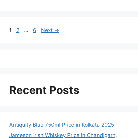
Page
Page
Page
1
2
…
6
Next
→
Recent Posts
Antiquity Blue 750ml Price in Kolkata 2025
Jameson Irish Whiskey Price in Chandigarh,