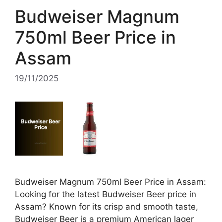
Budweiser Magnum
750ml Beer Price in
Assam
19/11/2025
Budweiser Magnum 750ml Beer Price in Assam:
Looking for the latest Budweiser Beer price in
Assam? Known for its crisp and smooth taste,
Budweiser Beer is a premium American lager