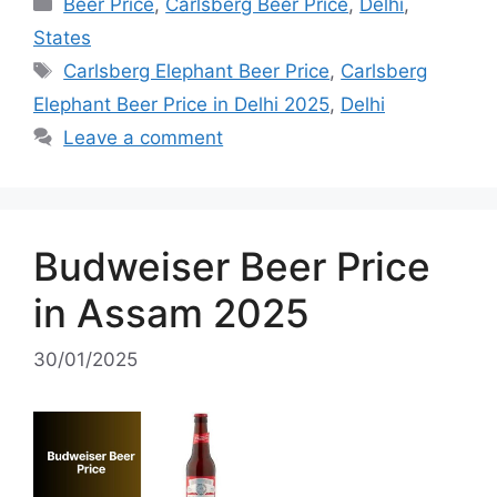
Categories
Beer Price
,
Carlsberg Beer Price
,
Delhi
,
States
Tags
Carlsberg Elephant Beer Price
,
Carlsberg
Elephant Beer Price in Delhi 2025
,
Delhi
Leave a comment
Budweiser Beer Price
in Assam 2025
30/01/2025