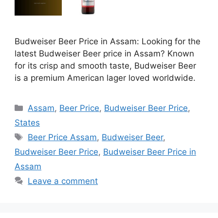
Budweiser Beer Price in Assam: Looking for the
latest Budweiser Beer price in Assam? Known
for its crisp and smooth taste, Budweiser Beer
is a premium American lager loved worldwide.
Categories
Assam
,
Beer Price
,
Budweiser Beer Price
,
States
Tags
Beer Price Assam
,
Budweiser Beer
,
Budweiser Beer Price
,
Budweiser Beer Price in
Assam
Leave a comment