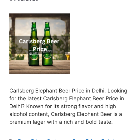
Carlsberg Elephant Beer Price in Delhi: Looking
for the latest Carlsberg Elephant Beer Price in
Delhi? Known for its strong flavor and high
alcohol content, Carlsberg Elephant Beer is a
premium lager with a rich and bold taste.