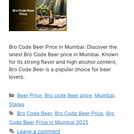
Bro Code Beer Price in Mumbai: Discover the
latest Bro Code Beer price in Mumbai. Known
for its strong flavor and high alcohol content,
Bro Code Beer is a popular choice for beer
lovers.
Categories
Beer Price
,
Bro code Beer price
,
Mumbai
,
States
Tags
Bro Code Beer
,
Bro Code Beer Price
,
Bro
Code Beer Price in Mumbai 2025
Leave a comment