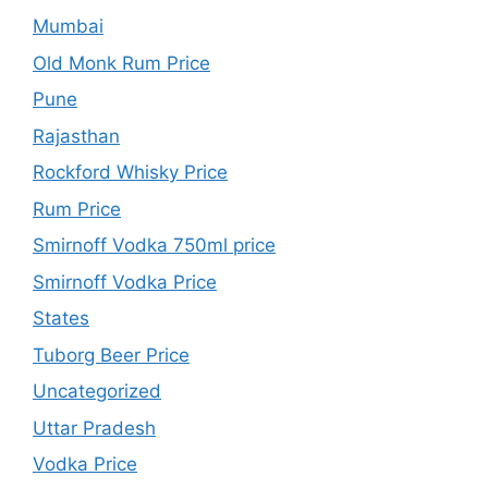
Mumbai
Old Monk Rum Price
Pune
Rajasthan
Rockford Whisky Price
Rum Price
Smirnoff Vodka 750ml price
Smirnoff Vodka Price
States
Tuborg Beer Price
Uncategorized
Uttar Pradesh
Vodka Price