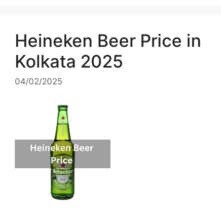
Heineken Beer Price in
Kolkata 2025
04/02/2025