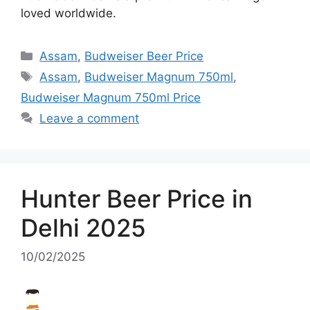
loved worldwide.
Categories
Assam
,
Budweiser Beer Price
Tags
Assam
,
Budweiser Magnum 750ml
,
Budweiser Magnum 750ml Price
Leave a comment
Hunter Beer Price in
Delhi 2025
10/02/2025