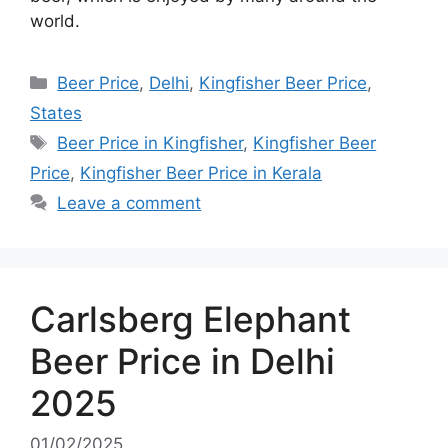
world.
Categories
Beer Price
,
Delhi
,
Kingfisher Beer Price
,
States
Tags
Beer Price in Kingfisher
,
Kingfisher Beer
Price
,
Kingfisher Beer Price in Kerala
Leave a comment
Carlsberg Elephant
Beer Price in Delhi
2025
01/02/2025