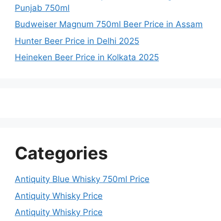
Punjab 750ml
Budweiser Magnum 750ml Beer Price in Assam
Hunter Beer Price in Delhi 2025
Heineken Beer Price in Kolkata 2025
Categories
Antiquity Blue Whisky 750ml Price
Antiquity Whisky Price
Antiquity Whisky Price