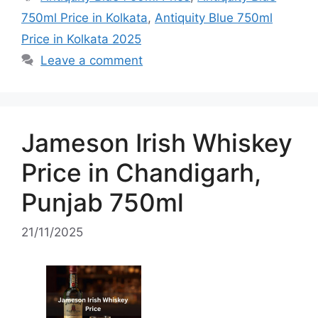
750ml Price in Kolkata
,
Antiquity Blue 750ml
Price in Kolkata 2025
Leave a comment
Jameson Irish Whiskey
Price in Chandigarh,
Punjab 750ml
21/11/2025