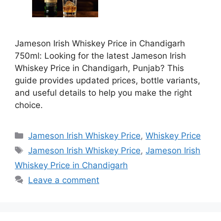
Jameson Irish Whiskey Price in Chandigarh
750ml: Looking for the latest Jameson Irish
Whiskey Price in Chandigarh, Punjab? This
guide provides updated prices, bottle variants,
and useful details to help you make the right
choice.
Categories
Jameson Irish Whiskey Price
,
Whiskey Price
Tags
Jameson Irish Whiskey Price
,
Jameson Irish
Whiskey Price in Chandigarh
Leave a comment