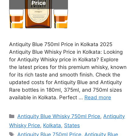
Antiquity Blue 750ml Price in Kolkata 2025
Antiquity Blue Whisky Price in Kolkata: Looking
for Antiquity Whisky price in Kolkata? Explore
the latest prices for this premium whisky, known
for its rich taste and smooth finish. Check the
updated costs for Antiquity Blue and Antiquity
Rare bottles in 180ml, 375ml, and 750ml sizes
available in Kolkata. Perfect …
Read more
Categories
Antiquity Blue Whisky 750ml Price
,
Antiquity
Whisky Price
,
Kolkata
,
States
Tags
Antiquity Blue 750ml Price
,
Antiquity Blue