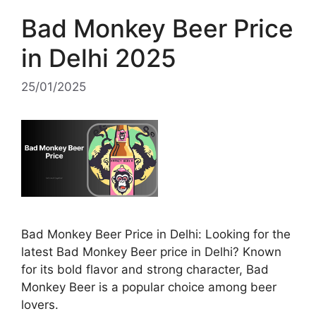
Bad Monkey Beer Price
in Delhi 2025
25/01/2025
Bad Monkey Beer Price in Delhi: Looking for the
latest Bad Monkey Beer price in Delhi? Known
for its bold flavor and strong character, Bad
Monkey Beer is a popular choice among beer
lovers.