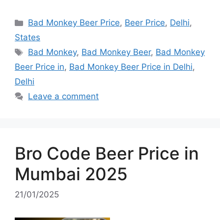
Categories
Bad Monkey Beer Price
,
Beer Price
,
Delhi
,
States
Tags
Bad Monkey
,
Bad Monkey Beer
,
Bad Monkey
Beer Price in
,
Bad Monkey Beer Price in Delhi
,
Delhi
Leave a comment
Bro Code Beer Price in
Mumbai 2025
21/01/2025