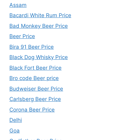
Assam
Bacardi White Rum Price
Bad Monkey Beer Price
Beer Price
Bira 91 Beer Price
Black Dog Whisky Price
Black Fort Beer Price
Bro code Beer price
Budweiser Beer Price
Carlsberg Beer Price
Corona Beer Price
Delhi
Goa