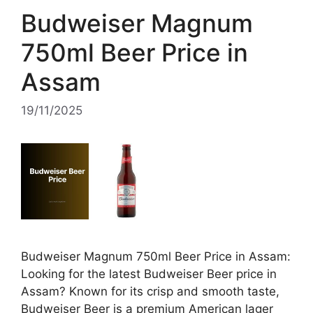
Budweiser Magnum
750ml Beer Price in
Assam
19/11/2025
Budweiser Magnum 750ml Beer Price in Assam:
Looking for the latest Budweiser Beer price in
Assam? Known for its crisp and smooth taste,
Budweiser Beer is a premium American lager