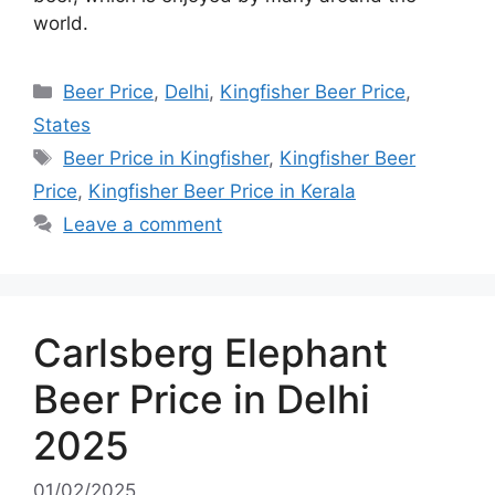
world.
Categories
Beer Price
,
Delhi
,
Kingfisher Beer Price
,
States
Tags
Beer Price in Kingfisher
,
Kingfisher Beer
Price
,
Kingfisher Beer Price in Kerala
Leave a comment
Carlsberg Elephant
Beer Price in Delhi
2025
01/02/2025