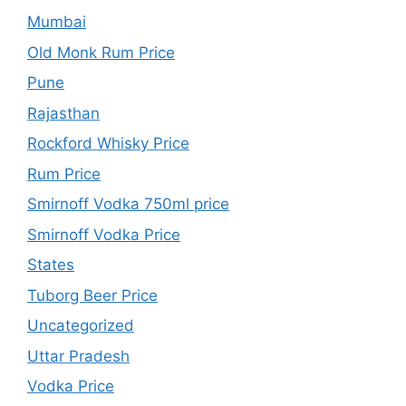
Mumbai
Old Monk Rum Price
Pune
Rajasthan
Rockford Whisky Price
Rum Price
Smirnoff Vodka 750ml price
Smirnoff Vodka Price
States
Tuborg Beer Price
Uncategorized
Uttar Pradesh
Vodka Price