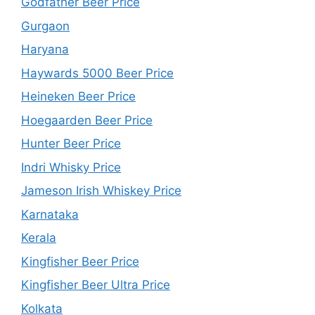
Godfather Beer Price
Gurgaon
Haryana
Haywards 5000 Beer Price
Heineken Beer Price
Hoegaarden Beer Price
Hunter Beer Price
Indri Whisky Price
Jameson Irish Whiskey Price
Karnataka
Kerala
Kingfisher Beer Price
Kingfisher Beer Ultra Price
Kolkata