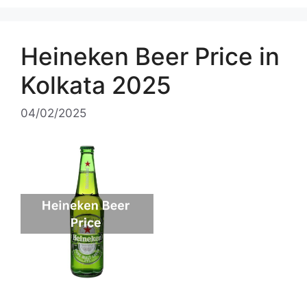
Heineken Beer Price in
Kolkata 2025
04/02/2025