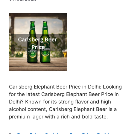
Carlsberg Elephant Beer Price in Delhi: Looking
for the latest Carlsberg Elephant Beer Price in
Delhi? Known for its strong flavor and high
alcohol content, Carlsberg Elephant Beer is a
premium lager with a rich and bold taste.