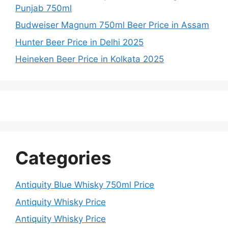
Punjab 750ml
Budweiser Magnum 750ml Beer Price in Assam
Hunter Beer Price in Delhi 2025
Heineken Beer Price in Kolkata 2025
Categories
Antiquity Blue Whisky 750ml Price
Antiquity Whisky Price
Antiquity Whisky Price