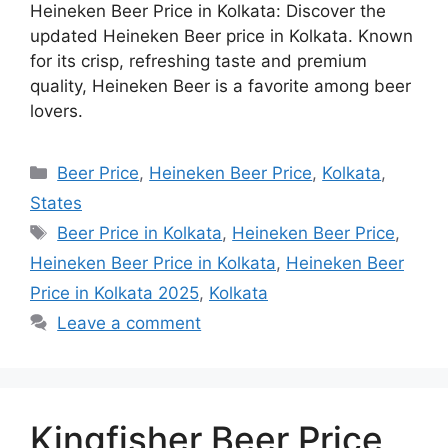
Heineken Beer Price in Kolkata: Discover the
updated Heineken Beer price in Kolkata. Known
for its crisp, refreshing taste and premium
quality, Heineken Beer is a favorite among beer
lovers.
Categories
Beer Price
,
Heineken Beer Price
,
Kolkata
,
States
Tags
Beer Price in Kolkata
,
Heineken Beer Price
,
Heineken Beer Price in Kolkata
,
Heineken Beer
Price in Kolkata 2025
,
Kolkata
Leave a comment
Kingfisher Beer Price