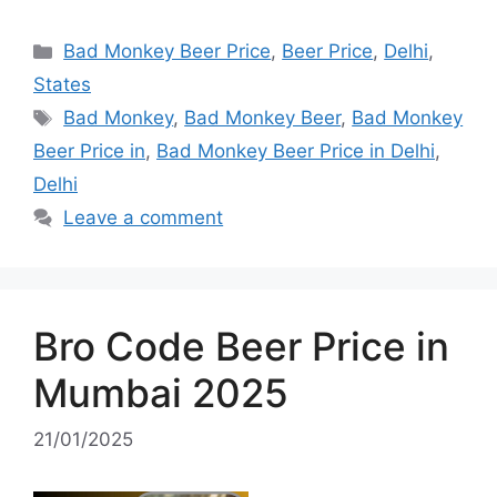
Categories
Bad Monkey Beer Price
,
Beer Price
,
Delhi
,
States
Tags
Bad Monkey
,
Bad Monkey Beer
,
Bad Monkey
Beer Price in
,
Bad Monkey Beer Price in Delhi
,
Delhi
Leave a comment
Bro Code Beer Price in
Mumbai 2025
21/01/2025