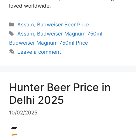
loved worldwide.
Categories
Assam
,
Budweiser Beer Price
Tags
Assam
,
Budweiser Magnum 750ml
,
Budweiser Magnum 750ml Price
Leave a comment
Hunter Beer Price in
Delhi 2025
10/02/2025