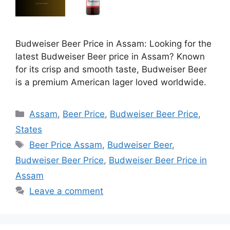
Budweiser Beer Price in Assam: Looking for the
latest Budweiser Beer price in Assam? Known
for its crisp and smooth taste, Budweiser Beer
is a premium American lager loved worldwide.
Categories
Assam
,
Beer Price
,
Budweiser Beer Price
,
States
Tags
Beer Price Assam
,
Budweiser Beer
,
Budweiser Beer Price
,
Budweiser Beer Price in
Assam
Leave a comment