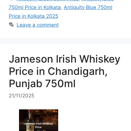
750ml Price in Kolkata
,
Antiquity Blue 750ml
Price in Kolkata 2025
Leave a comment
Jameson Irish Whiskey
Price in Chandigarh,
Punjab 750ml
21/11/2025