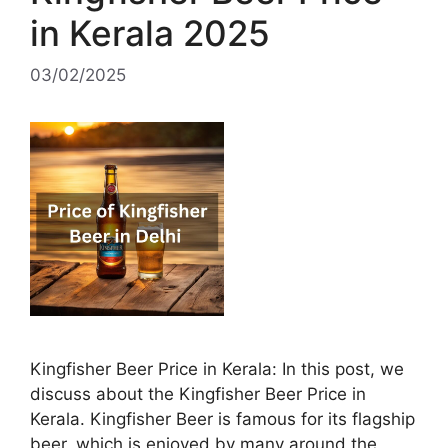
in Kerala 2025
03/02/2025
Kingfisher Beer Price in Kerala: In this post, we
discuss about the Kingfisher Beer Price in
Kerala. Kingfisher Beer is famous for its flagship
beer, which is enjoyed by many around the