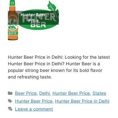
Hunter Beer Price in Delhi: Looking for the latest
Hunter Beer Price in Delhi? Hunter Beer is a
popular strong beer known for its bold flavor
and refreshing taste.
Categories
Beer Price
,
Delhi
,
Hunter Beer Price
,
States
Tags
Hunter Beer Price
,
Hunter Beer Price in Delhi
Leave a comment