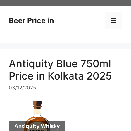
Skip
to
content
Beer Price in
Men
Antiquity Blue 750ml
Price in Kolkata 2025
03/12/2025