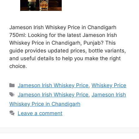
Jameson Irish Whiskey Price in Chandigarh
750ml: Looking for the latest Jameson Irish
Whiskey Price in Chandigarh, Punjab? This
guide provides updated prices, bottle variants,
and useful details to help you make the right
choice.
Categories
Jameson Irish Whiskey Price
,
Whiskey Price
Tags
Jameson Irish Whiskey Price
,
Jameson Irish
Whiskey Price in Chandigarh
Leave a comment