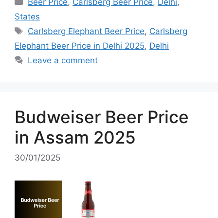
Categories
Beer Price
,
Carlsberg Beer Price
,
Delhi
,
States
Tags
Carlsberg Elephant Beer Price
,
Carlsberg
Elephant Beer Price in Delhi 2025
,
Delhi
Leave a comment
Budweiser Beer Price
in Assam 2025
30/01/2025