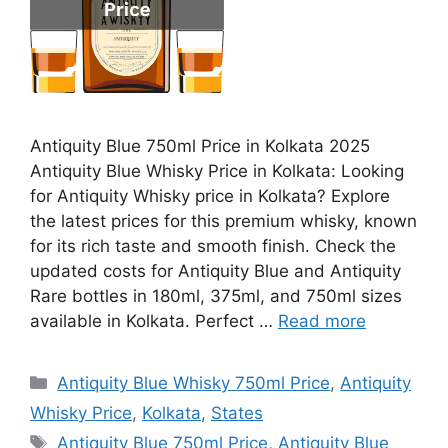
Antiquity Blue 750ml Price in Kolkata 2025
Antiquity Blue Whisky Price in Kolkata: Looking
for Antiquity Whisky price in Kolkata? Explore
the latest prices for this premium whisky, known
for its rich taste and smooth finish. Check the
updated costs for Antiquity Blue and Antiquity
Rare bottles in 180ml, 375ml, and 750ml sizes
available in Kolkata. Perfect …
Read more
Categories
Antiquity Blue Whisky 750ml Price
,
Antiquity
Whisky Price
,
Kolkata
,
States
Tags
Antiquity Blue 750ml Price
,
Antiquity Blue