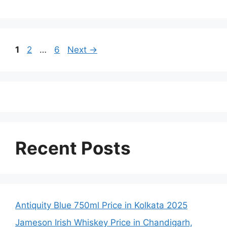
Page
Page
Page
1
2
…
6
Next
→
Recent Posts
Antiquity Blue 750ml Price in Kolkata 2025
Jameson Irish Whiskey Price in Chandigarh,