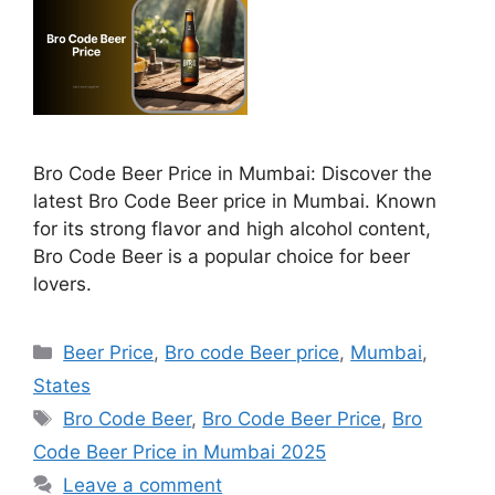
Bro Code Beer Price in Mumbai: Discover the
latest Bro Code Beer price in Mumbai. Known
for its strong flavor and high alcohol content,
Bro Code Beer is a popular choice for beer
lovers.
Categories
Beer Price
,
Bro code Beer price
,
Mumbai
,
States
Tags
Bro Code Beer
,
Bro Code Beer Price
,
Bro
Code Beer Price in Mumbai 2025
Leave a comment