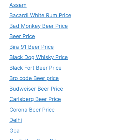
Assam
Bacardi White Rum Price
Bad Monkey Beer Price
Beer Price
Bira 91 Beer Price
Black Dog Whisky Price
Black Fort Beer Price
Bro code Beer price
Budweiser Beer Price
Carlsberg Beer Price
Corona Beer Price
Delhi
Goa