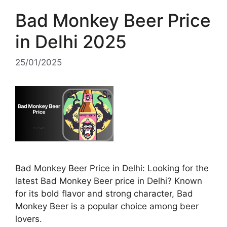
Bad Monkey Beer Price
in Delhi 2025
25/01/2025
Bad Monkey Beer Price in Delhi: Looking for the
latest Bad Monkey Beer price in Delhi? Known
for its bold flavor and strong character, Bad
Monkey Beer is a popular choice among beer
lovers.