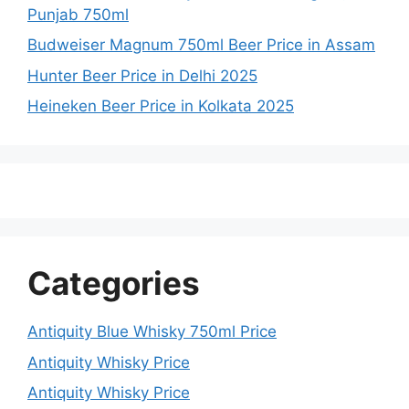
Punjab 750ml
Budweiser Magnum 750ml Beer Price in Assam
Hunter Beer Price in Delhi 2025
Heineken Beer Price in Kolkata 2025
Categories
Antiquity Blue Whisky 750ml Price
Antiquity Whisky Price
Antiquity Whisky Price