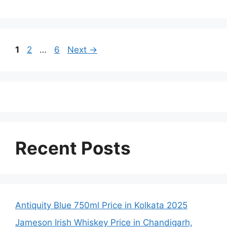
Page
Page
Page
1
2
…
6
Next
→
Recent Posts
Antiquity Blue 750ml Price in Kolkata 2025
Jameson Irish Whiskey Price in Chandigarh,