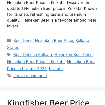
Heineken Beer Price in Kolkata: Discover the
updated Heineken Beer price in Kolkata. Known
for its crisp, refreshing taste and premium
quality, Heineken Beer is a favorite among beer
lovers.
Categories
Beer Price
,
Heineken Beer Price
,
Kolkata
,
States
Tags
Beer Price in Kolkata
,
Heineken Beer Price
,
Heineken Beer Price in Kolkata
,
Heineken Beer
Price in Kolkata 2025
,
Kolkata
Leave a comment
Kingfisher Beer Price