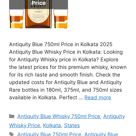
Antiquity Blue 750ml Price in Kolkata 2025
Antiquity Blue Whisky Price in Kolkata: Looking
for Antiquity Whisky price in Kolkata? Explore
the latest prices for this premium whisky, known
for its rich taste and smooth finish. Check the
updated costs for Antiquity Blue and Antiquity
Rare bottles in 180ml, 375ml, and 750ml sizes
available in Kolkata. Perfect …
Read more
Categories
Antiquity Blue Whisky 750ml Price
,
Antiquity
Whisky Price
,
Kolkata
,
States
Tags
Antiquity Blue 750ml Price
,
Antiquity Blue