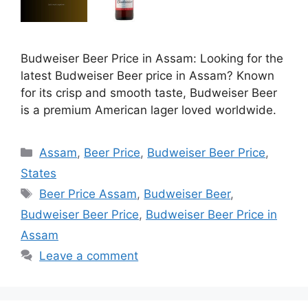
Budweiser Beer Price in Assam: Looking for the
latest Budweiser Beer price in Assam? Known
for its crisp and smooth taste, Budweiser Beer
is a premium American lager loved worldwide.
Categories
Assam
,
Beer Price
,
Budweiser Beer Price
,
States
Tags
Beer Price Assam
,
Budweiser Beer
,
Budweiser Beer Price
,
Budweiser Beer Price in
Assam
Leave a comment