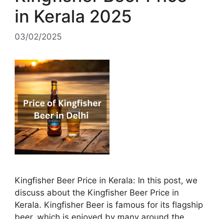
in Kerala 2025
03/02/2025
Kingfisher Beer Price in Kerala: In this post, we
discuss about the Kingfisher Beer Price in
Kerala. Kingfisher Beer is famous for its flagship
beer, which is enjoyed by many around the