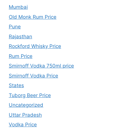
Mumbai
Old Monk Rum Price
Pune
Rajasthan
Rockford Whisky Price
Rum Price
Smirnoff Vodka 750ml price
Smirnoff Vodka Price
States
Tuborg Beer Price
Uncategorized
Uttar Pradesh
Vodka Price