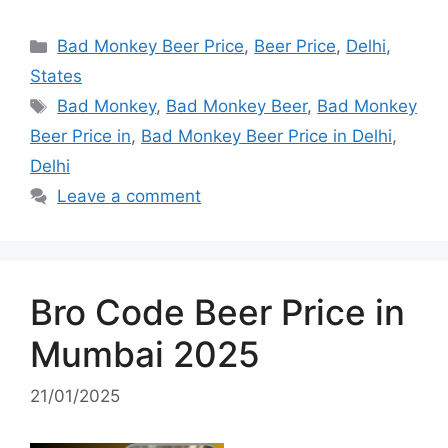
Categories
Bad Monkey Beer Price
,
Beer Price
,
Delhi
,
States
Tags
Bad Monkey
,
Bad Monkey Beer
,
Bad Monkey
Beer Price in
,
Bad Monkey Beer Price in Delhi
,
Delhi
Leave a comment
Bro Code Beer Price in
Mumbai 2025
21/01/2025