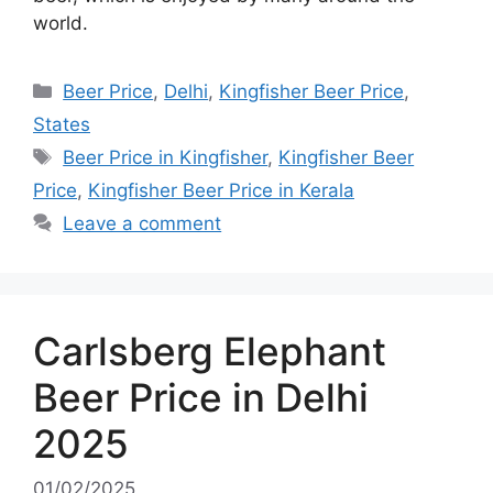
world.
Categories
Beer Price
,
Delhi
,
Kingfisher Beer Price
,
States
Tags
Beer Price in Kingfisher
,
Kingfisher Beer
Price
,
Kingfisher Beer Price in Kerala
Leave a comment
Carlsberg Elephant
Beer Price in Delhi
2025
01/02/2025