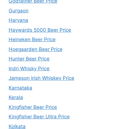
Godfather Beer Price
Gurgaon
Haryana
Haywards 5000 Beer Price
Heineken Beer Price
Hoegaarden Beer Price
Hunter Beer Price
Indri Whisky Price
Jameson Irish Whiskey Price
Karnataka
Kerala
Kingfisher Beer Price
Kingfisher Beer Ultra Price
Kolkata