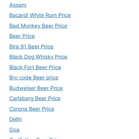
Assam
Bacardi White Rum Price
Bad Monkey Beer Price
Beer Price
Bira 91 Beer Price
Black Dog Whisky Price
Black Fort Beer Price
Bro code Beer price
Budweiser Beer Price
Carlsberg Beer Price
Corona Beer Price
Delhi
Goa