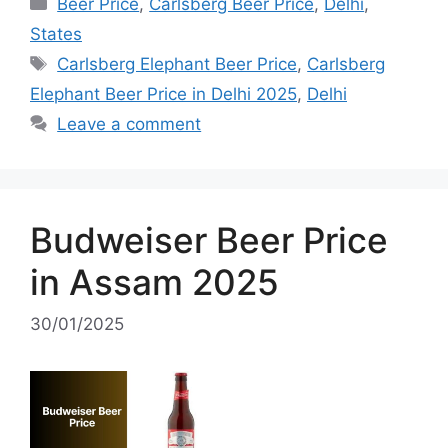
Categories
Beer Price
,
Carlsberg Beer Price
,
Delhi
,
States
Tags
Carlsberg Elephant Beer Price
,
Carlsberg
Elephant Beer Price in Delhi 2025
,
Delhi
Leave a comment
Budweiser Beer Price
in Assam 2025
30/01/2025