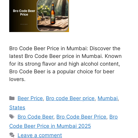
Bro Code Beer Price in Mumbai: Discover the
latest Bro Code Beer price in Mumbai. Known
for its strong flavor and high alcohol content,
Bro Code Beer is a popular choice for beer
lovers.
Categories
Beer Price
,
Bro code Beer price
,
Mumbai
,
States
Tags
Bro Code Beer
,
Bro Code Beer Price
,
Bro
Code Beer Price in Mumbai 2025
Leave a comment