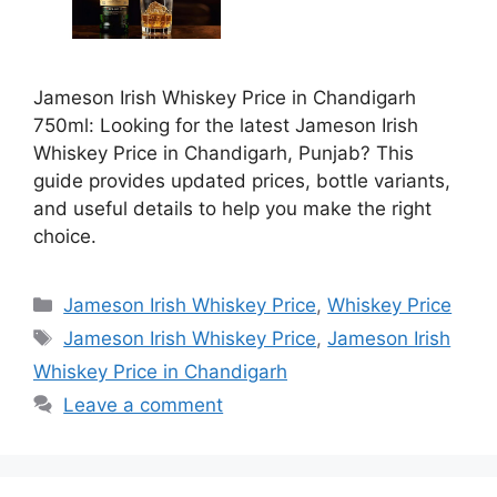
Jameson Irish Whiskey Price in Chandigarh
750ml: Looking for the latest Jameson Irish
Whiskey Price in Chandigarh, Punjab? This
guide provides updated prices, bottle variants,
and useful details to help you make the right
choice.
Categories
Jameson Irish Whiskey Price
,
Whiskey Price
Tags
Jameson Irish Whiskey Price
,
Jameson Irish
Whiskey Price in Chandigarh
Leave a comment