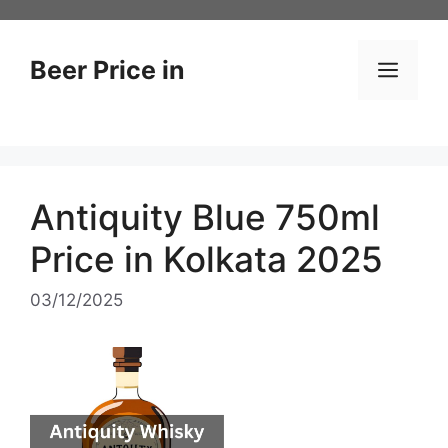
Skip
to
content
Beer Price in
Men
Antiquity Blue 750ml
Price in Kolkata 2025
03/12/2025