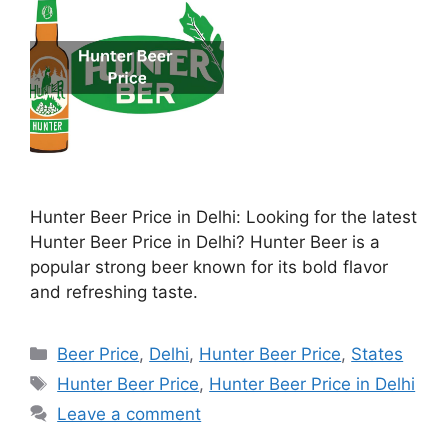
Hunter Beer Price in Delhi: Looking for the latest
Hunter Beer Price in Delhi? Hunter Beer is a
popular strong beer known for its bold flavor
and refreshing taste.
Categories
Beer Price
,
Delhi
,
Hunter Beer Price
,
States
Tags
Hunter Beer Price
,
Hunter Beer Price in Delhi
Leave a comment