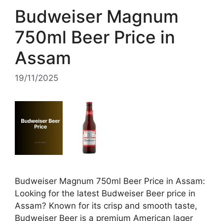
Budweiser Magnum
750ml Beer Price in
Assam
19/11/2025
Budweiser Magnum 750ml Beer Price in Assam:
Looking for the latest Budweiser Beer price in
Assam? Known for its crisp and smooth taste,
Budweiser Beer is a premium American lager