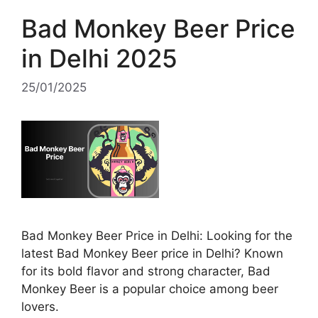
Bad Monkey Beer Price
in Delhi 2025
25/01/2025
Bad Monkey Beer Price in Delhi: Looking for the
latest Bad Monkey Beer price in Delhi? Known
for its bold flavor and strong character, Bad
Monkey Beer is a popular choice among beer
lovers.