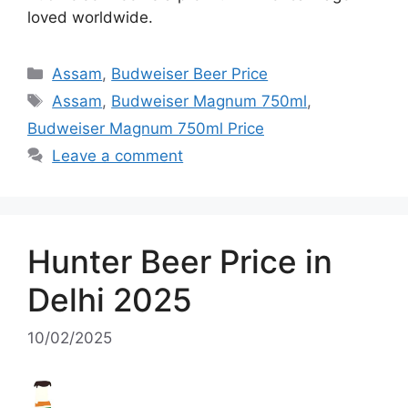
loved worldwide.
Categories
Assam
,
Budweiser Beer Price
Tags
Assam
,
Budweiser Magnum 750ml
,
Budweiser Magnum 750ml Price
Leave a comment
Hunter Beer Price in
Delhi 2025
10/02/2025