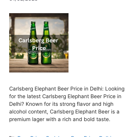
Carlsberg Elephant Beer Price in Delhi: Looking
for the latest Carlsberg Elephant Beer Price in
Delhi? Known for its strong flavor and high
alcohol content, Carlsberg Elephant Beer is a
premium lager with a rich and bold taste.