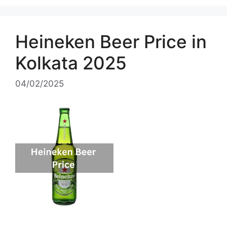
Heineken Beer Price in
Kolkata 2025
04/02/2025