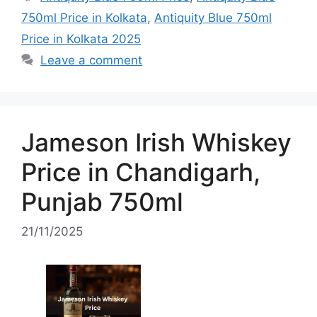
750ml Price in Kolkata
,
Antiquity Blue 750ml
Price in Kolkata 2025
Leave a comment
Jameson Irish Whiskey
Price in Chandigarh,
Punjab 750ml
21/11/2025