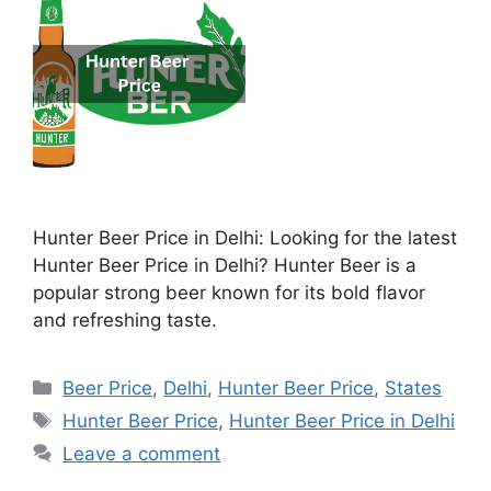
Hunter Beer Price in Delhi: Looking for the latest
Hunter Beer Price in Delhi? Hunter Beer is a
popular strong beer known for its bold flavor
and refreshing taste.
Categories
Beer Price
,
Delhi
,
Hunter Beer Price
,
States
Tags
Hunter Beer Price
,
Hunter Beer Price in Delhi
Leave a comment