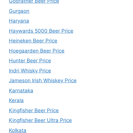
Godfather Beer Price
Gurgaon
Haryana
Haywards 5000 Beer Price
Heineken Beer Price
Hoegaarden Beer Price
Hunter Beer Price
Indri Whisky Price
Jameson Irish Whiskey Price
Karnataka
Kerala
Kingfisher Beer Price
Kingfisher Beer Ultra Price
Kolkata