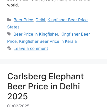
world.
Categories
Beer Price
,
Delhi
,
Kingfisher Beer Price
,
States
Tags
Beer Price in Kingfisher
,
Kingfisher Beer
Price
,
Kingfisher Beer Price in Kerala
Leave a comment
Carlsberg Elephant
Beer Price in Delhi
2025
01/02/2025