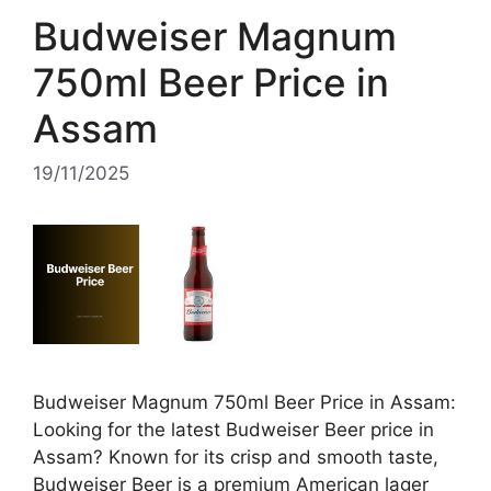
Budweiser Magnum
750ml Beer Price in
Assam
19/11/2025
Budweiser Magnum 750ml Beer Price in Assam:
Looking for the latest Budweiser Beer price in
Assam? Known for its crisp and smooth taste,
Budweiser Beer is a premium American lager