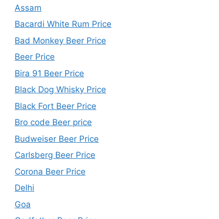
Assam
Bacardi White Rum Price
Bad Monkey Beer Price
Beer Price
Bira 91 Beer Price
Black Dog Whisky Price
Black Fort Beer Price
Bro code Beer price
Budweiser Beer Price
Carlsberg Beer Price
Corona Beer Price
Delhi
Goa