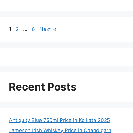
Page
Page
Page
1
2
…
6
Next
→
Recent Posts
Antiquity Blue 750ml Price in Kolkata 2025
Jameson Irish Whiskey Price in Chandigarh,