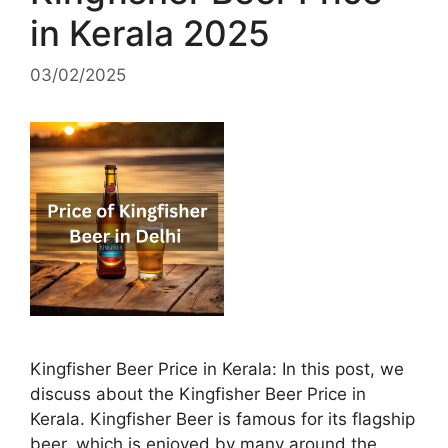
in Kerala 2025
03/02/2025
Kingfisher Beer Price in Kerala: In this post, we
discuss about the Kingfisher Beer Price in
Kerala. Kingfisher Beer is famous for its flagship
beer, which is enjoyed by many around the