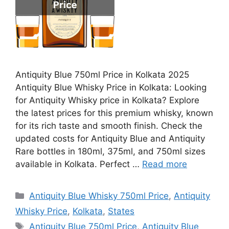
Antiquity Blue 750ml Price in Kolkata 2025
Antiquity Blue Whisky Price in Kolkata: Looking
for Antiquity Whisky price in Kolkata? Explore
the latest prices for this premium whisky, known
for its rich taste and smooth finish. Check the
updated costs for Antiquity Blue and Antiquity
Rare bottles in 180ml, 375ml, and 750ml sizes
available in Kolkata. Perfect …
Read more
Categories
Antiquity Blue Whisky 750ml Price
,
Antiquity
Whisky Price
,
Kolkata
,
States
Tags
Antiquity Blue 750ml Price
,
Antiquity Blue