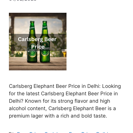
Carlsberg Elephant Beer Price in Delhi: Looking
for the latest Carlsberg Elephant Beer Price in
Delhi? Known for its strong flavor and high
alcohol content, Carlsberg Elephant Beer is a
premium lager with a rich and bold taste.