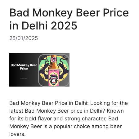
Bad Monkey Beer Price
in Delhi 2025
25/01/2025
Bad Monkey Beer Price in Delhi: Looking for the
latest Bad Monkey Beer price in Delhi? Known
for its bold flavor and strong character, Bad
Monkey Beer is a popular choice among beer
lovers.