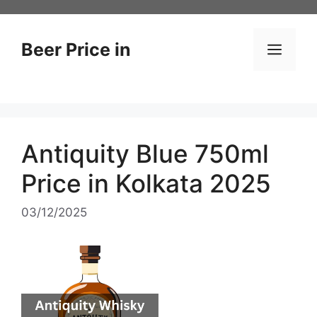
Skip
to
content
Beer Price in
Men
Antiquity Blue 750ml
Price in Kolkata 2025
03/12/2025