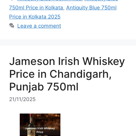
750ml Price in Kolkata
,
Antiquity Blue 750ml
Price in Kolkata 2025
Leave a comment
Jameson Irish Whiskey
Price in Chandigarh,
Punjab 750ml
21/11/2025