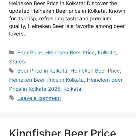
Heineken Beer Price in Kolkata: Discover the
updated Heineken Beer price in Kolkata. Known
for its crisp, refreshing taste and premium
quality, Heineken Beer is a favorite among beer
lovers.
Categories
Beer Price
,
Heineken Beer Price
,
Kolkata
,
States
Tags
Beer Price in Kolkata
,
Heineken Beer Price
,
Heineken Beer Price in Kolkata
,
Heineken Beer
Price in Kolkata 2025
,
Kolkata
Leave a comment
Kingfisher Beer Price