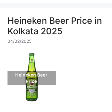
Heineken Beer Price in
Kolkata 2025
04/02/2025