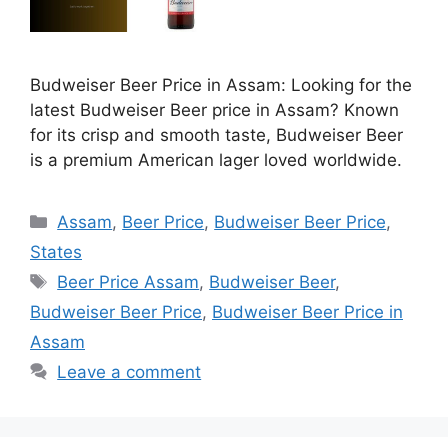
Budweiser Beer Price in Assam: Looking for the
latest Budweiser Beer price in Assam? Known
for its crisp and smooth taste, Budweiser Beer
is a premium American lager loved worldwide.
Categories
Assam
,
Beer Price
,
Budweiser Beer Price
,
States
Tags
Beer Price Assam
,
Budweiser Beer
,
Budweiser Beer Price
,
Budweiser Beer Price in
Assam
Leave a comment