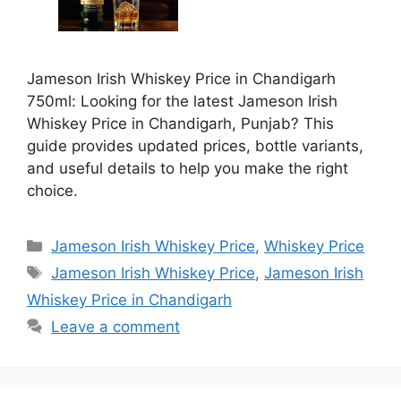
Jameson Irish Whiskey Price in Chandigarh
750ml: Looking for the latest Jameson Irish
Whiskey Price in Chandigarh, Punjab? This
guide provides updated prices, bottle variants,
and useful details to help you make the right
choice.
Categories
Jameson Irish Whiskey Price
,
Whiskey Price
Tags
Jameson Irish Whiskey Price
,
Jameson Irish
Whiskey Price in Chandigarh
Leave a comment