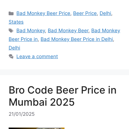
Categories
Bad Monkey Beer Price
,
Beer Price
,
Delhi
,
States
Tags
Bad Monkey
,
Bad Monkey Beer
,
Bad Monkey
Beer Price in
,
Bad Monkey Beer Price in Delhi
,
Delhi
Leave a comment
Bro Code Beer Price in
Mumbai 2025
21/01/2025