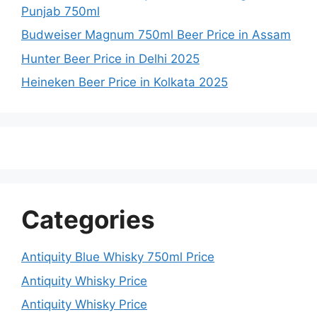
Punjab 750ml
Budweiser Magnum 750ml Beer Price in Assam
Hunter Beer Price in Delhi 2025
Heineken Beer Price in Kolkata 2025
Categories
Antiquity Blue Whisky 750ml Price
Antiquity Whisky Price
Antiquity Whisky Price