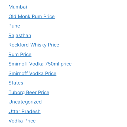
Mumbai
Old Monk Rum Price
Pune
Rajasthan
Rockford Whisky Price
Rum Price
Smirnoff Vodka 750ml price
Smirnoff Vodka Price
States
Tuborg Beer Price
Uncategorized
Uttar Pradesh
Vodka Price