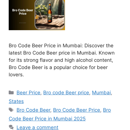
Bro Code Beer Price in Mumbai: Discover the
latest Bro Code Beer price in Mumbai. Known
for its strong flavor and high alcohol content,
Bro Code Beer is a popular choice for beer
lovers.
Categories
Beer Price
,
Bro code Beer price
,
Mumbai
,
States
Tags
Bro Code Beer
,
Bro Code Beer Price
,
Bro
Code Beer Price in Mumbai 2025
Leave a comment