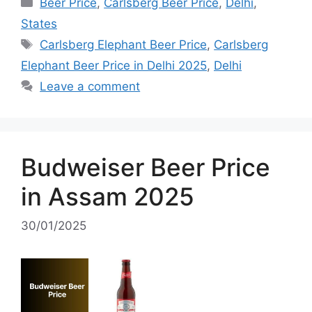
Categories
Beer Price
,
Carlsberg Beer Price
,
Delhi
,
States
Tags
Carlsberg Elephant Beer Price
,
Carlsberg
Elephant Beer Price in Delhi 2025
,
Delhi
Leave a comment
Budweiser Beer Price
in Assam 2025
30/01/2025