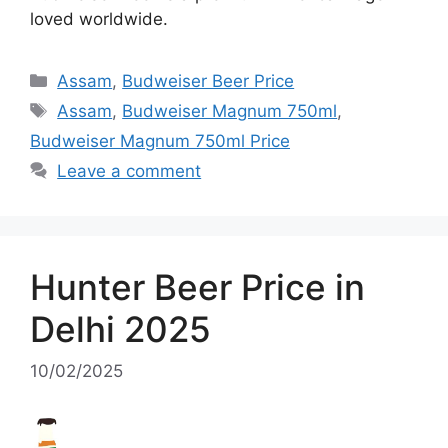
loved worldwide.
Categories
Assam
,
Budweiser Beer Price
Tags
Assam
,
Budweiser Magnum 750ml
,
Budweiser Magnum 750ml Price
Leave a comment
Hunter Beer Price in
Delhi 2025
10/02/2025