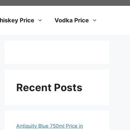
iskey Price
Vodka Price
Recent Posts
Antiquity Blue 750ml Price in