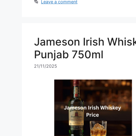
Leave a comment
Jameson Irish Whisk
Punjab 750ml
21/11/2025