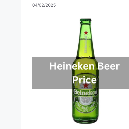
04/02/2025