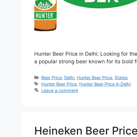
Hunter Beer Price in Delhi: Looking for th
a popular strong beer known for its bold f
Categories
Beer Price
,
Delhi
,
Hunter Beer Price
,
States
Tags
Hunter Beer Price
,
Hunter Beer Price in Delhi
Leave a comment
Heineken Beer Price