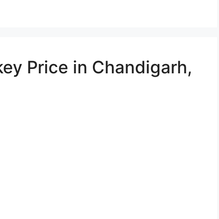
ey Price in Chandigarh,