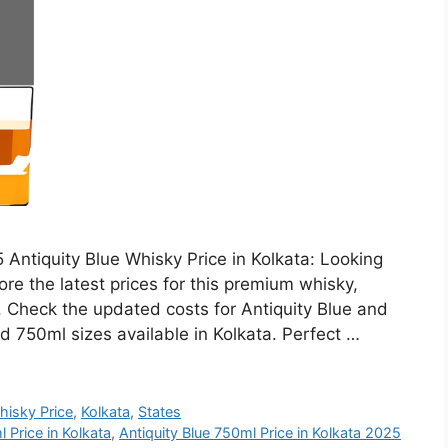
 Antiquity Blue Whisky Price in Kolkata: Looking
ore the latest prices for this premium whisky,
h. Check the updated costs for Antiquity Blue and
d 750ml sizes available in Kolkata. Perfect …
hisky Price
,
Kolkata
,
States
 Price in Kolkata
,
Antiquity Blue 750ml Price in Kolkata 2025