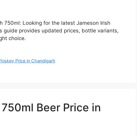
h 750ml: Looking for the latest Jameson Irish
 guide provides updated prices, bottle variants,
ght choice.
hiskey Price in Chandigarh
50ml Beer Price in