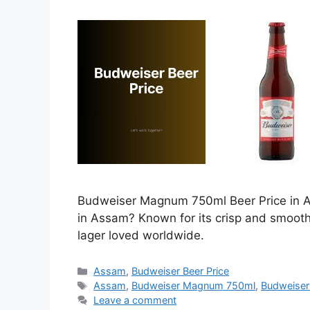
Budweiser Magnum 750ml Beer Price in As
in Assam? Known for its crisp and smoot
lager loved worldwide.
Categories
Assam
,
Budweiser Beer Price
Tags
Assam
,
Budweiser Magnum 750ml
,
Budweiser
Leave a comment