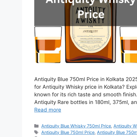
Antiquity Blue 750ml Price in Kolkata 2025
for Antiquity Whisky price in Kolkata? Expl
known for its rich taste and smooth finis
Antiquity Rare bottles in 180ml, 375ml, an
Read more
Categories
Antiquity Blue Whisky 750ml Price
,
Antiquity W
Tags
Antiquity Blue 750ml Price
,
Antiquity Blue 750ml