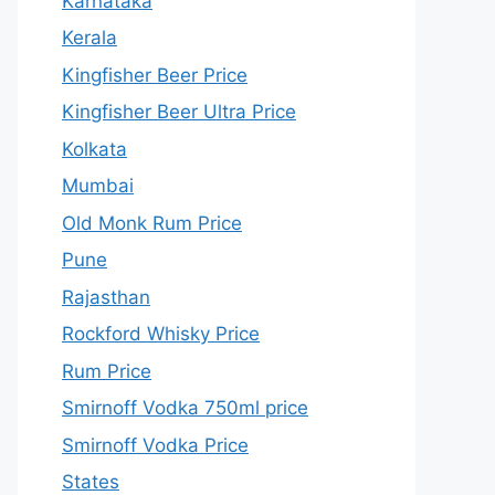
Karnataka
Kerala
Kingfisher Beer Price
Kingfisher Beer Ultra Price
Kolkata
Mumbai
Old Monk Rum Price
Pune
Rajasthan
Rockford Whisky Price
Rum Price
Smirnoff Vodka 750ml price
Smirnoff Vodka Price
States