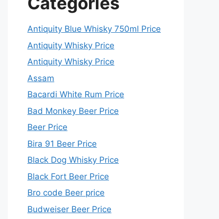
Categories
Antiquity Blue Whisky 750ml Price
Antiquity Whisky Price
Antiquity Whisky Price
Assam
Bacardi White Rum Price
Bad Monkey Beer Price
Beer Price
Bira 91 Beer Price
Black Dog Whisky Price
Black Fort Beer Price
Bro code Beer price
Budweiser Beer Price