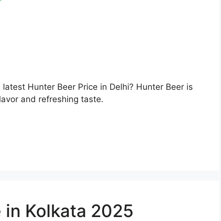
e latest Hunter Beer Price in Delhi? Hunter Beer is
lavor and refreshing taste.
 in Kolkata 2025