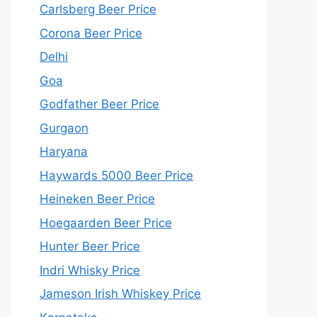
Carlsberg Beer Price
Corona Beer Price
Delhi
Goa
Godfather Beer Price
Gurgaon
Haryana
Haywards 5000 Beer Price
Heineken Beer Price
Hoegaarden Beer Price
Hunter Beer Price
Indri Whisky Price
Jameson Irish Whiskey Price