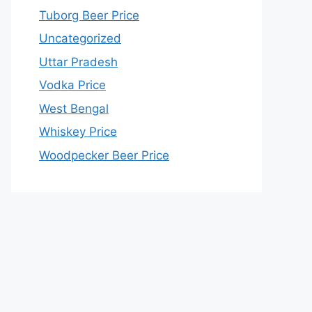
Tuborg Beer Price
Uncategorized
Uttar Pradesh
Vodka Price
West Bengal
Whiskey Price
Woodpecker Beer Price