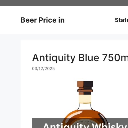
Skip
to
content
Beer Price in
Stat
Antiquity Blue 750m
03/12/2025