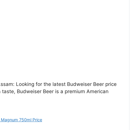
sam: Looking for the latest Budweiser Beer price
h taste, Budweiser Beer is a premium American
 Magnum 750ml Price