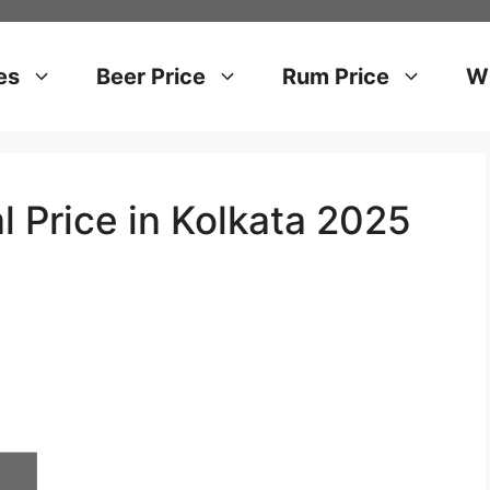
es
Beer Price
Rum Price
Wh
l Price in Kolkata 2025