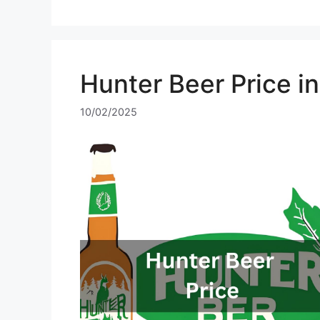
Hunter Beer Price i
10/02/2025