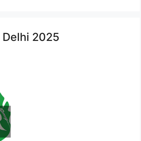
n Delhi 2025