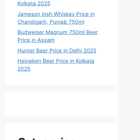
Kolkata 2025
Jameson Irish Whiskey Price in
Chandigarh, Punjab 750ml
Budweiser Magnum 750ml Beer
Price in Assam
Hunter Beer Price in Delhi 2025
Heineken Beer Price in Kolkata
2025