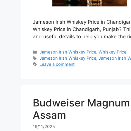
Jameson Irish Whiskey Price in Chandigar
Whiskey Price in Chandigarh, Punjab? This
and useful details to help you make the ri
Categories
Jameson Irish Whiskey Price
,
Whiskey Price
Tags
Jameson Irish Whiskey Price
,
Jameson Irish W
Leave a comment
Budweiser Magnum 7
Assam
19/11/2025