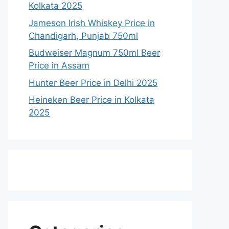
Kolkata 2025
Jameson Irish Whiskey Price in
Chandigarh, Punjab 750ml
Budweiser Magnum 750ml Beer
Price in Assam
Hunter Beer Price in Delhi 2025
Heineken Beer Price in Kolkata
2025