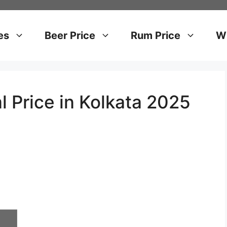
es
Beer Price
Rum Price
Wh
l Price in Kolkata 2025