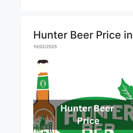
Hunter Beer Price i
10/02/2025