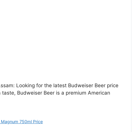
sam: Looking for the latest Budweiser Beer price
h taste, Budweiser Beer is a premium American
 Magnum 750ml Price