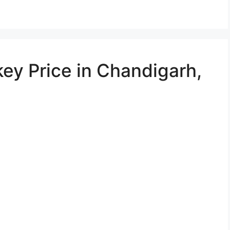
ey Price in Chandigarh,