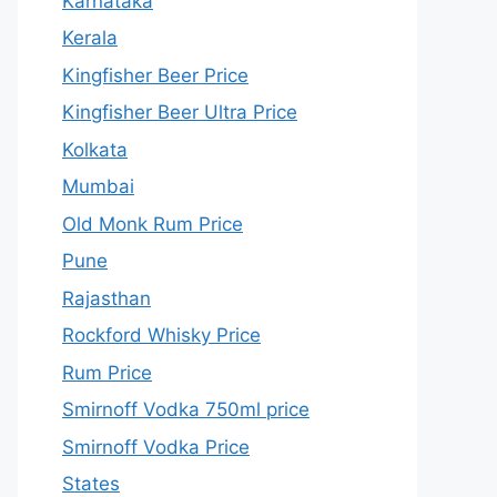
Karnataka
Kerala
Kingfisher Beer Price
Kingfisher Beer Ultra Price
Kolkata
Mumbai
Old Monk Rum Price
Pune
Rajasthan
Rockford Whisky Price
Rum Price
Smirnoff Vodka 750ml price
Smirnoff Vodka Price
States