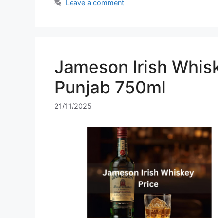
Leave a comment
Jameson Irish Whisk
Punjab 750ml
21/11/2025