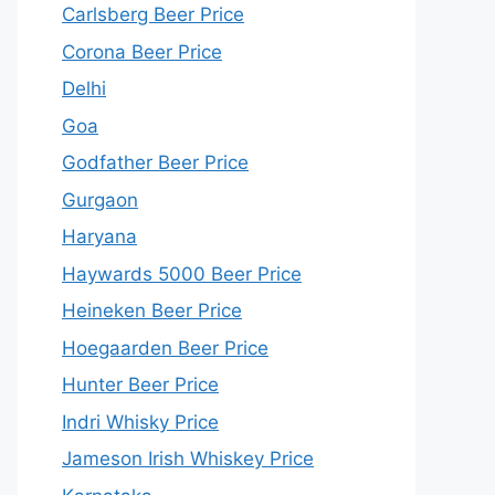
Carlsberg Beer Price
Corona Beer Price
Delhi
Goa
Godfather Beer Price
Gurgaon
Haryana
Haywards 5000 Beer Price
Heineken Beer Price
Hoegaarden Beer Price
Hunter Beer Price
Indri Whisky Price
Jameson Irish Whiskey Price