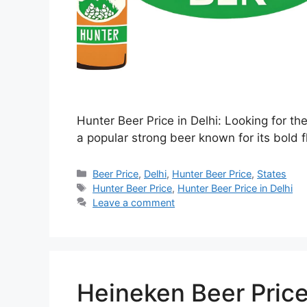
Hunter Beer Price in Delhi: Looking for th
a popular strong beer known for its bold f
Categories
Beer Price
,
Delhi
,
Hunter Beer Price
,
States
Tags
Hunter Beer Price
,
Hunter Beer Price in Delhi
Leave a comment
Heineken Beer Price