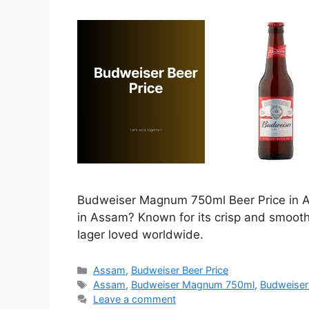
Budweiser Magnum 750ml Beer Price in As
in Assam? Known for its crisp and smoot
lager loved worldwide.
Categories
Assam
,
Budweiser Beer Price
Tags
Assam
,
Budweiser Magnum 750ml
,
Budweiser
Leave a comment