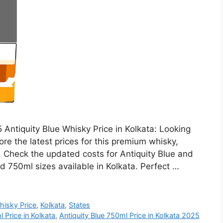
 Antiquity Blue Whisky Price in Kolkata: Looking
ore the latest prices for this premium whisky,
h. Check the updated costs for Antiquity Blue and
d 750ml sizes available in Kolkata. Perfect …
hisky Price
,
Kolkata
,
States
 Price in Kolkata
,
Antiquity Blue 750ml Price in Kolkata 2025