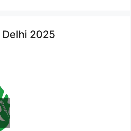
n Delhi 2025