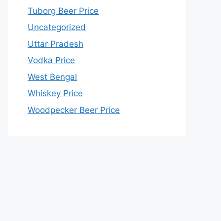
Tuborg Beer Price
Uncategorized
Uttar Pradesh
Vodka Price
West Bengal
Whiskey Price
Woodpecker Beer Price