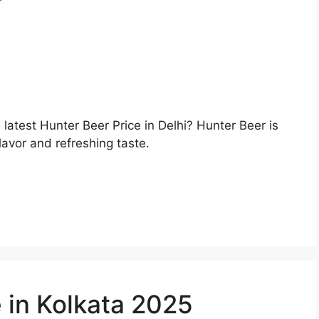
e latest Hunter Beer Price in Delhi? Hunter Beer is
lavor and refreshing taste.
 in Kolkata 2025