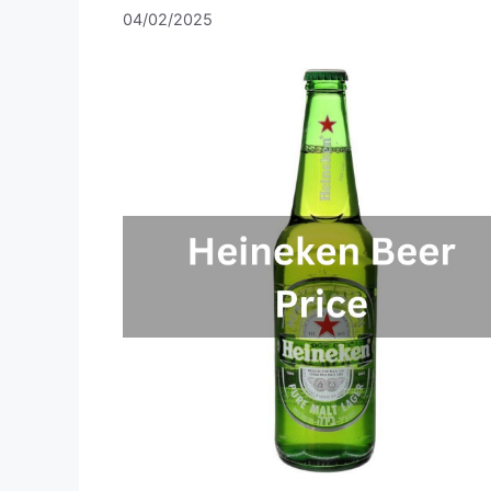
04/02/2025