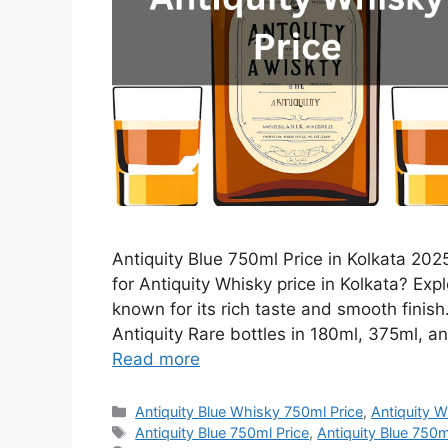
Antiquity Blue 750ml Price in Kolkata 2025
for Antiquity Whisky price in Kolkata? Expl
known for its rich taste and smooth finis
Antiquity Rare bottles in 180ml, 375ml, an
Read more
Categories
Antiquity Blue Whisky 750ml Price
,
Antiquity W
Tags
Antiquity Blue 750ml Price
,
Antiquity Blue 750ml