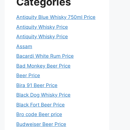
Categories
Antiquity Blue Whisky 750ml Price
Antiquity Whisky Price
Antiquity Whisky Price
Assam
Bacardi White Rum Price
Bad Monkey Beer Price
Beer Price
Bira 91 Beer Price
Black Dog Whisky Price
Black Fort Beer Price
Bro code Beer price
Budweiser Beer Price