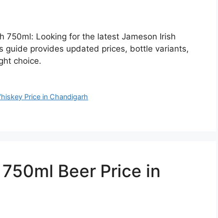
h 750ml: Looking for the latest Jameson Irish
 guide provides updated prices, bottle variants,
ght choice.
hiskey Price in Chandigarh
50ml Beer Price in