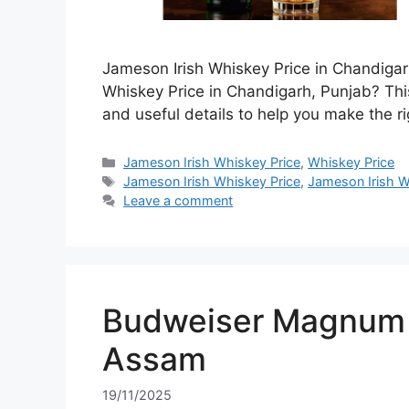
Jameson Irish Whiskey Price in Chandigar
Whiskey Price in Chandigarh, Punjab? This
and useful details to help you make the ri
Categories
Jameson Irish Whiskey Price
,
Whiskey Price
Tags
Jameson Irish Whiskey Price
,
Jameson Irish W
Leave a comment
Budweiser Magnum 7
Assam
19/11/2025