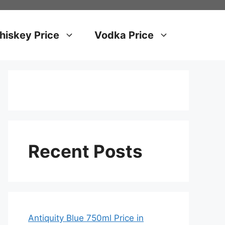
iskey Price
Vodka Price
Recent Posts
Antiquity Blue 750ml Price in