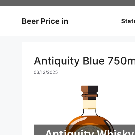
Skip
to
content
Beer Price in
Stat
Antiquity Blue 750m
03/12/2025