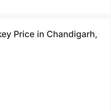
ey Price in Chandigarh,