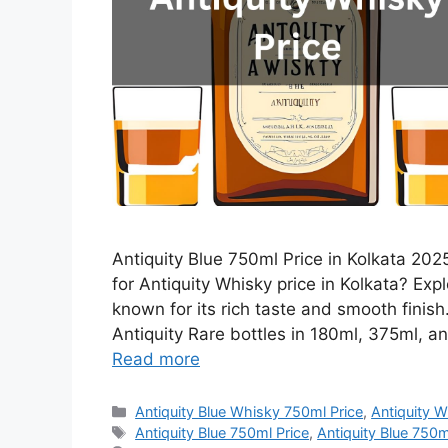
Antiquity Blue 750ml Price in Kolkata 2025
for Antiquity Whisky price in Kolkata? Expl
known for its rich taste and smooth finis
Antiquity Rare bottles in 180ml, 375ml, an
Read more
Categories
Antiquity Blue Whisky 750ml Price
,
Antiquity W
Tags
Antiquity Blue 750ml Price
,
Antiquity Blue 750ml