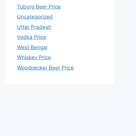
Tuborg Beer Price
Uncategorized
Uttar Pradesh
Vodka Price
West Bengal
Whiskey Price
Woodpecker Beer Price