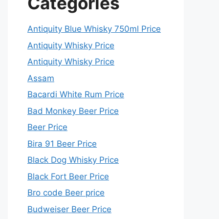
Categories
Antiquity Blue Whisky 750ml Price
Antiquity Whisky Price
Antiquity Whisky Price
Assam
Bacardi White Rum Price
Bad Monkey Beer Price
Beer Price
Bira 91 Beer Price
Black Dog Whisky Price
Black Fort Beer Price
Bro code Beer price
Budweiser Beer Price