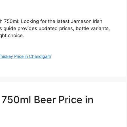
h 750ml: Looking for the latest Jameson Irish
 guide provides updated prices, bottle variants,
ght choice.
hiskey Price in Chandigarh
50ml Beer Price in