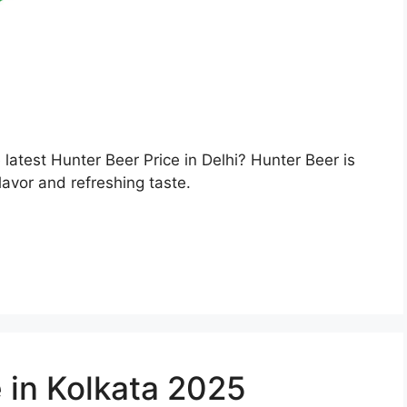
e latest Hunter Beer Price in Delhi? Hunter Beer is
lavor and refreshing taste.
 in Kolkata 2025