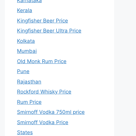
Karnataka
Kerala
Kingfisher Beer Price
Kingfisher Beer Ultra Price
Kolkata
Mumbai
Old Monk Rum Price
Pune
Rajasthan
Rockford Whisky Price
Rum Price
Smirnoff Vodka 750ml price
Smirnoff Vodka Price
States