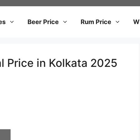
es
Beer Price
Rum Price
Wh
l Price in Kolkata 2025