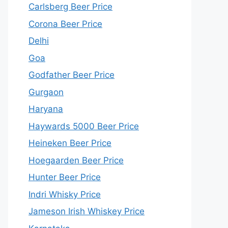
Carlsberg Beer Price
Corona Beer Price
Delhi
Goa
Godfather Beer Price
Gurgaon
Haryana
Haywards 5000 Beer Price
Heineken Beer Price
Hoegaarden Beer Price
Hunter Beer Price
Indri Whisky Price
Jameson Irish Whiskey Price