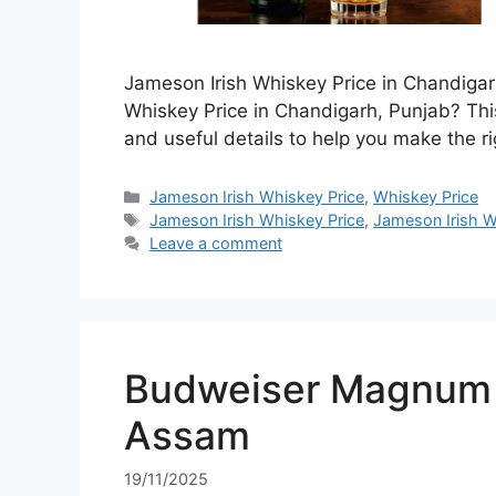
Jameson Irish Whiskey Price in Chandigar
Whiskey Price in Chandigarh, Punjab? This
and useful details to help you make the ri
Categories
Jameson Irish Whiskey Price
,
Whiskey Price
Tags
Jameson Irish Whiskey Price
,
Jameson Irish W
Leave a comment
Budweiser Magnum 7
Assam
19/11/2025