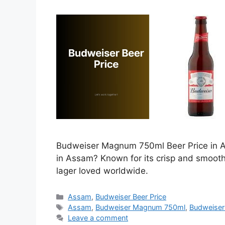
Budweiser Magnum 750ml Beer Price in As
in Assam? Known for its crisp and smoot
lager loved worldwide.
Categories
Assam
,
Budweiser Beer Price
Tags
Assam
,
Budweiser Magnum 750ml
,
Budweiser
Leave a comment