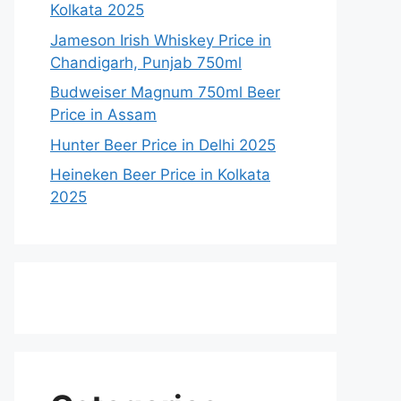
Kolkata 2025
Jameson Irish Whiskey Price in
Chandigarh, Punjab 750ml
Budweiser Magnum 750ml Beer
Price in Assam
Hunter Beer Price in Delhi 2025
Heineken Beer Price in Kolkata
2025