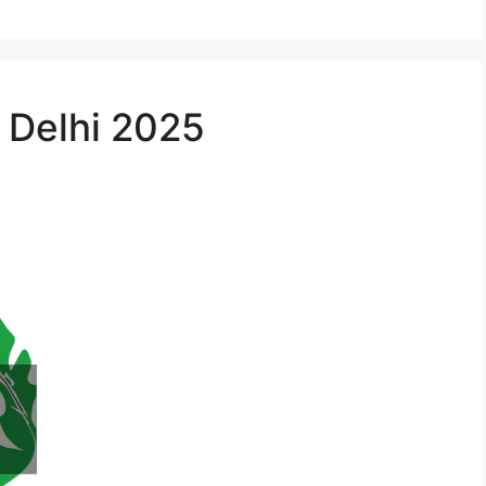
n Delhi 2025