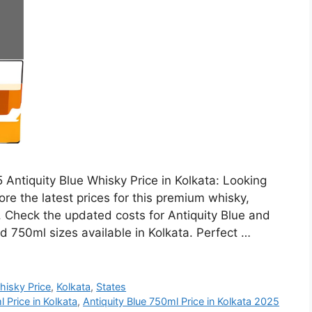
 Antiquity Blue Whisky Price in Kolkata: Looking
ore the latest prices for this premium whisky,
h. Check the updated costs for Antiquity Blue and
d 750ml sizes available in Kolkata. Perfect …
hisky Price
,
Kolkata
,
States
 Price in Kolkata
,
Antiquity Blue 750ml Price in Kolkata 2025