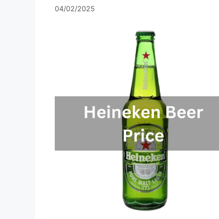
04/02/2025