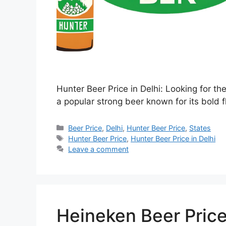
Hunter Beer Price in Delhi: Looking for th
a popular strong beer known for its bold f
Categories
Beer Price
,
Delhi
,
Hunter Beer Price
,
States
Tags
Hunter Beer Price
,
Hunter Beer Price in Delhi
Leave a comment
Heineken Beer Price