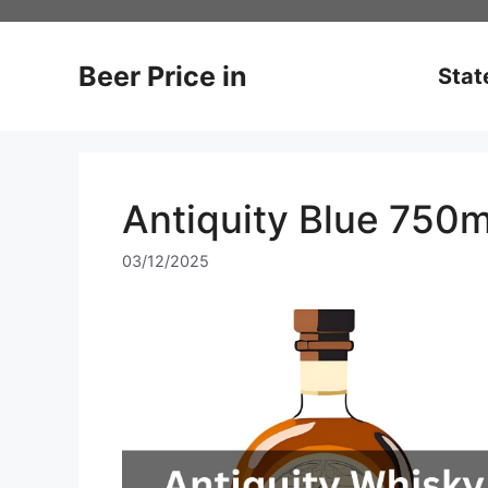
Skip
to
content
Beer Price in
Stat
Antiquity Blue 750m
03/12/2025