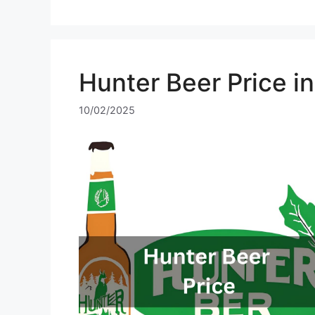
Hunter Beer Price i
10/02/2025