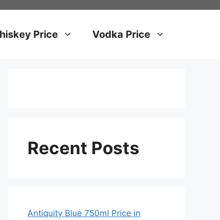
iskey Price
Vodka Price
Recent Posts
Antiquity Blue 750ml Price in