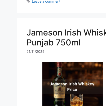
Leave a comment
Jameson Irish Whisk
Punjab 750ml
21/11/2025