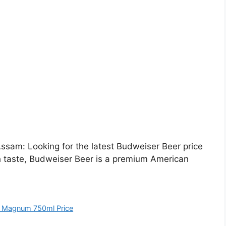
sam: Looking for the latest Budweiser Beer price
h taste, Budweiser Beer is a premium American
 Magnum 750ml Price