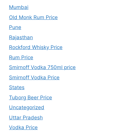
Mumbai
Old Monk Rum Price
Pune
Rajasthan
Rockford Whisky Price
Rum Price
Smirnoff Vodka 750ml price
Smirnoff Vodka Price
States
Tuborg Beer Price
Uncategorized
Uttar Pradesh
Vodka Price