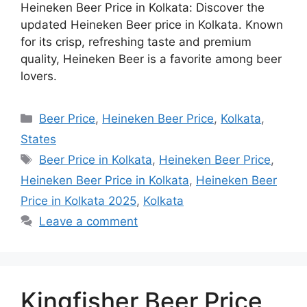
Heineken Beer Price in Kolkata: Discover the
updated Heineken Beer price in Kolkata. Known
for its crisp, refreshing taste and premium
quality, Heineken Beer is a favorite among beer
lovers.
Categories
Beer Price
,
Heineken Beer Price
,
Kolkata
,
States
Tags
Beer Price in Kolkata
,
Heineken Beer Price
,
Heineken Beer Price in Kolkata
,
Heineken Beer
Price in Kolkata 2025
,
Kolkata
Leave a comment
Kingfisher Beer Price