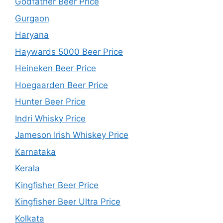
Godfather Beer Price
Gurgaon
Haryana
Haywards 5000 Beer Price
Heineken Beer Price
Hoegaarden Beer Price
Hunter Beer Price
Indri Whisky Price
Jameson Irish Whiskey Price
Karnataka
Kerala
Kingfisher Beer Price
Kingfisher Beer Ultra Price
Kolkata