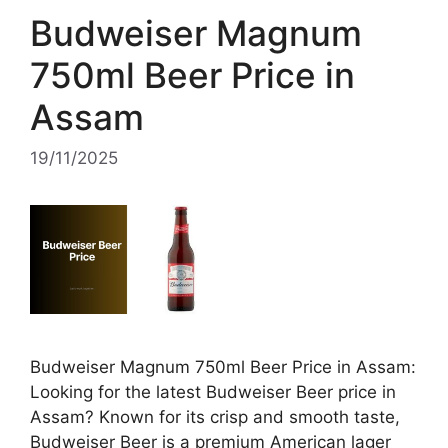
Budweiser Magnum
750ml Beer Price in
Assam
19/11/2025
Budweiser Magnum 750ml Beer Price in Assam:
Looking for the latest Budweiser Beer price in
Assam? Known for its crisp and smooth taste,
Budweiser Beer is a premium American lager