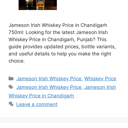
Jameson Irish Whiskey Price in Chandigarh
750ml: Looking for the latest Jameson Irish
Whiskey Price in Chandigarh, Punjab? This
guide provides updated prices, bottle variants,
and useful details to help you make the right
choice.
Categories
Jameson Irish Whiskey Price
,
Whiskey Price
Tags
Jameson Irish Whiskey Price
,
Jameson Irish
Whiskey Price in Chandigarh
Leave a comment