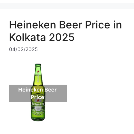
Heineken Beer Price in
Kolkata 2025
04/02/2025