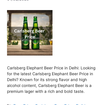
Carlsberg Elephant Beer Price in Delhi: Looking
for the latest Carlsberg Elephant Beer Price in
Delhi? Known for its strong flavor and high
alcohol content, Carlsberg Elephant Beer is a
premium lager with a rich and bold taste.