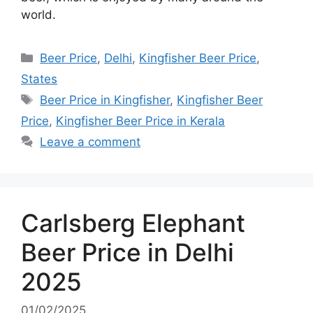
world.
Categories
Beer Price
,
Delhi
,
Kingfisher Beer Price
,
States
Tags
Beer Price in Kingfisher
,
Kingfisher Beer
Price
,
Kingfisher Beer Price in Kerala
Leave a comment
Carlsberg Elephant
Beer Price in Delhi
2025
01/02/2025