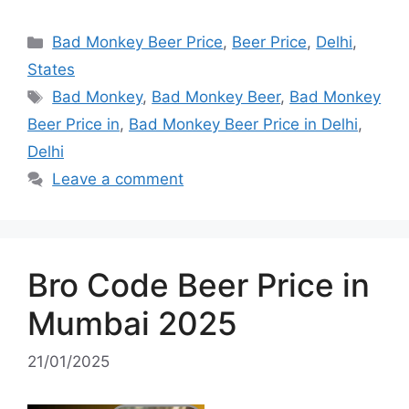
Categories
Bad Monkey Beer Price
,
Beer Price
,
Delhi
,
States
Tags
Bad Monkey
,
Bad Monkey Beer
,
Bad Monkey
Beer Price in
,
Bad Monkey Beer Price in Delhi
,
Delhi
Leave a comment
Bro Code Beer Price in
Mumbai 2025
21/01/2025