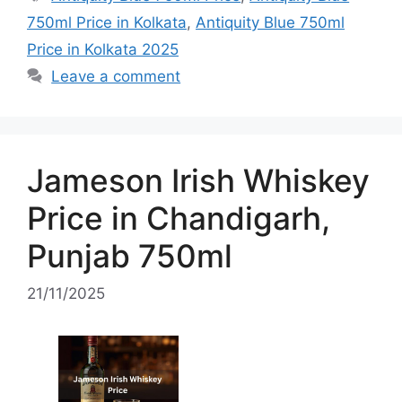
750ml Price in Kolkata
,
Antiquity Blue 750ml
Price in Kolkata 2025
Leave a comment
Jameson Irish Whiskey
Price in Chandigarh,
Punjab 750ml
21/11/2025