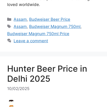
loved worldwide.
Categories
Assam
,
Budweiser Beer Price
Tags
Assam
,
Budweiser Magnum 750ml
,
Budweiser Magnum 750ml Price
Leave a comment
Hunter Beer Price in
Delhi 2025
10/02/2025