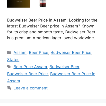
Budweiser Beer Price in Assam: Looking for the
latest Budweiser Beer price in Assam? Known
for its crisp and smooth taste, Budweiser Beer
is a premium American lager loved worldwide.
Categories
Assam
,
Beer Price
,
Budweiser Beer Price
,
States
Tags
Beer Price Assam
,
Budweiser Beer
,
Budweiser Beer Price
,
Budweiser Beer Price in
Assam
Leave a comment