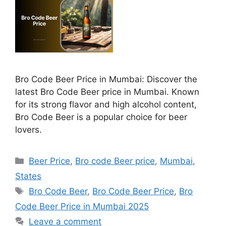
Bro Code Beer Price in Mumbai: Discover the
latest Bro Code Beer price in Mumbai. Known
for its strong flavor and high alcohol content,
Bro Code Beer is a popular choice for beer
lovers.
Categories
Beer Price
,
Bro code Beer price
,
Mumbai
,
States
Tags
Bro Code Beer
,
Bro Code Beer Price
,
Bro
Code Beer Price in Mumbai 2025
Leave a comment