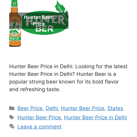
Hunter Beer Price in Delhi: Looking for the latest
Hunter Beer Price in Delhi? Hunter Beer is a
popular strong beer known for its bold flavor
and refreshing taste.
Categories
Beer Price
,
Delhi
,
Hunter Beer Price
,
States
Tags
Hunter Beer Price
,
Hunter Beer Price in Delhi
Leave a comment