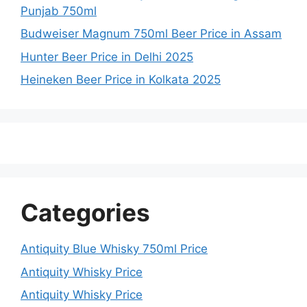
Punjab 750ml
Budweiser Magnum 750ml Beer Price in Assam
Hunter Beer Price in Delhi 2025
Heineken Beer Price in Kolkata 2025
Categories
Antiquity Blue Whisky 750ml Price
Antiquity Whisky Price
Antiquity Whisky Price