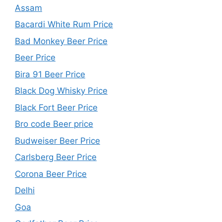
Assam
Bacardi White Rum Price
Bad Monkey Beer Price
Beer Price
Bira 91 Beer Price
Black Dog Whisky Price
Black Fort Beer Price
Bro code Beer price
Budweiser Beer Price
Carlsberg Beer Price
Corona Beer Price
Delhi
Goa