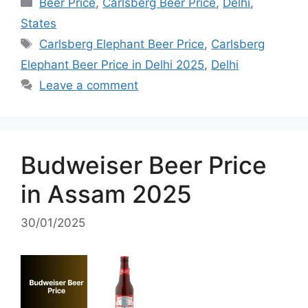
Categories
Beer Price
,
Carlsberg Beer Price
,
Delhi
,
States
Tags
Carlsberg Elephant Beer Price
,
Carlsberg
Elephant Beer Price in Delhi 2025
,
Delhi
Leave a comment
Budweiser Beer Price
in Assam 2025
30/01/2025