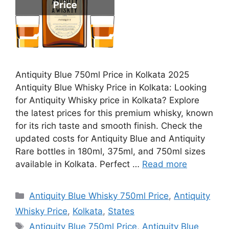
Antiquity Blue 750ml Price in Kolkata 2025
Antiquity Blue Whisky Price in Kolkata: Looking
for Antiquity Whisky price in Kolkata? Explore
the latest prices for this premium whisky, known
for its rich taste and smooth finish. Check the
updated costs for Antiquity Blue and Antiquity
Rare bottles in 180ml, 375ml, and 750ml sizes
available in Kolkata. Perfect …
Read more
Categories
Antiquity Blue Whisky 750ml Price
,
Antiquity
Whisky Price
,
Kolkata
,
States
Tags
Antiquity Blue 750ml Price
,
Antiquity Blue