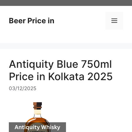
Skip
to
content
Beer Price in
Men
Antiquity Blue 750ml
Price in Kolkata 2025
03/12/2025