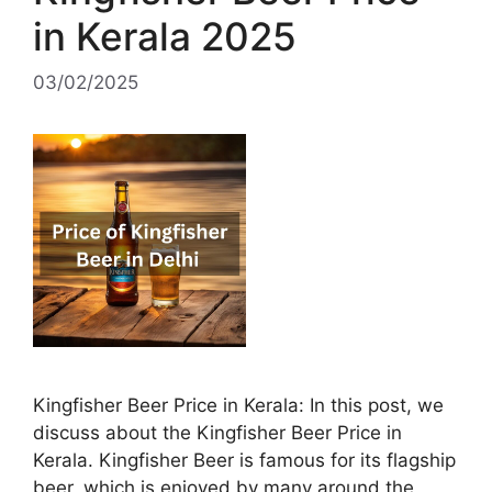
in Kerala 2025
03/02/2025
Kingfisher Beer Price in Kerala: In this post, we
discuss about the Kingfisher Beer Price in
Kerala. Kingfisher Beer is famous for its flagship
beer, which is enjoyed by many around the