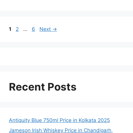
Page
Page
Page
1
2
…
6
Next
→
Recent Posts
Antiquity Blue 750ml Price in Kolkata 2025
Jameson Irish Whiskey Price in Chandigarh,