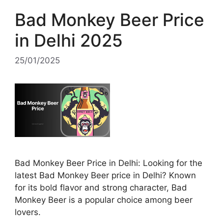
Bad Monkey Beer Price
in Delhi 2025
25/01/2025
Bad Monkey Beer Price in Delhi: Looking for the
latest Bad Monkey Beer price in Delhi? Known
for its bold flavor and strong character, Bad
Monkey Beer is a popular choice among beer
lovers.