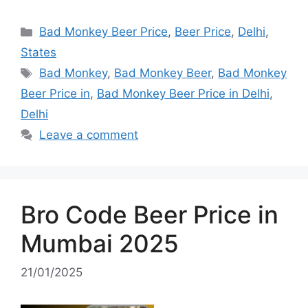
Categories
Bad Monkey Beer Price
,
Beer Price
,
Delhi
,
States
Tags
Bad Monkey
,
Bad Monkey Beer
,
Bad Monkey
Beer Price in
,
Bad Monkey Beer Price in Delhi
,
Delhi
Leave a comment
Bro Code Beer Price in
Mumbai 2025
21/01/2025