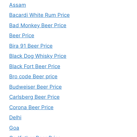
Assam
Bacardi White Rum Price
Bad Monkey Beer Price
Beer Price
Bira 91 Beer Price
Black Dog Whisky Price
Black Fort Beer Price
Bro code Beer price
Budweiser Beer Price
Carlsberg Beer Price
Corona Beer Price
Delhi
Goa