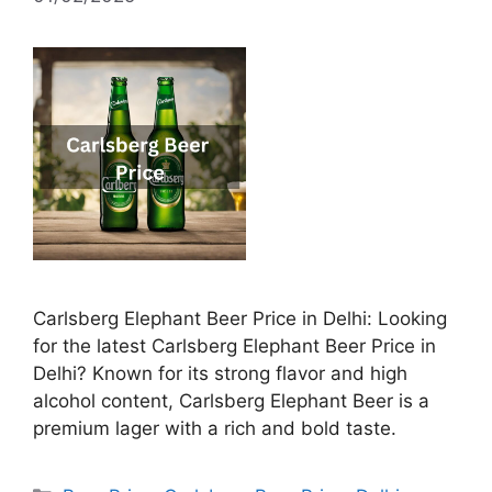
Carlsberg Elephant Beer Price in Delhi: Looking
for the latest Carlsberg Elephant Beer Price in
Delhi? Known for its strong flavor and high
alcohol content, Carlsberg Elephant Beer is a
premium lager with a rich and bold taste.