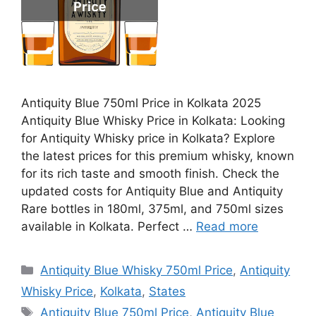
Antiquity Blue 750ml Price in Kolkata 2025
Antiquity Blue Whisky Price in Kolkata: Looking
for Antiquity Whisky price in Kolkata? Explore
the latest prices for this premium whisky, known
for its rich taste and smooth finish. Check the
updated costs for Antiquity Blue and Antiquity
Rare bottles in 180ml, 375ml, and 750ml sizes
available in Kolkata. Perfect …
Read more
Categories
Antiquity Blue Whisky 750ml Price
,
Antiquity
Whisky Price
,
Kolkata
,
States
Tags
Antiquity Blue 750ml Price
,
Antiquity Blue