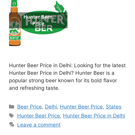
Hunter Beer Price in Delhi: Looking for the latest
Hunter Beer Price in Delhi? Hunter Beer is a
popular strong beer known for its bold flavor
and refreshing taste.
Categories
Beer Price
,
Delhi
,
Hunter Beer Price
,
States
Tags
Hunter Beer Price
,
Hunter Beer Price in Delhi
Leave a comment