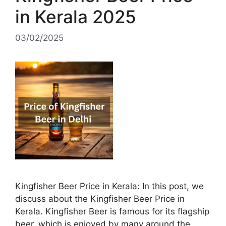
in Kerala 2025
03/02/2025
Kingfisher Beer Price in Kerala: In this post, we
discuss about the Kingfisher Beer Price in
Kerala. Kingfisher Beer is famous for its flagship
beer, which is enjoyed by many around the