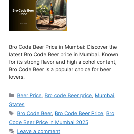
Bro Code Beer Price in Mumbai: Discover the
latest Bro Code Beer price in Mumbai. Known
for its strong flavor and high alcohol content,
Bro Code Beer is a popular choice for beer
lovers.
Categories
Beer Price
,
Bro code Beer price
,
Mumbai
,
States
Tags
Bro Code Beer
,
Bro Code Beer Price
,
Bro
Code Beer Price in Mumbai 2025
Leave a comment