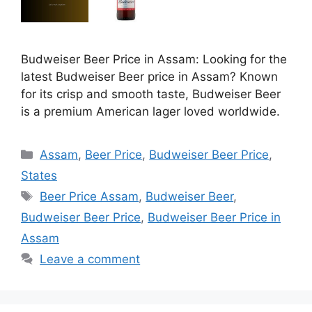
Budweiser Beer Price in Assam: Looking for the
latest Budweiser Beer price in Assam? Known
for its crisp and smooth taste, Budweiser Beer
is a premium American lager loved worldwide.
Categories
Assam
,
Beer Price
,
Budweiser Beer Price
,
States
Tags
Beer Price Assam
,
Budweiser Beer
,
Budweiser Beer Price
,
Budweiser Beer Price in
Assam
Leave a comment