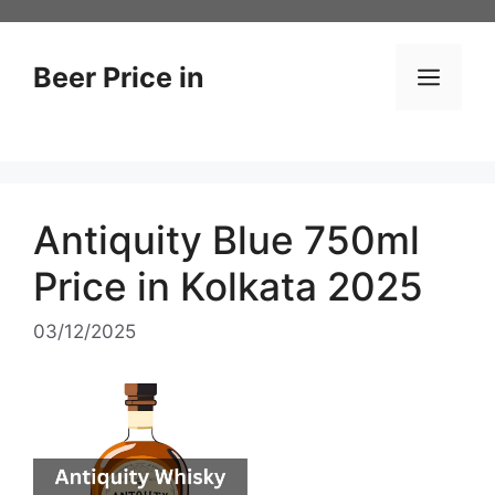
Skip
to
content
Beer Price in
Men
Antiquity Blue 750ml
Price in Kolkata 2025
03/12/2025