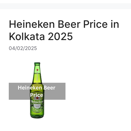
Heineken Beer Price in
Kolkata 2025
04/02/2025