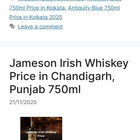
750ml Price in Kolkata
,
Antiquity Blue 750ml
Price in Kolkata 2025
Leave a comment
Jameson Irish Whiskey
Price in Chandigarh,
Punjab 750ml
21/11/2025