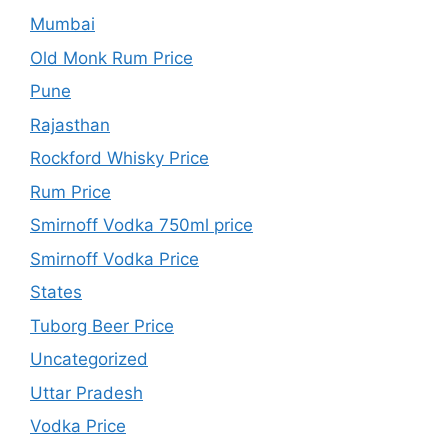
Mumbai
Old Monk Rum Price
Pune
Rajasthan
Rockford Whisky Price
Rum Price
Smirnoff Vodka 750ml price
Smirnoff Vodka Price
States
Tuborg Beer Price
Uncategorized
Uttar Pradesh
Vodka Price