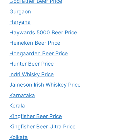
Godfather Beer Price
Gurgaon
Haryana
Haywards 5000 Beer Price
Heineken Beer Price
Hoegaarden Beer Price
Hunter Beer Price
Indri Whisky Price
Jameson Irish Whiskey Price
Karnataka
Kerala
Kingfisher Beer Price
Kingfisher Beer Ultra Price
Kolkata