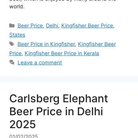
world.
Categories
Beer Price
,
Delhi
,
Kingfisher Beer Price
,
States
Tags
Beer Price in Kingfisher
,
Kingfisher Beer
Price
,
Kingfisher Beer Price in Kerala
Leave a comment
Carlsberg Elephant
Beer Price in Delhi
2025
01/02/2025