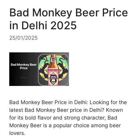
Bad Monkey Beer Price
in Delhi 2025
25/01/2025
Bad Monkey Beer Price in Delhi: Looking for the
latest Bad Monkey Beer price in Delhi? Known
for its bold flavor and strong character, Bad
Monkey Beer is a popular choice among beer
lovers.