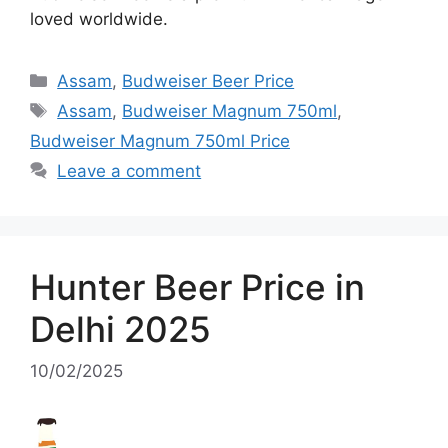
loved worldwide.
Categories
Assam
,
Budweiser Beer Price
Tags
Assam
,
Budweiser Magnum 750ml
,
Budweiser Magnum 750ml Price
Leave a comment
Hunter Beer Price in
Delhi 2025
10/02/2025