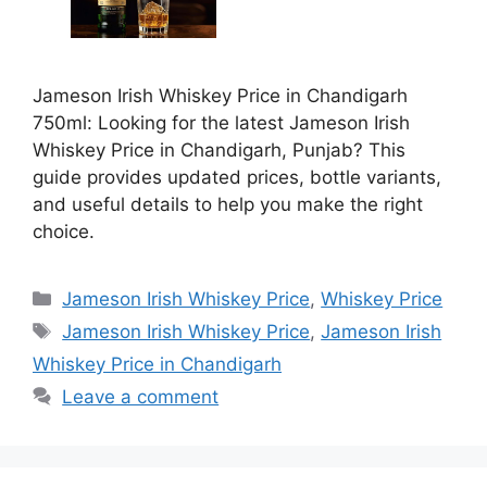
Jameson Irish Whiskey Price in Chandigarh
750ml: Looking for the latest Jameson Irish
Whiskey Price in Chandigarh, Punjab? This
guide provides updated prices, bottle variants,
and useful details to help you make the right
choice.
Categories
Jameson Irish Whiskey Price
,
Whiskey Price
Tags
Jameson Irish Whiskey Price
,
Jameson Irish
Whiskey Price in Chandigarh
Leave a comment