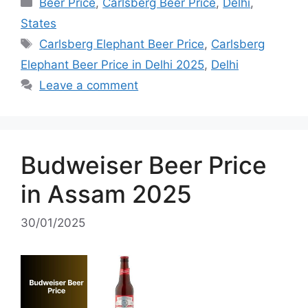
Categories
Beer Price
,
Carlsberg Beer Price
,
Delhi
,
States
Tags
Carlsberg Elephant Beer Price
,
Carlsberg
Elephant Beer Price in Delhi 2025
,
Delhi
Leave a comment
Budweiser Beer Price
in Assam 2025
30/01/2025