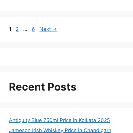
Page
Page
Page
1
2
…
6
Next
→
Recent Posts
Antiquity Blue 750ml Price in Kolkata 2025
Jameson Irish Whiskey Price in Chandigarh,