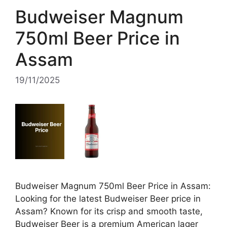
Budweiser Magnum
750ml Beer Price in
Assam
19/11/2025
Budweiser Magnum 750ml Beer Price in Assam:
Looking for the latest Budweiser Beer price in
Assam? Known for its crisp and smooth taste,
Budweiser Beer is a premium American lager