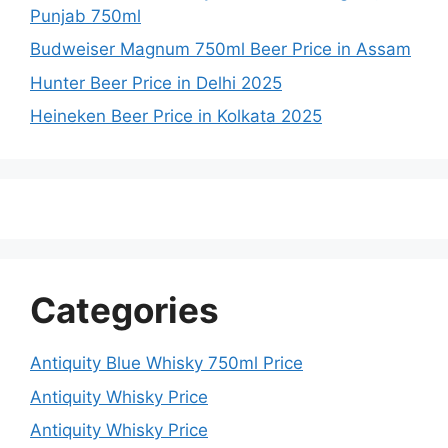
Punjab 750ml
Budweiser Magnum 750ml Beer Price in Assam
Hunter Beer Price in Delhi 2025
Heineken Beer Price in Kolkata 2025
Categories
Antiquity Blue Whisky 750ml Price
Antiquity Whisky Price
Antiquity Whisky Price