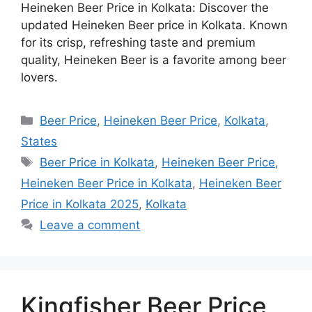
Heineken Beer Price in Kolkata: Discover the
updated Heineken Beer price in Kolkata. Known
for its crisp, refreshing taste and premium
quality, Heineken Beer is a favorite among beer
lovers.
Categories
Beer Price
,
Heineken Beer Price
,
Kolkata
,
States
Tags
Beer Price in Kolkata
,
Heineken Beer Price
,
Heineken Beer Price in Kolkata
,
Heineken Beer
Price in Kolkata 2025
,
Kolkata
Leave a comment
Kingfisher Beer Price