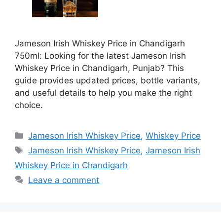
Jameson Irish Whiskey Price in Chandigarh
750ml: Looking for the latest Jameson Irish
Whiskey Price in Chandigarh, Punjab? This
guide provides updated prices, bottle variants,
and useful details to help you make the right
choice.
Categories
Jameson Irish Whiskey Price
,
Whiskey Price
Tags
Jameson Irish Whiskey Price
,
Jameson Irish
Whiskey Price in Chandigarh
Leave a comment