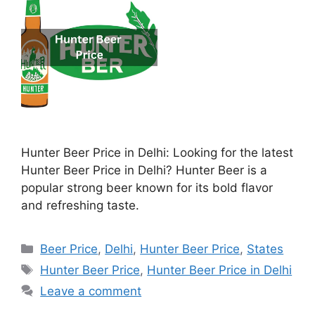
Hunter Beer Price in Delhi: Looking for the latest
Hunter Beer Price in Delhi? Hunter Beer is a
popular strong beer known for its bold flavor
and refreshing taste.
Categories
Beer Price
,
Delhi
,
Hunter Beer Price
,
States
Tags
Hunter Beer Price
,
Hunter Beer Price in Delhi
Leave a comment