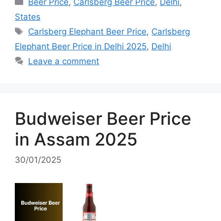
Categories
Beer Price
,
Carlsberg Beer Price
,
Delhi
,
States
Tags
Carlsberg Elephant Beer Price
,
Carlsberg
Elephant Beer Price in Delhi 2025
,
Delhi
Leave a comment
Budweiser Beer Price
in Assam 2025
30/01/2025