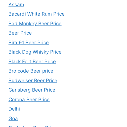
Assam
Bacardi White Rum Price
Bad Monkey Beer Price
Beer Price
Bira 91 Beer Price
Black Dog Whisky Price
Black Fort Beer Price
Bro code Beer price
Budweiser Beer Price
Carlsberg Beer Price
Corona Beer Price
Delhi
Goa