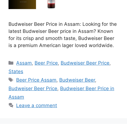
Budweiser Beer Price in Assam: Looking for the
latest Budweiser Beer price in Assam? Known
for its crisp and smooth taste, Budweiser Beer
is a premium American lager loved worldwide.
Categories
Assam
,
Beer Price
,
Budweiser Beer Price
,
States
Tags
Beer Price Assam
,
Budweiser Beer
,
Budweiser Beer Price
,
Budweiser Beer Price in
Assam
Leave a comment