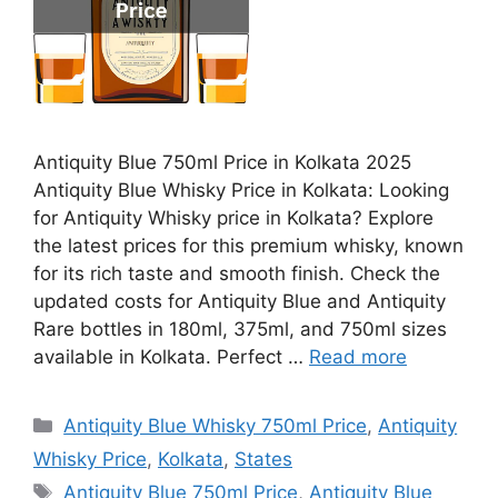
Antiquity Blue 750ml Price in Kolkata 2025
Antiquity Blue Whisky Price in Kolkata: Looking
for Antiquity Whisky price in Kolkata? Explore
the latest prices for this premium whisky, known
for its rich taste and smooth finish. Check the
updated costs for Antiquity Blue and Antiquity
Rare bottles in 180ml, 375ml, and 750ml sizes
available in Kolkata. Perfect …
Read more
Categories
Antiquity Blue Whisky 750ml Price
,
Antiquity
Whisky Price
,
Kolkata
,
States
Tags
Antiquity Blue 750ml Price
,
Antiquity Blue