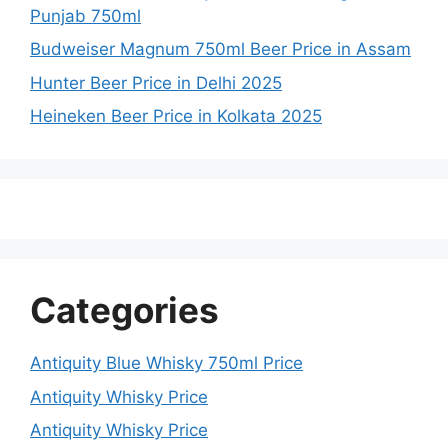
Punjab 750ml
Budweiser Magnum 750ml Beer Price in Assam
Hunter Beer Price in Delhi 2025
Heineken Beer Price in Kolkata 2025
Categories
Antiquity Blue Whisky 750ml Price
Antiquity Whisky Price
Antiquity Whisky Price