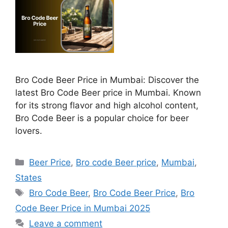
Bro Code Beer Price in Mumbai: Discover the
latest Bro Code Beer price in Mumbai. Known
for its strong flavor and high alcohol content,
Bro Code Beer is a popular choice for beer
lovers.
Categories
Beer Price
,
Bro code Beer price
,
Mumbai
,
States
Tags
Bro Code Beer
,
Bro Code Beer Price
,
Bro
Code Beer Price in Mumbai 2025
Leave a comment