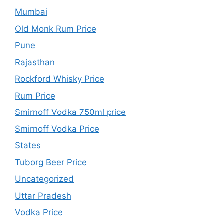
Mumbai
Old Monk Rum Price
Pune
Rajasthan
Rockford Whisky Price
Rum Price
Smirnoff Vodka 750ml price
Smirnoff Vodka Price
States
Tuborg Beer Price
Uncategorized
Uttar Pradesh
Vodka Price