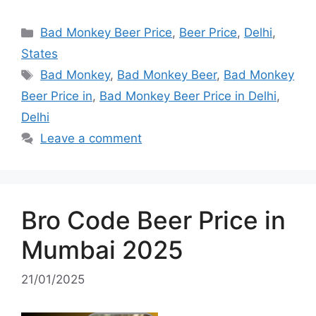
Categories
Bad Monkey Beer Price
,
Beer Price
,
Delhi
,
States
Tags
Bad Monkey
,
Bad Monkey Beer
,
Bad Monkey
Beer Price in
,
Bad Monkey Beer Price in Delhi
,
Delhi
Leave a comment
Bro Code Beer Price in
Mumbai 2025
21/01/2025