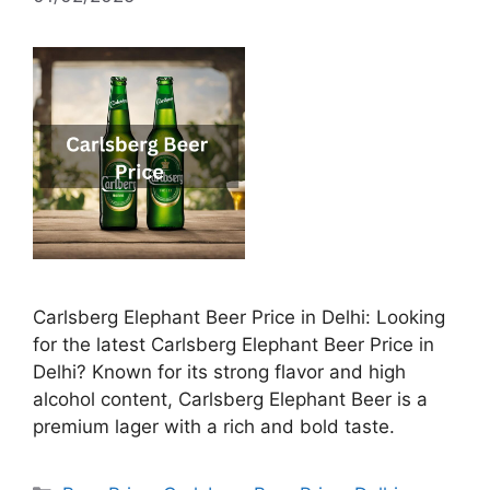
Carlsberg Elephant Beer Price in Delhi: Looking
for the latest Carlsberg Elephant Beer Price in
Delhi? Known for its strong flavor and high
alcohol content, Carlsberg Elephant Beer is a
premium lager with a rich and bold taste.