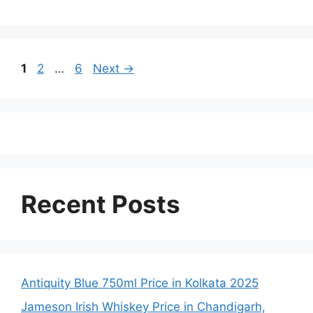
Page
Page
Page
1
2
…
6
Next
→
Recent Posts
Antiquity Blue 750ml Price in Kolkata 2025
Jameson Irish Whiskey Price in Chandigarh,