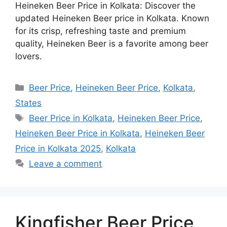
Heineken Beer Price in Kolkata: Discover the
updated Heineken Beer price in Kolkata. Known
for its crisp, refreshing taste and premium
quality, Heineken Beer is a favorite among beer
lovers.
Categories
Beer Price
,
Heineken Beer Price
,
Kolkata
,
States
Tags
Beer Price in Kolkata
,
Heineken Beer Price
,
Heineken Beer Price in Kolkata
,
Heineken Beer
Price in Kolkata 2025
,
Kolkata
Leave a comment
Kingfisher Beer Price