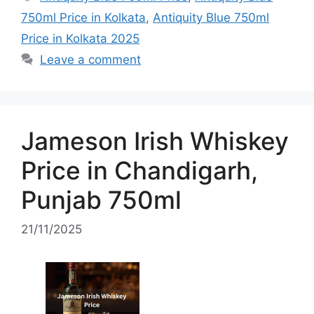
750ml Price in Kolkata
,
Antiquity Blue 750ml
Price in Kolkata 2025
Leave a comment
Jameson Irish Whiskey
Price in Chandigarh,
Punjab 750ml
21/11/2025