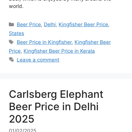
world.
Categories
Beer Price
,
Delhi
,
Kingfisher Beer Price
,
States
Tags
Beer Price in Kingfisher
,
Kingfisher Beer
Price
,
Kingfisher Beer Price in Kerala
Leave a comment
Carlsberg Elephant
Beer Price in Delhi
2025
01/02/2025