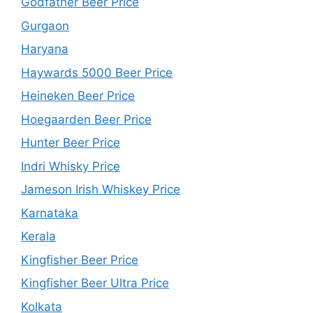
Godfather Beer Price
Gurgaon
Haryana
Haywards 5000 Beer Price
Heineken Beer Price
Hoegaarden Beer Price
Hunter Beer Price
Indri Whisky Price
Jameson Irish Whiskey Price
Karnataka
Kerala
Kingfisher Beer Price
Kingfisher Beer Ultra Price
Kolkata