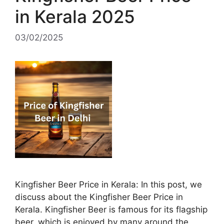
in Kerala 2025
03/02/2025
Kingfisher Beer Price in Kerala: In this post, we
discuss about the Kingfisher Beer Price in
Kerala. Kingfisher Beer is famous for its flagship
beer, which is enjoyed by many around the