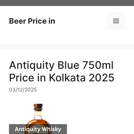
Skip
to
content
Beer Price in
Men
Antiquity Blue 750ml
Price in Kolkata 2025
03/12/2025