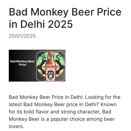
Bad Monkey Beer Price
in Delhi 2025
25/01/2025
Bad Monkey Beer Price in Delhi: Looking for the
latest Bad Monkey Beer price in Delhi? Known
for its bold flavor and strong character, Bad
Monkey Beer is a popular choice among beer
lovers.