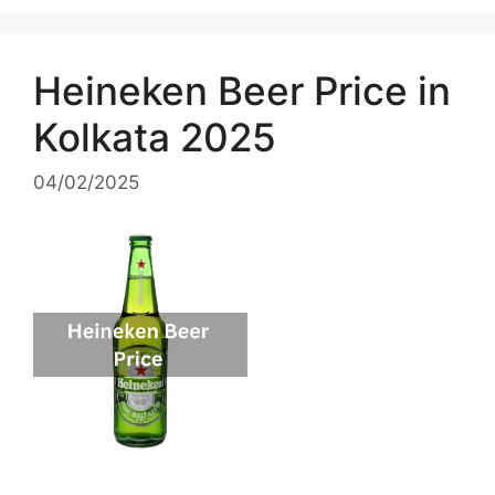
Heineken Beer Price in
Kolkata 2025
04/02/2025