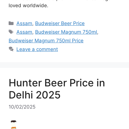
loved worldwide.
Categories
Assam
,
Budweiser Beer Price
Tags
Assam
,
Budweiser Magnum 750ml
,
Budweiser Magnum 750ml Price
Leave a comment
Hunter Beer Price in
Delhi 2025
10/02/2025