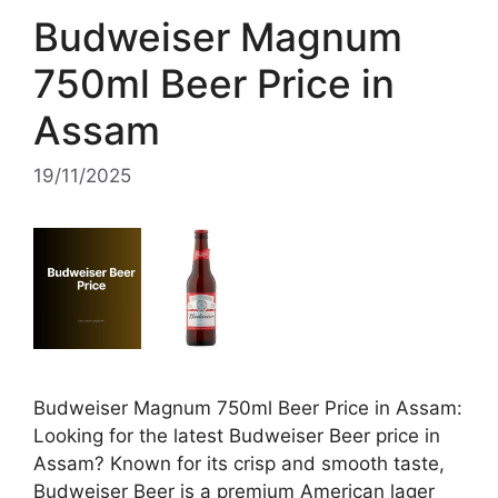
Budweiser Magnum
750ml Beer Price in
Assam
19/11/2025
Budweiser Magnum 750ml Beer Price in Assam:
Looking for the latest Budweiser Beer price in
Assam? Known for its crisp and smooth taste,
Budweiser Beer is a premium American lager