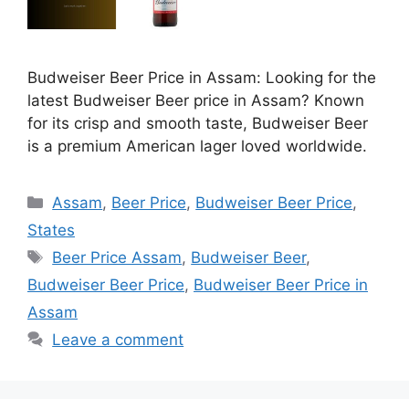
Budweiser Beer Price in Assam: Looking for the
latest Budweiser Beer price in Assam? Known
for its crisp and smooth taste, Budweiser Beer
is a premium American lager loved worldwide.
Categories
Assam
,
Beer Price
,
Budweiser Beer Price
,
States
Tags
Beer Price Assam
,
Budweiser Beer
,
Budweiser Beer Price
,
Budweiser Beer Price in
Assam
Leave a comment