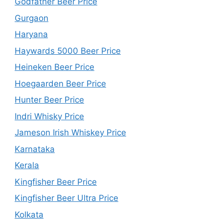
Godfather Beer Price
Gurgaon
Haryana
Haywards 5000 Beer Price
Heineken Beer Price
Hoegaarden Beer Price
Hunter Beer Price
Indri Whisky Price
Jameson Irish Whiskey Price
Karnataka
Kerala
Kingfisher Beer Price
Kingfisher Beer Ultra Price
Kolkata