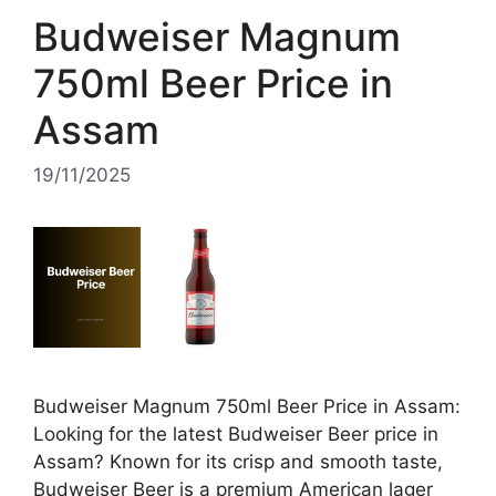
Budweiser Magnum
750ml Beer Price in
Assam
19/11/2025
Budweiser Magnum 750ml Beer Price in Assam:
Looking for the latest Budweiser Beer price in
Assam? Known for its crisp and smooth taste,
Budweiser Beer is a premium American lager