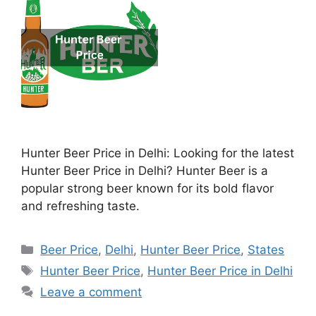
Hunter Beer Price in Delhi: Looking for the latest
Hunter Beer Price in Delhi? Hunter Beer is a
popular strong beer known for its bold flavor
and refreshing taste.
Categories
Beer Price
,
Delhi
,
Hunter Beer Price
,
States
Tags
Hunter Beer Price
,
Hunter Beer Price in Delhi
Leave a comment