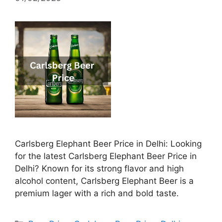
Carlsberg Elephant Beer Price in Delhi: Looking
for the latest Carlsberg Elephant Beer Price in
Delhi? Known for its strong flavor and high
alcohol content, Carlsberg Elephant Beer is a
premium lager with a rich and bold taste.