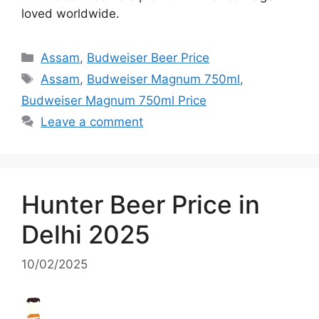
loved worldwide.
Categories
Assam
,
Budweiser Beer Price
Tags
Assam
,
Budweiser Magnum 750ml
,
Budweiser Magnum 750ml Price
Leave a comment
Hunter Beer Price in
Delhi 2025
10/02/2025