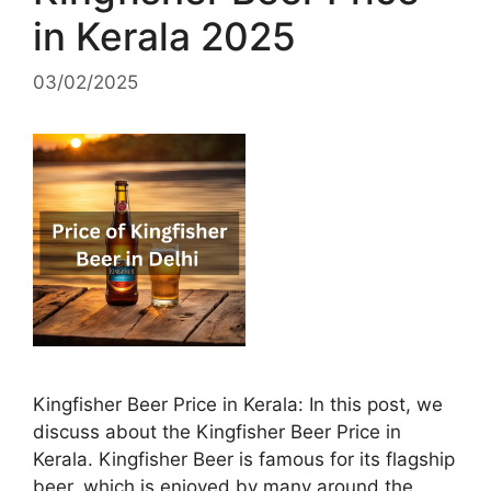
in Kerala 2025
03/02/2025
Kingfisher Beer Price in Kerala: In this post, we
discuss about the Kingfisher Beer Price in
Kerala. Kingfisher Beer is famous for its flagship
beer, which is enjoyed by many around the