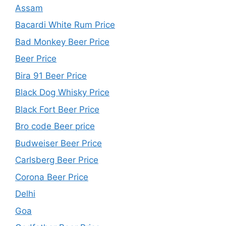
Assam
Bacardi White Rum Price
Bad Monkey Beer Price
Beer Price
Bira 91 Beer Price
Black Dog Whisky Price
Black Fort Beer Price
Bro code Beer price
Budweiser Beer Price
Carlsberg Beer Price
Corona Beer Price
Delhi
Goa