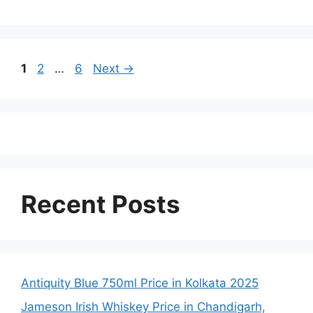
Page
Page
Page
1
2
…
6
Next
→
Recent Posts
Antiquity Blue 750ml Price in Kolkata 2025
Jameson Irish Whiskey Price in Chandigarh,