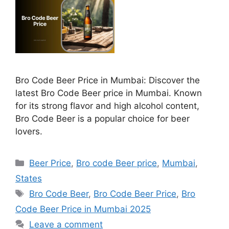
Bro Code Beer Price in Mumbai: Discover the
latest Bro Code Beer price in Mumbai. Known
for its strong flavor and high alcohol content,
Bro Code Beer is a popular choice for beer
lovers.
Categories
Beer Price
,
Bro code Beer price
,
Mumbai
,
States
Tags
Bro Code Beer
,
Bro Code Beer Price
,
Bro
Code Beer Price in Mumbai 2025
Leave a comment