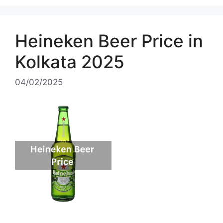
Heineken Beer Price in
Kolkata 2025
04/02/2025