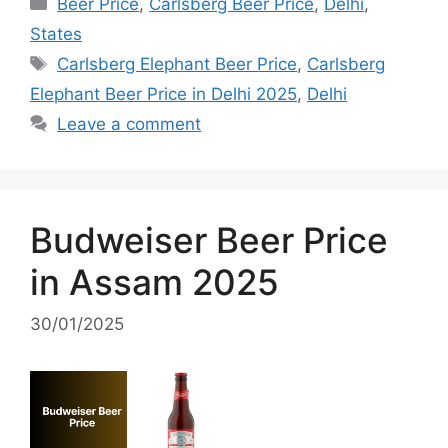
Categories
Beer Price
,
Carlsberg Beer Price
,
Delhi
,
States
Tags
Carlsberg Elephant Beer Price
,
Carlsberg
Elephant Beer Price in Delhi 2025
,
Delhi
Leave a comment
Budweiser Beer Price
in Assam 2025
30/01/2025