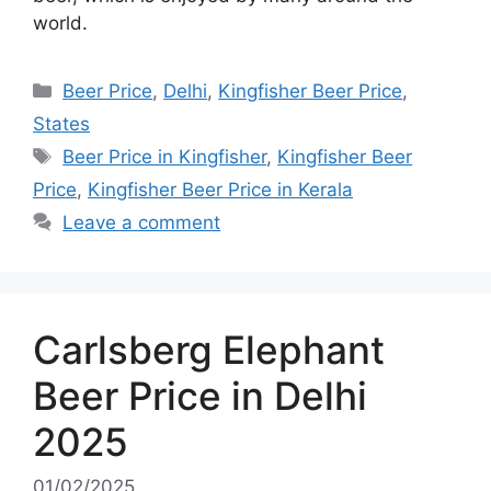
world.
Categories
Beer Price
,
Delhi
,
Kingfisher Beer Price
,
States
Tags
Beer Price in Kingfisher
,
Kingfisher Beer
Price
,
Kingfisher Beer Price in Kerala
Leave a comment
Carlsberg Elephant
Beer Price in Delhi
2025
01/02/2025