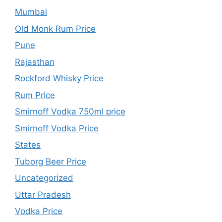
Mumbai
Old Monk Rum Price
Pune
Rajasthan
Rockford Whisky Price
Rum Price
Smirnoff Vodka 750ml price
Smirnoff Vodka Price
States
Tuborg Beer Price
Uncategorized
Uttar Pradesh
Vodka Price