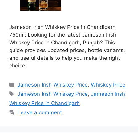
Jameson Irish Whiskey Price in Chandigarh
750ml: Looking for the latest Jameson Irish
Whiskey Price in Chandigarh, Punjab? This
guide provides updated prices, bottle variants,
and useful details to help you make the right
choice.
Categories
Jameson Irish Whiskey Price
,
Whiskey Price
Tags
Jameson Irish Whiskey Price
,
Jameson Irish
Whiskey Price in Chandigarh
Leave a comment