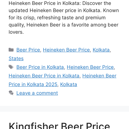
Heineken Beer Price in Kolkata: Discover the
updated Heineken Beer price in Kolkata. Known
for its crisp, refreshing taste and premium
quality, Heineken Beer is a favorite among beer
lovers.
Categories
Beer Price
,
Heineken Beer Price
,
Kolkata
,
States
Tags
Beer Price in Kolkata
,
Heineken Beer Price
,
Heineken Beer Price in Kolkata
,
Heineken Beer
Price in Kolkata 2025
,
Kolkata
Leave a comment
Kingfisher Beer Price