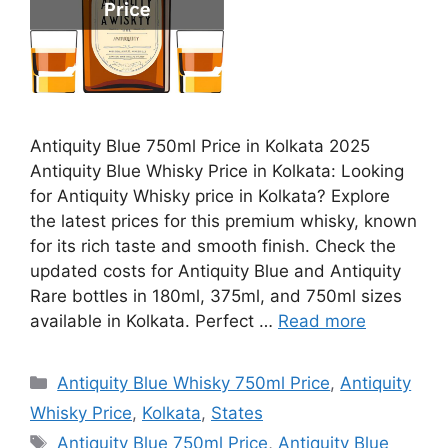
Antiquity Blue 750ml Price in Kolkata 2025
Antiquity Blue Whisky Price in Kolkata: Looking
for Antiquity Whisky price in Kolkata? Explore
the latest prices for this premium whisky, known
for its rich taste and smooth finish. Check the
updated costs for Antiquity Blue and Antiquity
Rare bottles in 180ml, 375ml, and 750ml sizes
available in Kolkata. Perfect …
Read more
Categories
Antiquity Blue Whisky 750ml Price
,
Antiquity
Whisky Price
,
Kolkata
,
States
Tags
Antiquity Blue 750ml Price
,
Antiquity Blue