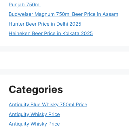
Punjab 750ml
Budweiser Magnum 750ml Beer Price in Assam
Hunter Beer Price in Delhi 2025
Heineken Beer Price in Kolkata 2025
Categories
Antiquity Blue Whisky 750ml Price
Antiquity Whisky Price
Antiquity Whisky Price