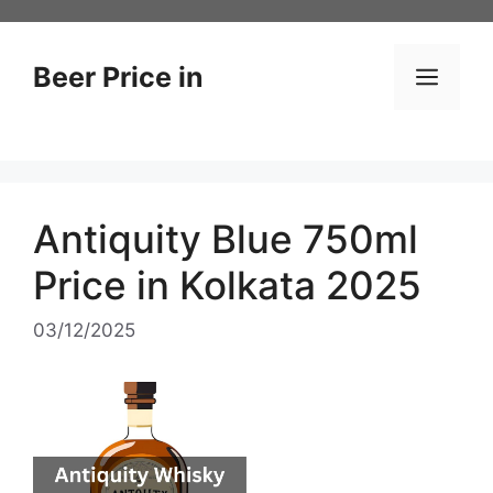
Skip
to
content
Beer Price in
Men
Antiquity Blue 750ml
Price in Kolkata 2025
03/12/2025