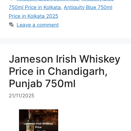
750ml Price in Kolkata
,
Antiquity Blue 750ml
Price in Kolkata 2025
Leave a comment
Jameson Irish Whiskey
Price in Chandigarh,
Punjab 750ml
21/11/2025