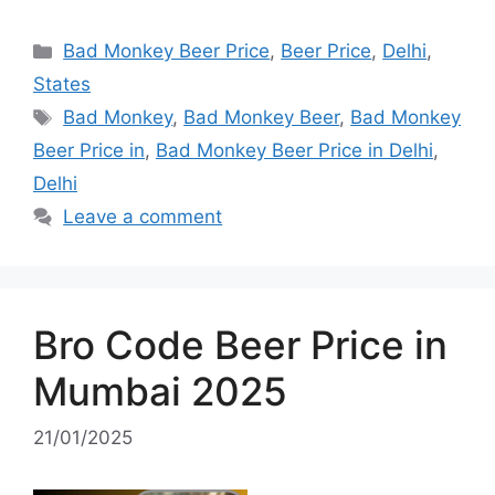
Categories
Bad Monkey Beer Price
,
Beer Price
,
Delhi
,
States
Tags
Bad Monkey
,
Bad Monkey Beer
,
Bad Monkey
Beer Price in
,
Bad Monkey Beer Price in Delhi
,
Delhi
Leave a comment
Bro Code Beer Price in
Mumbai 2025
21/01/2025