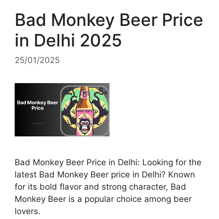
Bad Monkey Beer Price
in Delhi 2025
25/01/2025
Bad Monkey Beer Price in Delhi: Looking for the
latest Bad Monkey Beer price in Delhi? Known
for its bold flavor and strong character, Bad
Monkey Beer is a popular choice among beer
lovers.