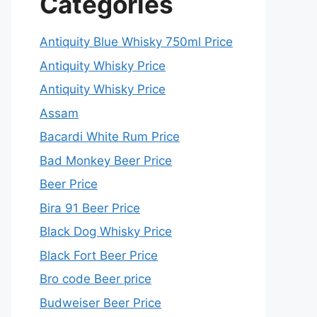
Categories
Antiquity Blue Whisky 750ml Price
Antiquity Whisky Price
Antiquity Whisky Price
Assam
Bacardi White Rum Price
Bad Monkey Beer Price
Beer Price
Bira 91 Beer Price
Black Dog Whisky Price
Black Fort Beer Price
Bro code Beer price
Budweiser Beer Price