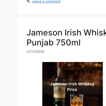
Leave a comment
Jameson Irish Whisk
Punjab 750ml
21/11/2025