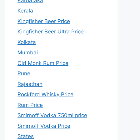
Karnataka
Kerala
Kingfisher Beer Price
Kingfisher Beer Ultra Price
Kolkata
Mumbai
Old Monk Rum Price
Pune
Rajasthan
Rockford Whisky Price
Rum Price
Smirnoff Vodka 750ml price
Smirnoff Vodka Price
States