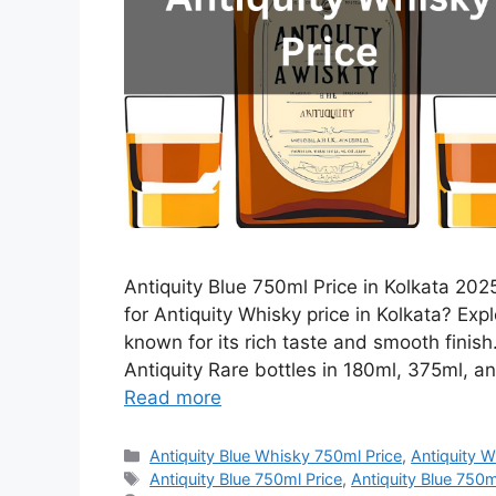
Antiquity Blue 750ml Price in Kolkata 2025
for Antiquity Whisky price in Kolkata? Expl
known for its rich taste and smooth finis
Antiquity Rare bottles in 180ml, 375ml, an
Read more
Categories
Antiquity Blue Whisky 750ml Price
,
Antiquity W
Tags
Antiquity Blue 750ml Price
,
Antiquity Blue 750ml