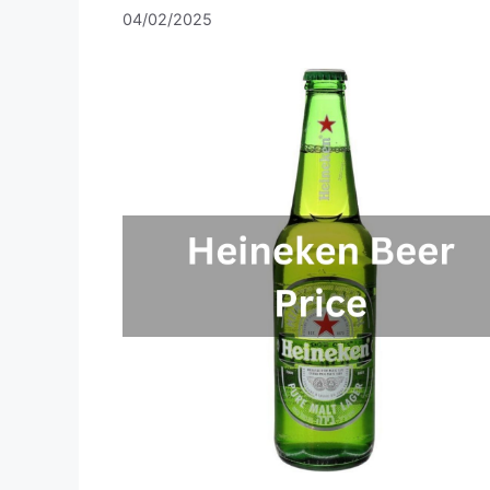
04/02/2025