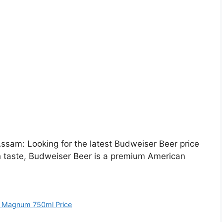
sam: Looking for the latest Budweiser Beer price
h taste, Budweiser Beer is a premium American
 Magnum 750ml Price