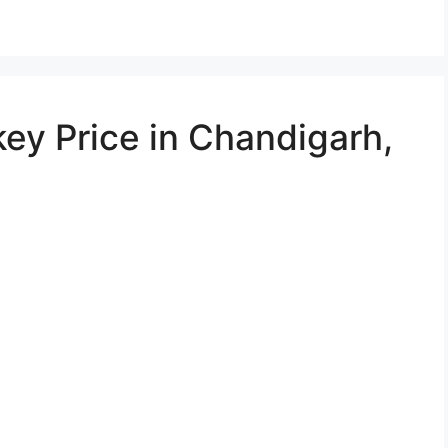
ey Price in Chandigarh,