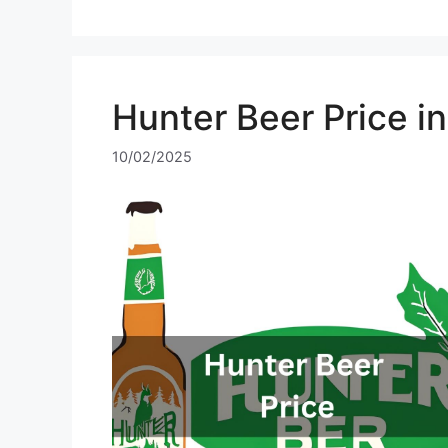
Hunter Beer Price i
10/02/2025