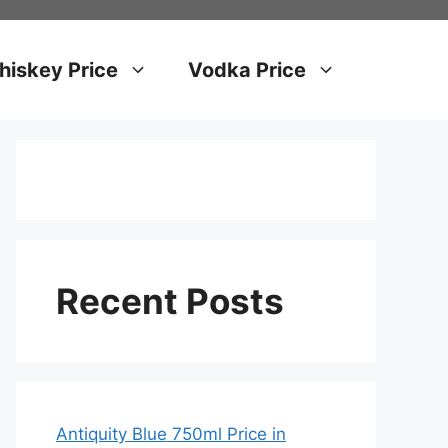
iskey Price
Vodka Price
Recent Posts
Antiquity Blue 750ml Price in