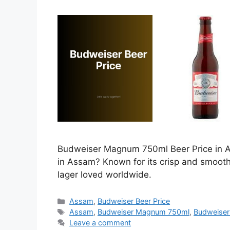
Budweiser Magnum 750ml Beer Price in As
in Assam? Known for its crisp and smoot
lager loved worldwide.
Categories
Assam
,
Budweiser Beer Price
Tags
Assam
,
Budweiser Magnum 750ml
,
Budweiser
Leave a comment