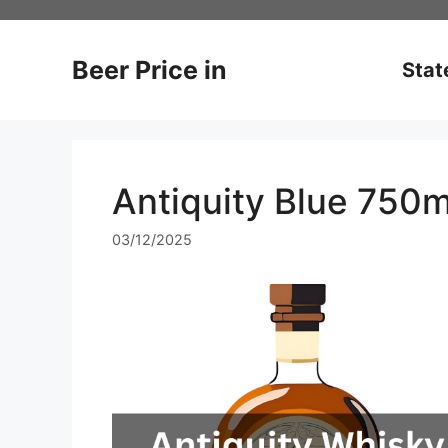
Skip
to
content
Beer Price in
Stat
Antiquity Blue 750m
03/12/2025