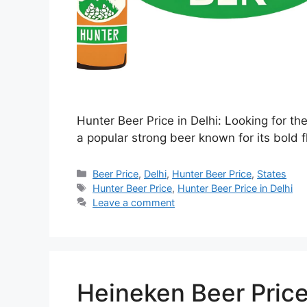
Hunter Beer Price in Delhi: Looking for th
a popular strong beer known for its bold f
Categories
Beer Price
,
Delhi
,
Hunter Beer Price
,
States
Tags
Hunter Beer Price
,
Hunter Beer Price in Delhi
Leave a comment
Heineken Beer Price