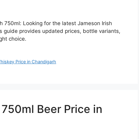
h 750ml: Looking for the latest Jameson Irish
 guide provides updated prices, bottle variants,
ght choice.
hiskey Price in Chandigarh
50ml Beer Price in