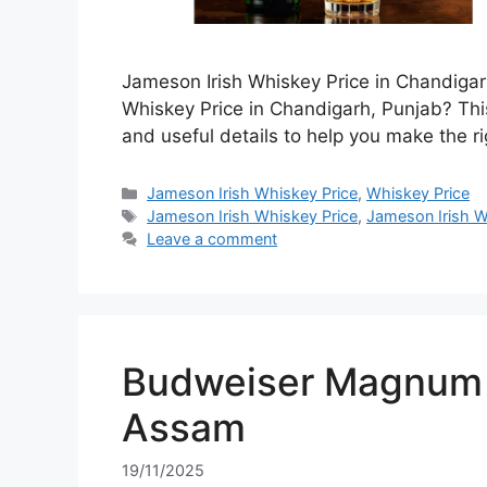
Jameson Irish Whiskey Price in Chandigar
Whiskey Price in Chandigarh, Punjab? This
and useful details to help you make the ri
Categories
Jameson Irish Whiskey Price
,
Whiskey Price
Tags
Jameson Irish Whiskey Price
,
Jameson Irish W
Leave a comment
Budweiser Magnum 7
Assam
19/11/2025