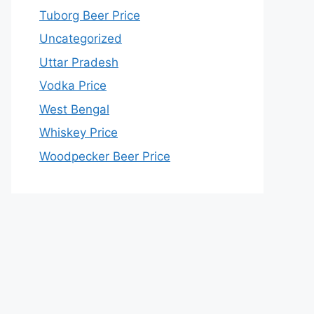
Tuborg Beer Price
Uncategorized
Uttar Pradesh
Vodka Price
West Bengal
Whiskey Price
Woodpecker Beer Price