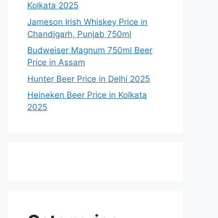
Kolkata 2025
Jameson Irish Whiskey Price in
Chandigarh, Punjab 750ml
Budweiser Magnum 750ml Beer
Price in Assam
Hunter Beer Price in Delhi 2025
Heineken Beer Price in Kolkata
2025