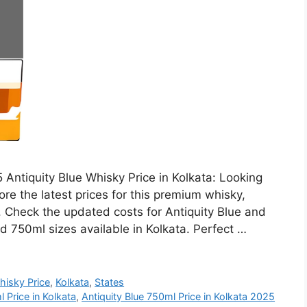
 Antiquity Blue Whisky Price in Kolkata: Looking
ore the latest prices for this premium whisky,
h. Check the updated costs for Antiquity Blue and
d 750ml sizes available in Kolkata. Perfect …
hisky Price
,
Kolkata
,
States
 Price in Kolkata
,
Antiquity Blue 750ml Price in Kolkata 2025