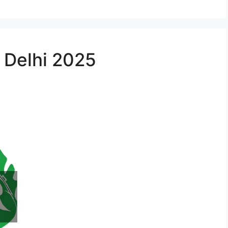
n Delhi 2025