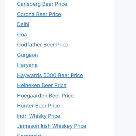
Carlsberg Beer Price
Corona Beer Price
Delhi
Goa
Godfather Beer Price
Gurgaon
Haryana
Haywards 5000 Beer Price
Heineken Beer Price
Hoegaarden Beer Price
Hunter Beer Price
Indri Whisky Price
Jameson Irish Whiskey Price