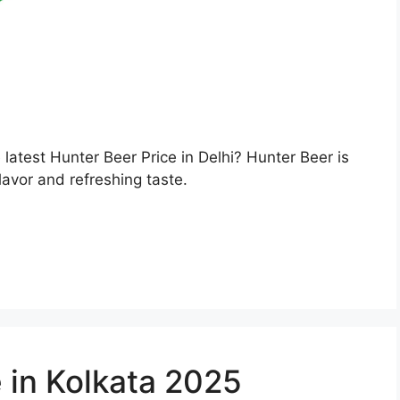
e latest Hunter Beer Price in Delhi? Hunter Beer is
lavor and refreshing taste.
 in Kolkata 2025