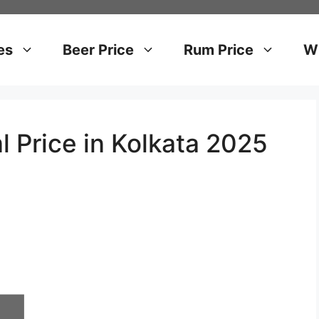
es
Beer Price
Rum Price
Wh
l Price in Kolkata 2025