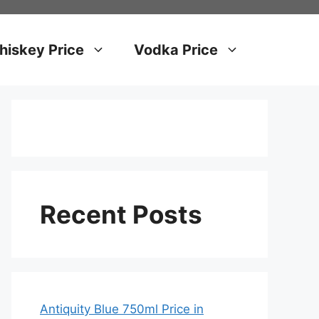
iskey Price
Vodka Price
Recent Posts
Antiquity Blue 750ml Price in