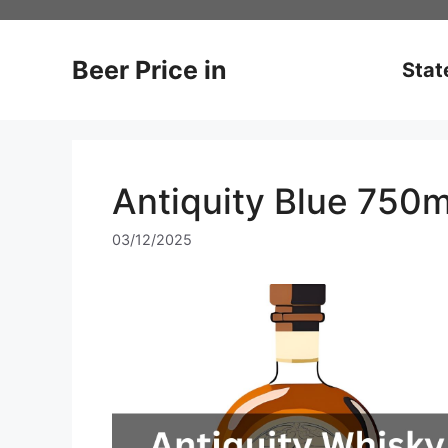
Skip
to
content
Beer Price in
Stat
Antiquity Blue 750m
03/12/2025