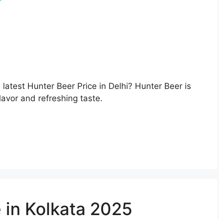
e latest Hunter Beer Price in Delhi? Hunter Beer is
lavor and refreshing taste.
 in Kolkata 2025