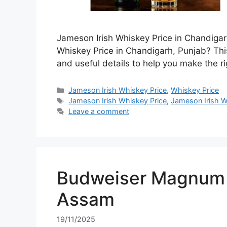
Jameson Irish Whiskey Price in Chandigar
Whiskey Price in Chandigarh, Punjab? This
and useful details to help you make the ri
Categories
Jameson Irish Whiskey Price
,
Whiskey Price
Tags
Jameson Irish Whiskey Price
,
Jameson Irish W
Leave a comment
Budweiser Magnum 7
Assam
19/11/2025