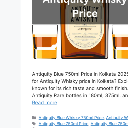
Antiquity Blue 750ml Price in Kolkata 2025
for Antiquity Whisky price in Kolkata? Expl
known for its rich taste and smooth finis
Antiquity Rare bottles in 180ml, 375ml, an
Read more
Categories
Antiquity Blue Whisky 750ml Price
,
Antiquity W
Tags
Antiquity Blue 750ml Price
,
Antiquity Blue 750ml