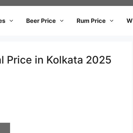
es
Beer Price
Rum Price
Wh
l Price in Kolkata 2025