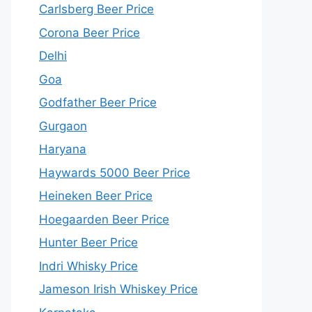
Carlsberg Beer Price
Corona Beer Price
Delhi
Goa
Godfather Beer Price
Gurgaon
Haryana
Haywards 5000 Beer Price
Heineken Beer Price
Hoegaarden Beer Price
Hunter Beer Price
Indri Whisky Price
Jameson Irish Whiskey Price