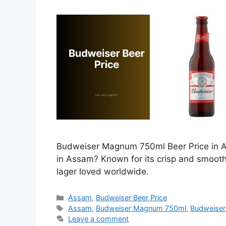
Budweiser Magnum 750ml Beer Price in As
in Assam? Known for its crisp and smoot
lager loved worldwide.
Categories
Assam
,
Budweiser Beer Price
Tags
Assam
,
Budweiser Magnum 750ml
,
Budweiser
Leave a comment