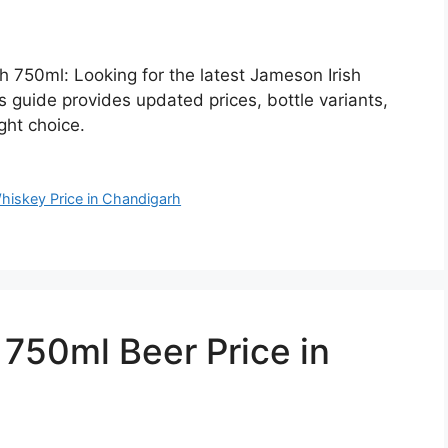
h 750ml: Looking for the latest Jameson Irish
 guide provides updated prices, bottle variants,
ght choice.
hiskey Price in Chandigarh
50ml Beer Price in