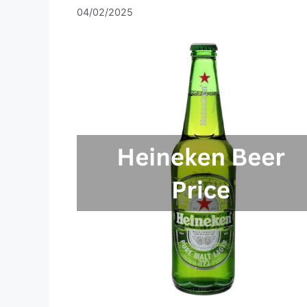
04/02/2025