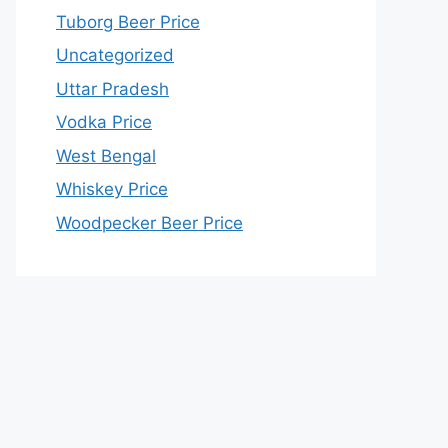
Tuborg Beer Price
Uncategorized
Uttar Pradesh
Vodka Price
West Bengal
Whiskey Price
Woodpecker Beer Price