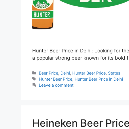
Hunter Beer Price in Delhi: Looking for th
a popular strong beer known for its bold f
Categories
Beer Price
,
Delhi
,
Hunter Beer Price
,
States
Tags
Hunter Beer Price
,
Hunter Beer Price in Delhi
Leave a comment
Heineken Beer Price