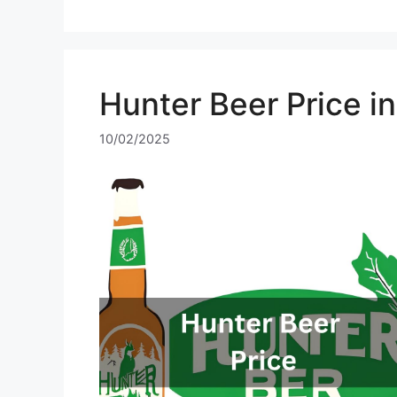
Hunter Beer Price i
10/02/2025