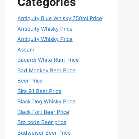
Categories
Antiquity Blue Whisky 750ml Price
Antiquity Whisky Price
Antiquity Whisky Price
Assam
Bacardi White Rum Price
Bad Monkey Beer Price
Beer Price
Bira 91 Beer Price
Black Dog Whisky Price
Black Fort Beer Price
Bro code Beer price
Budweiser Beer Price