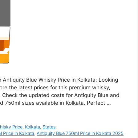
 Antiquity Blue Whisky Price in Kolkata: Looking
ore the latest prices for this premium whisky,
h. Check the updated costs for Antiquity Blue and
d 750ml sizes available in Kolkata. Perfect …
hisky Price
,
Kolkata
,
States
 Price in Kolkata
,
Antiquity Blue 750ml Price in Kolkata 2025