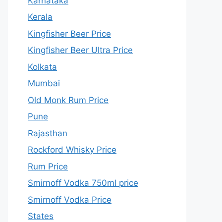
Karnataka
Kerala
Kingfisher Beer Price
Kingfisher Beer Ultra Price
Kolkata
Mumbai
Old Monk Rum Price
Pune
Rajasthan
Rockford Whisky Price
Rum Price
Smirnoff Vodka 750ml price
Smirnoff Vodka Price
States