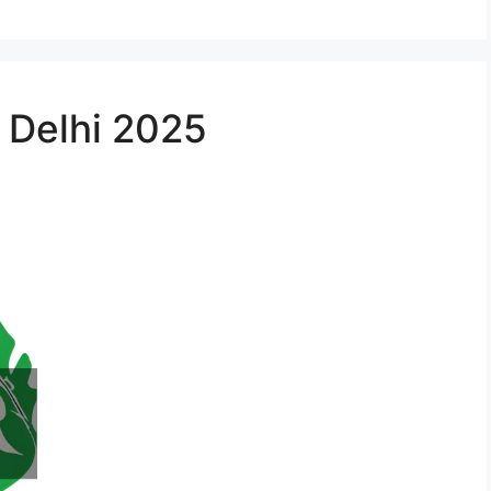
n Delhi 2025