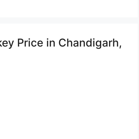
ey Price in Chandigarh,