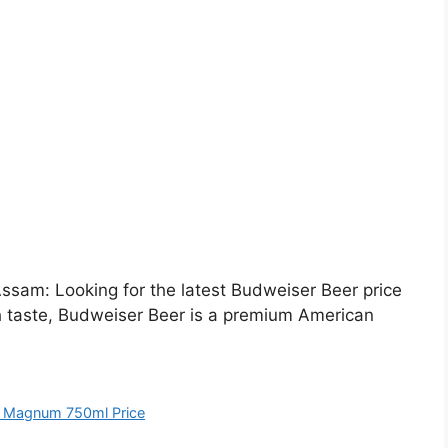
sam: Looking for the latest Budweiser Beer price
h taste, Budweiser Beer is a premium American
 Magnum 750ml Price