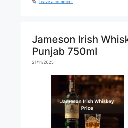
Leave a comment
Jameson Irish Whisk
Punjab 750ml
21/11/2025