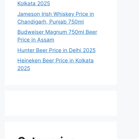
Kolkata 2025
Jameson Irish Whiskey Price in
Chandigarh, Punjab 750ml
Budweiser Magnum 750ml Beer
Price in Assam
Hunter Beer Price in Delhi 2025
Heineken Beer Price in Kolkata
2025