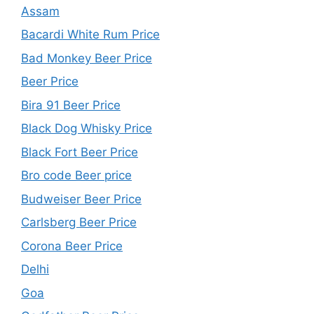
Assam
Bacardi White Rum Price
Bad Monkey Beer Price
Beer Price
Bira 91 Beer Price
Black Dog Whisky Price
Black Fort Beer Price
Bro code Beer price
Budweiser Beer Price
Carlsberg Beer Price
Corona Beer Price
Delhi
Goa