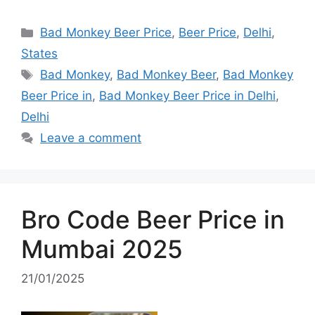
Categories
Bad Monkey Beer Price
,
Beer Price
,
Delhi
,
States
Tags
Bad Monkey
,
Bad Monkey Beer
,
Bad Monkey
Beer Price in
,
Bad Monkey Beer Price in Delhi
,
Delhi
Leave a comment
Bro Code Beer Price in
Mumbai 2025
21/01/2025