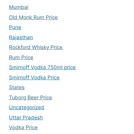
Mumbai
Old Monk Rum Price
Pune
Rajasthan
Rockford Whisky Price
Rum Price
Smirnoff Vodka 750ml price
Smirnoff Vodka Price
States
Tuborg Beer Price
Uncategorized
Uttar Pradesh
Vodka Price