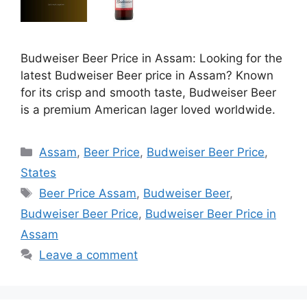
Budweiser Beer Price in Assam: Looking for the
latest Budweiser Beer price in Assam? Known
for its crisp and smooth taste, Budweiser Beer
is a premium American lager loved worldwide.
Categories
Assam
,
Beer Price
,
Budweiser Beer Price
,
States
Tags
Beer Price Assam
,
Budweiser Beer
,
Budweiser Beer Price
,
Budweiser Beer Price in
Assam
Leave a comment