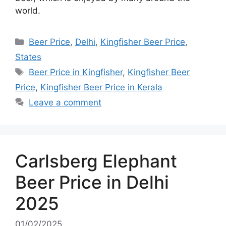
world.
Categories
Beer Price
,
Delhi
,
Kingfisher Beer Price
,
States
Tags
Beer Price in Kingfisher
,
Kingfisher Beer
Price
,
Kingfisher Beer Price in Kerala
Leave a comment
Carlsberg Elephant
Beer Price in Delhi
2025
01/02/2025