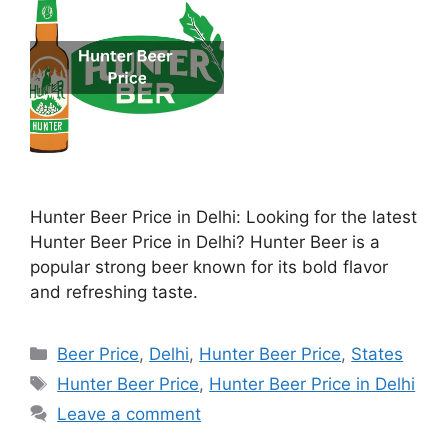
Hunter Beer Price in Delhi: Looking for the latest
Hunter Beer Price in Delhi? Hunter Beer is a
popular strong beer known for its bold flavor
and refreshing taste.
Categories
Beer Price
,
Delhi
,
Hunter Beer Price
,
States
Tags
Hunter Beer Price
,
Hunter Beer Price in Delhi
Leave a comment