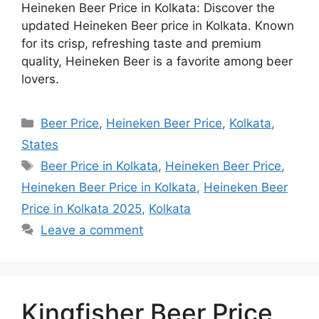
Heineken Beer Price in Kolkata: Discover the
updated Heineken Beer price in Kolkata. Known
for its crisp, refreshing taste and premium
quality, Heineken Beer is a favorite among beer
lovers.
Categories
Beer Price
,
Heineken Beer Price
,
Kolkata
,
States
Tags
Beer Price in Kolkata
,
Heineken Beer Price
,
Heineken Beer Price in Kolkata
,
Heineken Beer
Price in Kolkata 2025
,
Kolkata
Leave a comment
Kingfisher Beer Price