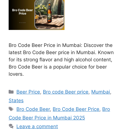
Bro Code Beer Price in Mumbai: Discover the
latest Bro Code Beer price in Mumbai. Known
for its strong flavor and high alcohol content,
Bro Code Beer is a popular choice for beer
lovers.
Categories
Beer Price
,
Bro code Beer price
,
Mumbai
,
States
Tags
Bro Code Beer
,
Bro Code Beer Price
,
Bro
Code Beer Price in Mumbai 2025
Leave a comment