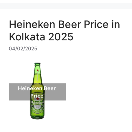
Heineken Beer Price in
Kolkata 2025
04/02/2025