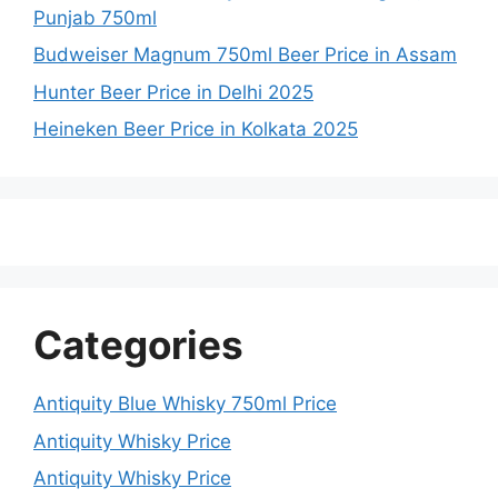
Punjab 750ml
Budweiser Magnum 750ml Beer Price in Assam
Hunter Beer Price in Delhi 2025
Heineken Beer Price in Kolkata 2025
Categories
Antiquity Blue Whisky 750ml Price
Antiquity Whisky Price
Antiquity Whisky Price