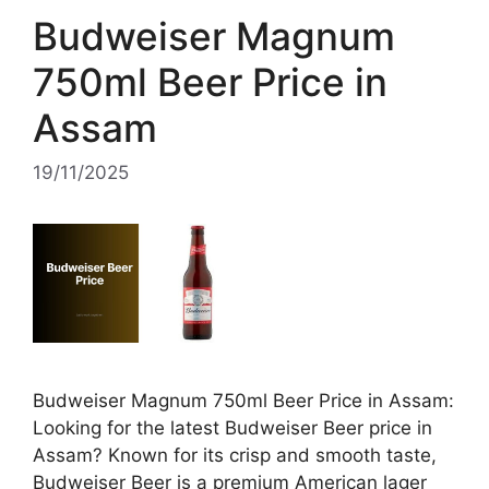
Budweiser Magnum
750ml Beer Price in
Assam
19/11/2025
Budweiser Magnum 750ml Beer Price in Assam:
Looking for the latest Budweiser Beer price in
Assam? Known for its crisp and smooth taste,
Budweiser Beer is a premium American lager