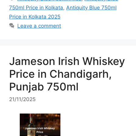
750ml Price in Kolkata
,
Antiquity Blue 750ml
Price in Kolkata 2025
Leave a comment
Jameson Irish Whiskey
Price in Chandigarh,
Punjab 750ml
21/11/2025