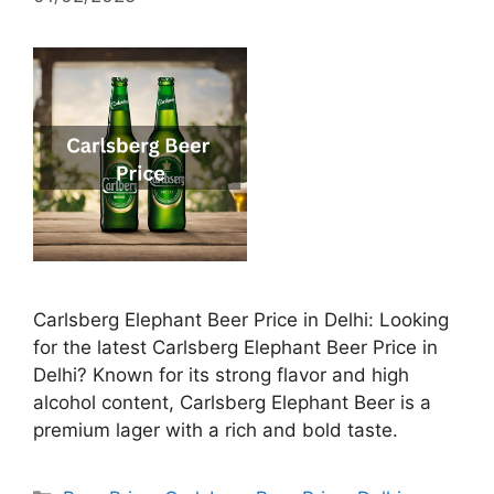
Carlsberg Elephant Beer Price in Delhi: Looking
for the latest Carlsberg Elephant Beer Price in
Delhi? Known for its strong flavor and high
alcohol content, Carlsberg Elephant Beer is a
premium lager with a rich and bold taste.