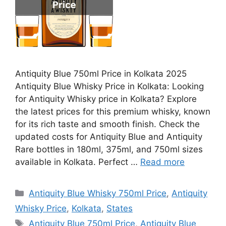
Antiquity Blue 750ml Price in Kolkata 2025
Antiquity Blue Whisky Price in Kolkata: Looking
for Antiquity Whisky price in Kolkata? Explore
the latest prices for this premium whisky, known
for its rich taste and smooth finish. Check the
updated costs for Antiquity Blue and Antiquity
Rare bottles in 180ml, 375ml, and 750ml sizes
available in Kolkata. Perfect …
Read more
Categories
Antiquity Blue Whisky 750ml Price
,
Antiquity
Whisky Price
,
Kolkata
,
States
Tags
Antiquity Blue 750ml Price
,
Antiquity Blue