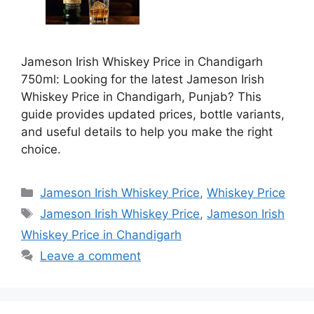
Jameson Irish Whiskey Price in Chandigarh
750ml: Looking for the latest Jameson Irish
Whiskey Price in Chandigarh, Punjab? This
guide provides updated prices, bottle variants,
and useful details to help you make the right
choice.
Categories
Jameson Irish Whiskey Price
,
Whiskey Price
Tags
Jameson Irish Whiskey Price
,
Jameson Irish
Whiskey Price in Chandigarh
Leave a comment