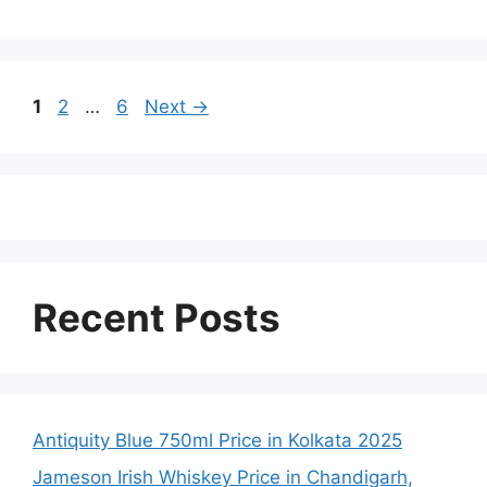
Page
Page
Page
1
2
…
6
Next
→
Recent Posts
Antiquity Blue 750ml Price in Kolkata 2025
Jameson Irish Whiskey Price in Chandigarh,