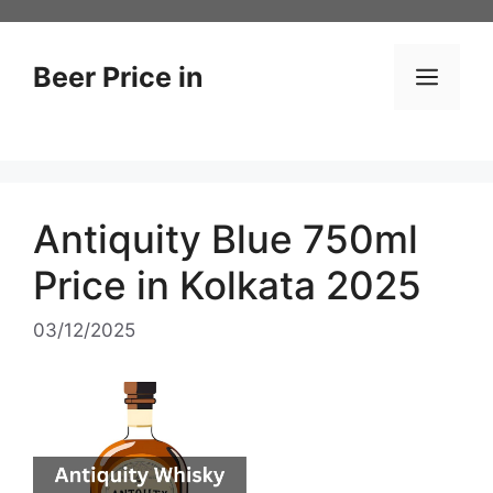
Skip
to
content
Beer Price in
Men
Antiquity Blue 750ml
Price in Kolkata 2025
03/12/2025