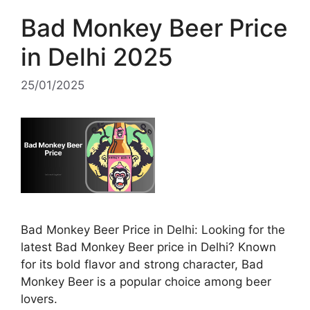
Bad Monkey Beer Price
in Delhi 2025
25/01/2025
Bad Monkey Beer Price in Delhi: Looking for the
latest Bad Monkey Beer price in Delhi? Known
for its bold flavor and strong character, Bad
Monkey Beer is a popular choice among beer
lovers.