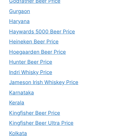
Godfather Beer Price
Gurgaon
Haryana
Haywards 5000 Beer Price
Heineken Beer Price
Hoegaarden Beer Price
Hunter Beer Price
Indri Whisky Price
Jameson Irish Whiskey Price
Karnataka
Kerala
Kingfisher Beer Price
Kingfisher Beer Ultra Price
Kolkata