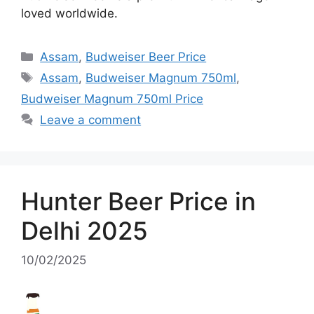
loved worldwide.
Categories
Assam
,
Budweiser Beer Price
Tags
Assam
,
Budweiser Magnum 750ml
,
Budweiser Magnum 750ml Price
Leave a comment
Hunter Beer Price in
Delhi 2025
10/02/2025