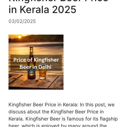
in Kerala 2025
03/02/2025
Kingfisher Beer Price in Kerala: In this post, we
discuss about the Kingfisher Beer Price in
Kerala. Kingfisher Beer is famous for its flagship
beer, which is enjoyed by many around the