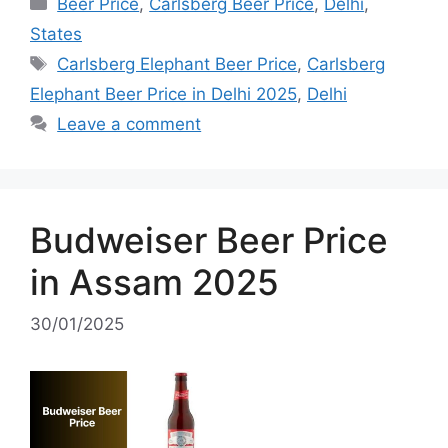
Categories
Beer Price
,
Carlsberg Beer Price
,
Delhi
,
States
Tags
Carlsberg Elephant Beer Price
,
Carlsberg
Elephant Beer Price in Delhi 2025
,
Delhi
Leave a comment
Budweiser Beer Price
in Assam 2025
30/01/2025