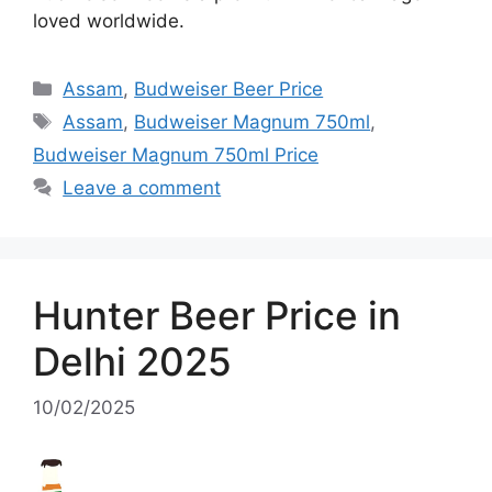
loved worldwide.
Categories
Assam
,
Budweiser Beer Price
Tags
Assam
,
Budweiser Magnum 750ml
,
Budweiser Magnum 750ml Price
Leave a comment
Hunter Beer Price in
Delhi 2025
10/02/2025