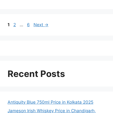
Page
Page
Page
1
2
…
6
Next
→
Recent Posts
Antiquity Blue 750ml Price in Kolkata 2025
Jameson Irish Whiskey Price in Chandigarh,