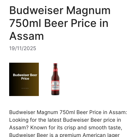
Budweiser Magnum
750ml Beer Price in
Assam
19/11/2025
Budweiser Magnum 750ml Beer Price in Assam:
Looking for the latest Budweiser Beer price in
Assam? Known for its crisp and smooth taste,
Budweiser Beer is a premium American lager