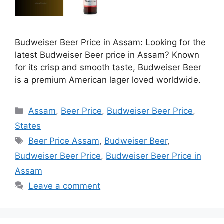
Budweiser Beer Price in Assam: Looking for the
latest Budweiser Beer price in Assam? Known
for its crisp and smooth taste, Budweiser Beer
is a premium American lager loved worldwide.
Categories
Assam
,
Beer Price
,
Budweiser Beer Price
,
States
Tags
Beer Price Assam
,
Budweiser Beer
,
Budweiser Beer Price
,
Budweiser Beer Price in
Assam
Leave a comment