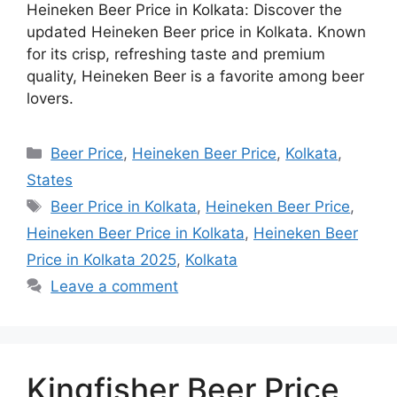
Heineken Beer Price in Kolkata: Discover the
updated Heineken Beer price in Kolkata. Known
for its crisp, refreshing taste and premium
quality, Heineken Beer is a favorite among beer
lovers.
Categories
Beer Price
,
Heineken Beer Price
,
Kolkata
,
States
Tags
Beer Price in Kolkata
,
Heineken Beer Price
,
Heineken Beer Price in Kolkata
,
Heineken Beer
Price in Kolkata 2025
,
Kolkata
Leave a comment
Kingfisher Beer Price