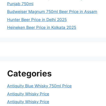
Punjab 750ml
Budweiser Magnum 750ml Beer Price in Assam
Hunter Beer Price in Delhi 2025
Heineken Beer Price in Kolkata 2025
Categories
Antiquity Blue Whisky 750ml Price
Antiquity Whisky Price
Antiquity Whisky Price