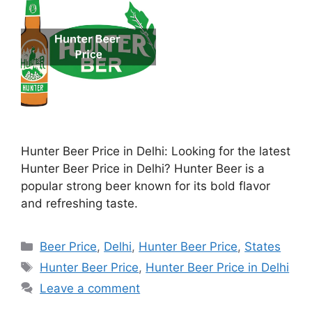
Hunter Beer Price in Delhi: Looking for the latest
Hunter Beer Price in Delhi? Hunter Beer is a
popular strong beer known for its bold flavor
and refreshing taste.
Categories
Beer Price
,
Delhi
,
Hunter Beer Price
,
States
Tags
Hunter Beer Price
,
Hunter Beer Price in Delhi
Leave a comment