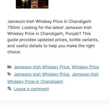
Jameson Irish Whiskey Price in Chandigarh
750ml: Looking for the latest Jameson Irish
Whiskey Price in Chandigarh, Punjab? This
guide provides updated prices, bottle variants,
and useful details to help you make the right
choice.
Categories
Jameson Irish Whiskey Price
,
Whiskey Price
Tags
Jameson Irish Whiskey Price
,
Jameson Irish
Whiskey Price in Chandigarh
Leave a comment