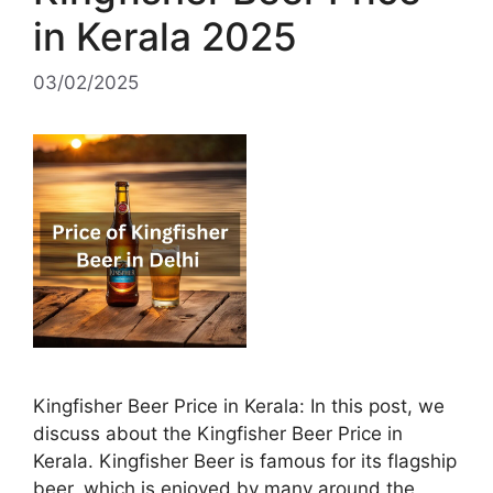
in Kerala 2025
03/02/2025
Kingfisher Beer Price in Kerala: In this post, we
discuss about the Kingfisher Beer Price in
Kerala. Kingfisher Beer is famous for its flagship
beer, which is enjoyed by many around the