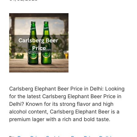
Carlsberg Elephant Beer Price in Delhi: Looking
for the latest Carlsberg Elephant Beer Price in
Delhi? Known for its strong flavor and high
alcohol content, Carlsberg Elephant Beer is a
premium lager with a rich and bold taste.