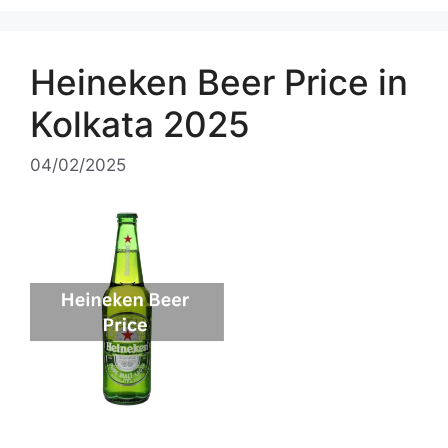
Heineken Beer Price in
Kolkata 2025
04/02/2025