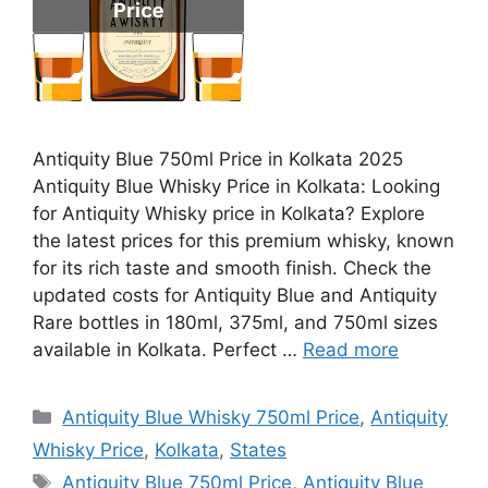
Antiquity Blue 750ml Price in Kolkata 2025
Antiquity Blue Whisky Price in Kolkata: Looking
for Antiquity Whisky price in Kolkata? Explore
the latest prices for this premium whisky, known
for its rich taste and smooth finish. Check the
updated costs for Antiquity Blue and Antiquity
Rare bottles in 180ml, 375ml, and 750ml sizes
available in Kolkata. Perfect …
Read more
Categories
Antiquity Blue Whisky 750ml Price
,
Antiquity
Whisky Price
,
Kolkata
,
States
Tags
Antiquity Blue 750ml Price
,
Antiquity Blue