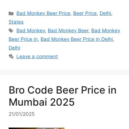
Categories
Bad Monkey Beer Price
,
Beer Price
,
Delhi
,
States
Tags
Bad Monkey
,
Bad Monkey Beer
,
Bad Monkey
Beer Price in
,
Bad Monkey Beer Price in Delhi
,
Delhi
Leave a comment
Bro Code Beer Price in
Mumbai 2025
21/01/2025