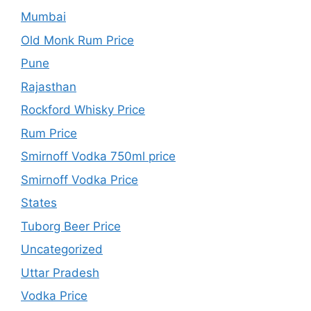
Mumbai
Old Monk Rum Price
Pune
Rajasthan
Rockford Whisky Price
Rum Price
Smirnoff Vodka 750ml price
Smirnoff Vodka Price
States
Tuborg Beer Price
Uncategorized
Uttar Pradesh
Vodka Price