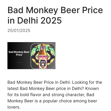
Bad Monkey Beer Price
in Delhi 2025
25/01/2025
Bad Monkey Beer Price in Delhi: Looking for the
latest Bad Monkey Beer price in Delhi? Known
for its bold flavor and strong character, Bad
Monkey Beer is a popular choice among beer
lovers.