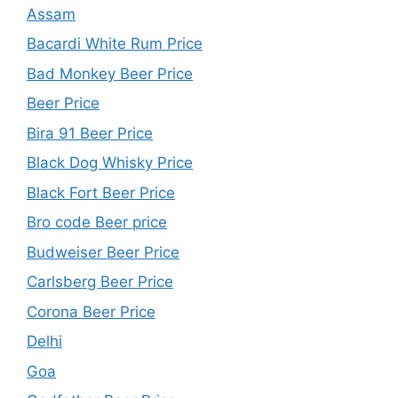
Assam
Bacardi White Rum Price
Bad Monkey Beer Price
Beer Price
Bira 91 Beer Price
Black Dog Whisky Price
Black Fort Beer Price
Bro code Beer price
Budweiser Beer Price
Carlsberg Beer Price
Corona Beer Price
Delhi
Goa