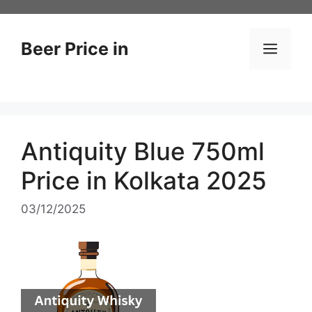
Skip
to
content
Beer Price in
Men
Antiquity Blue 750ml
Price in Kolkata 2025
03/12/2025