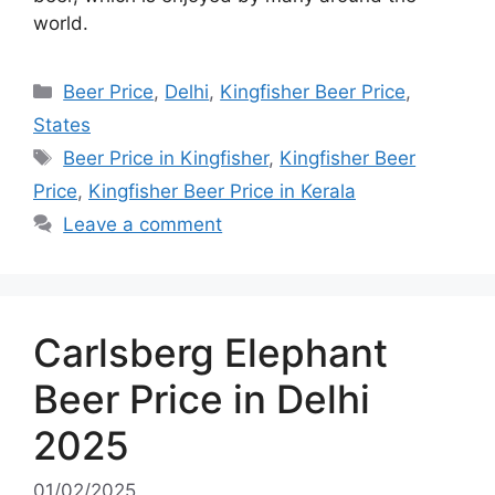
world.
Categories
Beer Price
,
Delhi
,
Kingfisher Beer Price
,
States
Tags
Beer Price in Kingfisher
,
Kingfisher Beer
Price
,
Kingfisher Beer Price in Kerala
Leave a comment
Carlsberg Elephant
Beer Price in Delhi
2025
01/02/2025