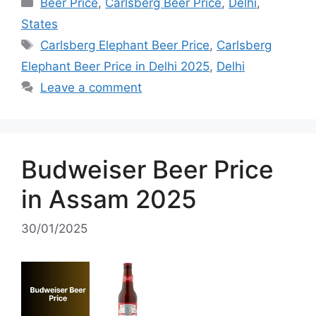
Categories
Beer Price
,
Carlsberg Beer Price
,
Delhi
,
States
Tags
Carlsberg Elephant Beer Price
,
Carlsberg
Elephant Beer Price in Delhi 2025
,
Delhi
Leave a comment
Budweiser Beer Price
in Assam 2025
30/01/2025