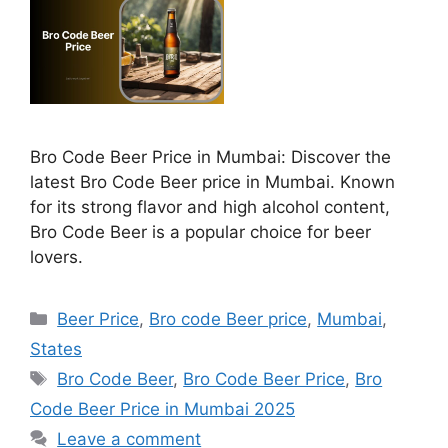
Bro Code Beer Price in Mumbai: Discover the
latest Bro Code Beer price in Mumbai. Known
for its strong flavor and high alcohol content,
Bro Code Beer is a popular choice for beer
lovers.
Categories
Beer Price
,
Bro code Beer price
,
Mumbai
,
States
Tags
Bro Code Beer
,
Bro Code Beer Price
,
Bro
Code Beer Price in Mumbai 2025
Leave a comment