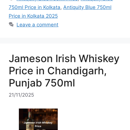
750ml Price in Kolkata
,
Antiquity Blue 750ml
Price in Kolkata 2025
Leave a comment
Jameson Irish Whiskey
Price in Chandigarh,
Punjab 750ml
21/11/2025