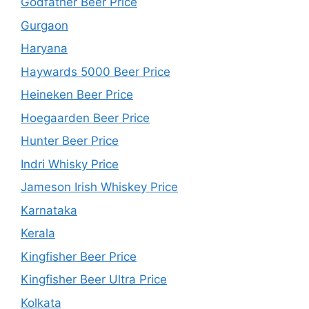
Godfather Beer Price
Gurgaon
Haryana
Haywards 5000 Beer Price
Heineken Beer Price
Hoegaarden Beer Price
Hunter Beer Price
Indri Whisky Price
Jameson Irish Whiskey Price
Karnataka
Kerala
Kingfisher Beer Price
Kingfisher Beer Ultra Price
Kolkata