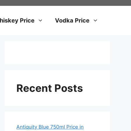
iskey Price
Vodka Price
Recent Posts
Antiquity Blue 750ml Price in