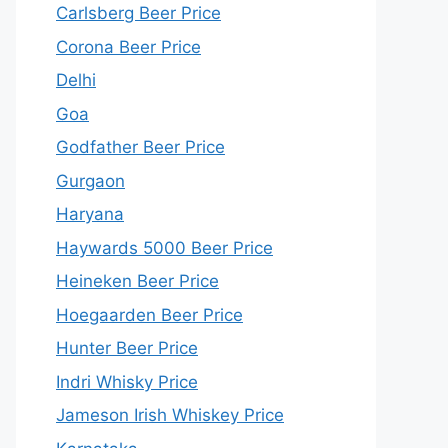
Carlsberg Beer Price
Corona Beer Price
Delhi
Goa
Godfather Beer Price
Gurgaon
Haryana
Haywards 5000 Beer Price
Heineken Beer Price
Hoegaarden Beer Price
Hunter Beer Price
Indri Whisky Price
Jameson Irish Whiskey Price