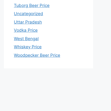
Tuborg Beer Price
Uncategorized
Uttar Pradesh
Vodka Price
West Bengal
Whiskey Price
Woodpecker Beer Price