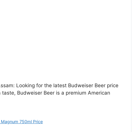
sam: Looking for the latest Budweiser Beer price
h taste, Budweiser Beer is a premium American
 Magnum 750ml Price