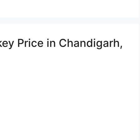
ey Price in Chandigarh,