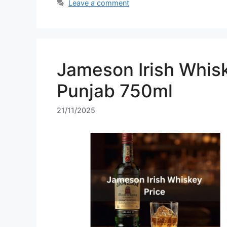
Leave a comment
Jameson Irish Whisk
Punjab 750ml
21/11/2025