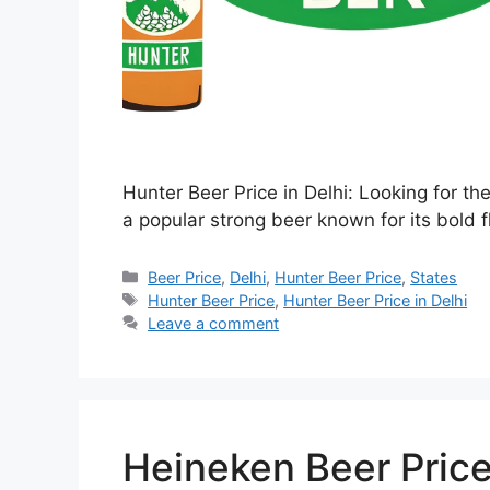
Hunter Beer Price in Delhi: Looking for th
a popular strong beer known for its bold f
Categories
Beer Price
,
Delhi
,
Hunter Beer Price
,
States
Tags
Hunter Beer Price
,
Hunter Beer Price in Delhi
Leave a comment
Heineken Beer Price