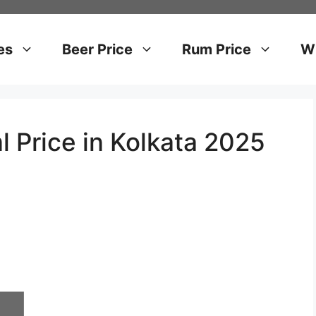
es
Beer Price
Rum Price
Wh
l Price in Kolkata 2025