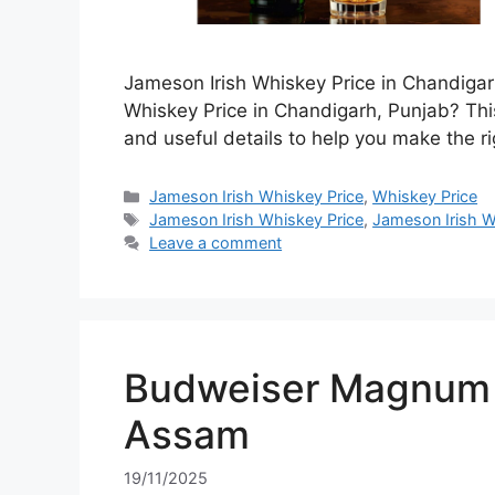
Jameson Irish Whiskey Price in Chandigar
Whiskey Price in Chandigarh, Punjab? This
and useful details to help you make the ri
Categories
Jameson Irish Whiskey Price
,
Whiskey Price
Tags
Jameson Irish Whiskey Price
,
Jameson Irish W
Leave a comment
Budweiser Magnum 7
Assam
19/11/2025