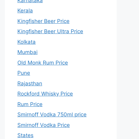
Karnataka
Kerala
Kingfisher Beer Price
Kingfisher Beer Ultra Price
Kolkata
Mumbai
Old Monk Rum Price
Pune
Rajasthan
Rockford Whisky Price
Rum Price
Smirnoff Vodka 750ml price
Smirnoff Vodka Price
States