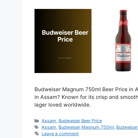
Budweiser Magnum 750ml Beer Price in As
in Assam? Known for its crisp and smoot
lager loved worldwide.
Categories
Assam
,
Budweiser Beer Price
Tags
Assam
,
Budweiser Magnum 750ml
,
Budweiser
Leave a comment