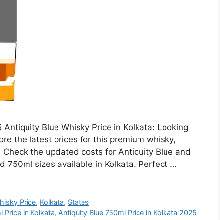
 Antiquity Blue Whisky Price in Kolkata: Looking
ore the latest prices for this premium whisky,
h. Check the updated costs for Antiquity Blue and
d 750ml sizes available in Kolkata. Perfect …
hisky Price
,
Kolkata
,
States
 Price in Kolkata
,
Antiquity Blue 750ml Price in Kolkata 2025