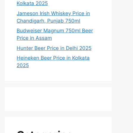
Kolkata 2025
Jameson Irish Whiskey Price in
Chandigarh, Punjab 750ml
Budweiser Magnum 750ml Beer
Price in Assam
Hunter Beer Price in Delhi 2025
Heineken Beer Price in Kolkata
2025