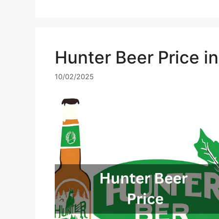
Hunter Beer Price i
10/02/2025