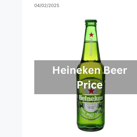
04/02/2025