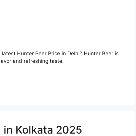
e latest Hunter Beer Price in Delhi? Hunter Beer is
lavor and refreshing taste.
 in Kolkata 2025