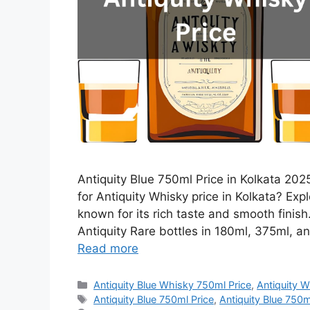
Antiquity Blue 750ml Price in Kolkata 2025
for Antiquity Whisky price in Kolkata? Expl
known for its rich taste and smooth finis
Antiquity Rare bottles in 180ml, 375ml, an
Read more
Categories
Antiquity Blue Whisky 750ml Price
,
Antiquity W
Tags
Antiquity Blue 750ml Price
,
Antiquity Blue 750ml