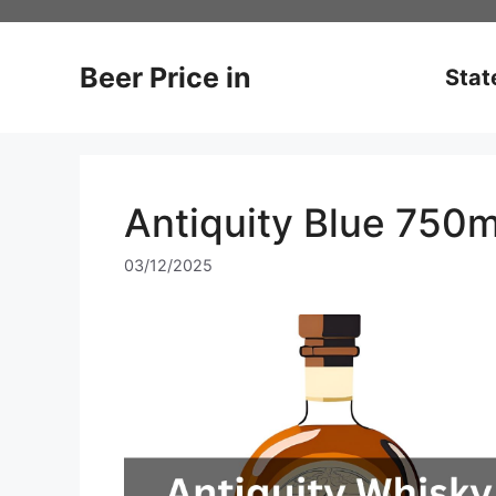
Skip
to
content
Beer Price in
Stat
Antiquity Blue 750m
03/12/2025