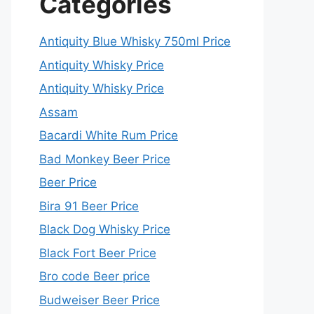
Categories
Antiquity Blue Whisky 750ml Price
Antiquity Whisky Price
Antiquity Whisky Price
Assam
Bacardi White Rum Price
Bad Monkey Beer Price
Beer Price
Bira 91 Beer Price
Black Dog Whisky Price
Black Fort Beer Price
Bro code Beer price
Budweiser Beer Price