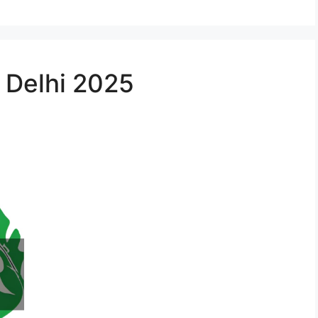
n Delhi 2025