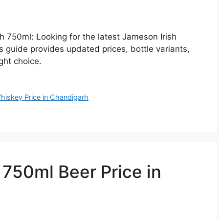
h 750ml: Looking for the latest Jameson Irish
 guide provides updated prices, bottle variants,
ght choice.
hiskey Price in Chandigarh
50ml Beer Price in