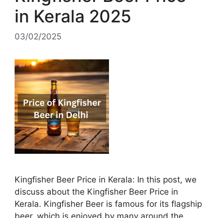
in Kerala 2025
03/02/2025
Kingfisher Beer Price in Kerala: In this post, we
discuss about the Kingfisher Beer Price in
Kerala. Kingfisher Beer is famous for its flagship
beer, which is enjoyed by many around the