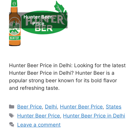
Hunter Beer Price in Delhi: Looking for the latest
Hunter Beer Price in Delhi? Hunter Beer is a
popular strong beer known for its bold flavor
and refreshing taste.
Categories
Beer Price
,
Delhi
,
Hunter Beer Price
,
States
Tags
Hunter Beer Price
,
Hunter Beer Price in Delhi
Leave a comment