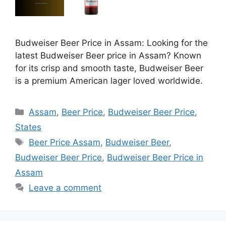
Budweiser Beer Price in Assam: Looking for the
latest Budweiser Beer price in Assam? Known
for its crisp and smooth taste, Budweiser Beer
is a premium American lager loved worldwide.
Categories
Assam
,
Beer Price
,
Budweiser Beer Price
,
States
Tags
Beer Price Assam
,
Budweiser Beer
,
Budweiser Beer Price
,
Budweiser Beer Price in
Assam
Leave a comment