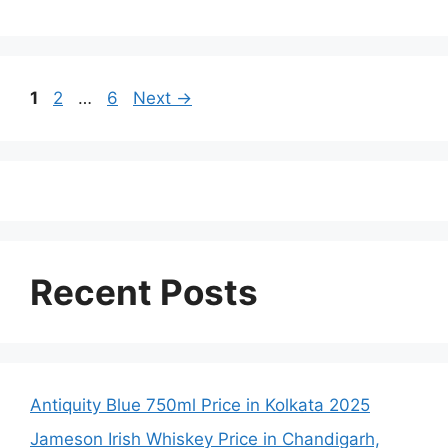
Page
Page
Page
1
2
…
6
Next
→
Recent Posts
Antiquity Blue 750ml Price in Kolkata 2025
Jameson Irish Whiskey Price in Chandigarh,