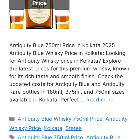
Antiquity Blue 750ml Price in Kolkata 2025
Antiquity Blue Whisky Price in Kolkata: Looking
for Antiquity Whisky price in Kolkata? Explore
the latest prices for this premium whisky, known
for its rich taste and smooth finish. Check the
updated costs for Antiquity Blue and Antiquity
Rare bottles in 180ml, 375ml, and 750ml sizes
available in Kolkata. Perfect …
Read more
Categories
Antiquity Blue Whisky 750ml Price
,
Antiquity
Whisky Price
,
Kolkata
,
States
Tags
Antiquity Blue 750ml Price
,
Antiquity Blue