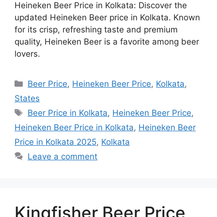
Heineken Beer Price in Kolkata: Discover the
updated Heineken Beer price in Kolkata. Known
for its crisp, refreshing taste and premium
quality, Heineken Beer is a favorite among beer
lovers.
Categories
Beer Price
,
Heineken Beer Price
,
Kolkata
,
States
Tags
Beer Price in Kolkata
,
Heineken Beer Price
,
Heineken Beer Price in Kolkata
,
Heineken Beer
Price in Kolkata 2025
,
Kolkata
Leave a comment
Kingfisher Beer Price