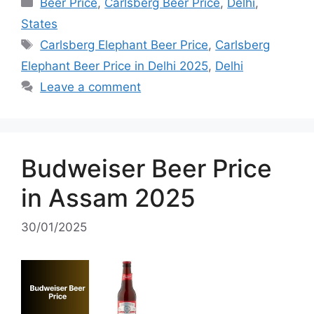
Categories
Beer Price
,
Carlsberg Beer Price
,
Delhi
,
States
Tags
Carlsberg Elephant Beer Price
,
Carlsberg
Elephant Beer Price in Delhi 2025
,
Delhi
Leave a comment
Budweiser Beer Price
in Assam 2025
30/01/2025