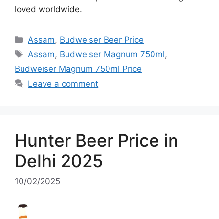
loved worldwide.
Categories
Assam
,
Budweiser Beer Price
Tags
Assam
,
Budweiser Magnum 750ml
,
Budweiser Magnum 750ml Price
Leave a comment
Hunter Beer Price in
Delhi 2025
10/02/2025