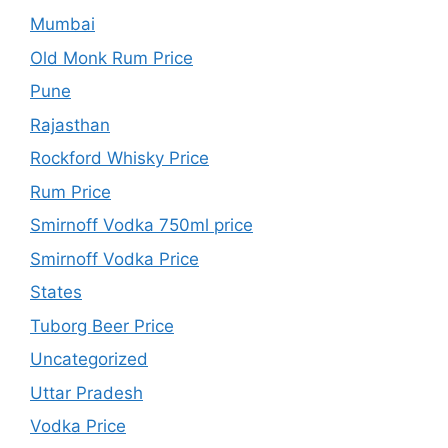
Mumbai
Old Monk Rum Price
Pune
Rajasthan
Rockford Whisky Price
Rum Price
Smirnoff Vodka 750ml price
Smirnoff Vodka Price
States
Tuborg Beer Price
Uncategorized
Uttar Pradesh
Vodka Price