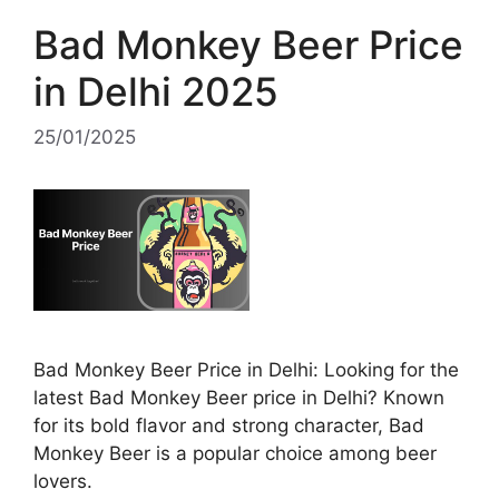
Bad Monkey Beer Price
in Delhi 2025
25/01/2025
Bad Monkey Beer Price in Delhi: Looking for the
latest Bad Monkey Beer price in Delhi? Known
for its bold flavor and strong character, Bad
Monkey Beer is a popular choice among beer
lovers.