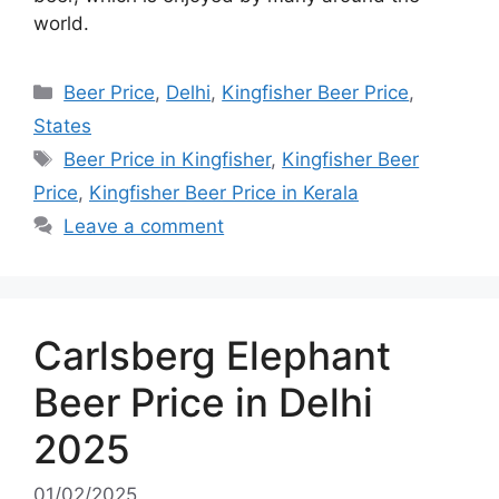
world.
Categories
Beer Price
,
Delhi
,
Kingfisher Beer Price
,
States
Tags
Beer Price in Kingfisher
,
Kingfisher Beer
Price
,
Kingfisher Beer Price in Kerala
Leave a comment
Carlsberg Elephant
Beer Price in Delhi
2025
01/02/2025