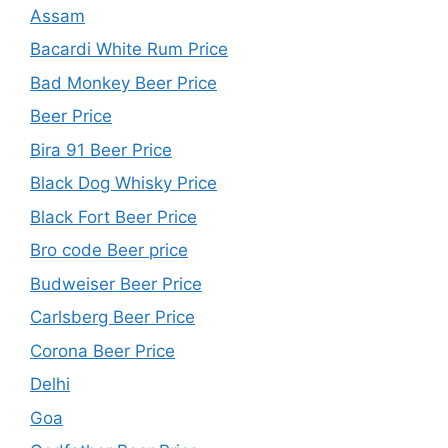
Assam
Bacardi White Rum Price
Bad Monkey Beer Price
Beer Price
Bira 91 Beer Price
Black Dog Whisky Price
Black Fort Beer Price
Bro code Beer price
Budweiser Beer Price
Carlsberg Beer Price
Corona Beer Price
Delhi
Goa