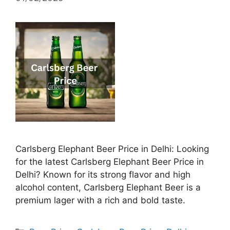
Carlsberg Elephant Beer Price in Delhi: Looking
for the latest Carlsberg Elephant Beer Price in
Delhi? Known for its strong flavor and high
alcohol content, Carlsberg Elephant Beer is a
premium lager with a rich and bold taste.