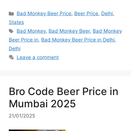
Categories
Bad Monkey Beer Price
,
Beer Price
,
Delhi
,
States
Tags
Bad Monkey
,
Bad Monkey Beer
,
Bad Monkey
Beer Price in
,
Bad Monkey Beer Price in Delhi
,
Delhi
Leave a comment
Bro Code Beer Price in
Mumbai 2025
21/01/2025