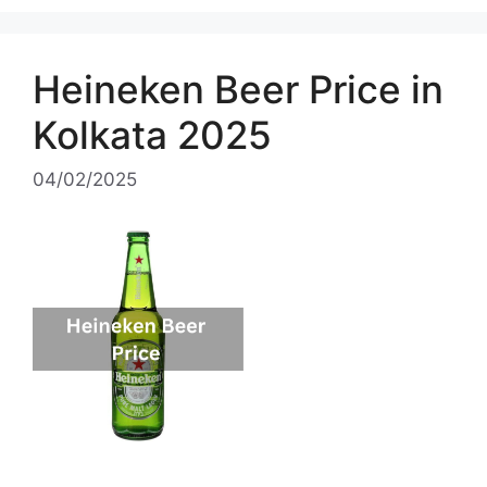
Heineken Beer Price in
Kolkata 2025
04/02/2025