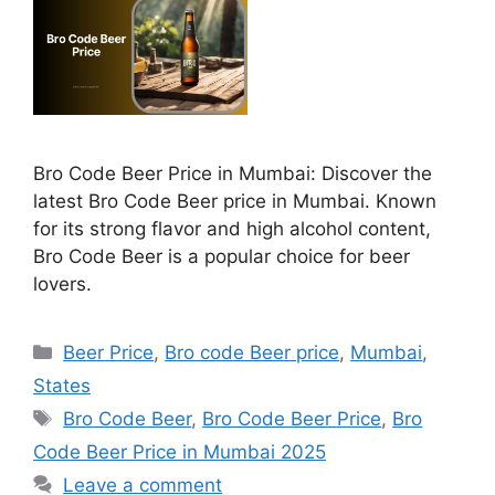
Bro Code Beer Price in Mumbai: Discover the
latest Bro Code Beer price in Mumbai. Known
for its strong flavor and high alcohol content,
Bro Code Beer is a popular choice for beer
lovers.
Categories
Beer Price
,
Bro code Beer price
,
Mumbai
,
States
Tags
Bro Code Beer
,
Bro Code Beer Price
,
Bro
Code Beer Price in Mumbai 2025
Leave a comment