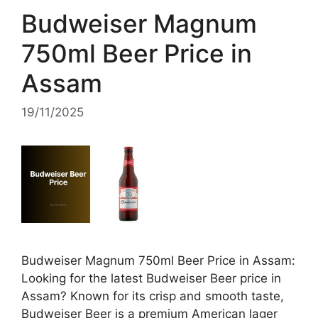
Budweiser Magnum
750ml Beer Price in
Assam
19/11/2025
Budweiser Magnum 750ml Beer Price in Assam:
Looking for the latest Budweiser Beer price in
Assam? Known for its crisp and smooth taste,
Budweiser Beer is a premium American lager