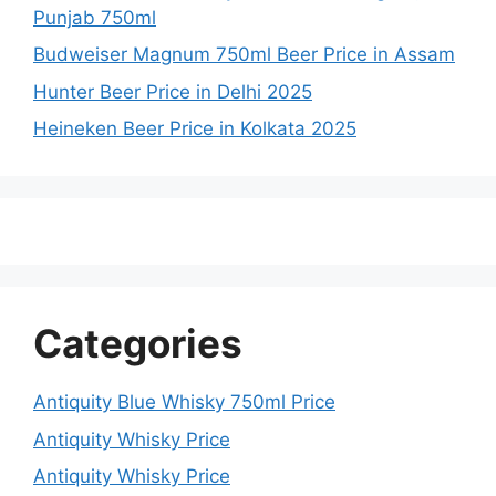
Punjab 750ml
Budweiser Magnum 750ml Beer Price in Assam
Hunter Beer Price in Delhi 2025
Heineken Beer Price in Kolkata 2025
Categories
Antiquity Blue Whisky 750ml Price
Antiquity Whisky Price
Antiquity Whisky Price