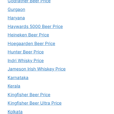
Godfather Beer Price
Gurgaon
Haryana
Haywards 5000 Beer Price
Heineken Beer Price
Hoegaarden Beer Price
Hunter Beer Price
Indri Whisky Price
Jameson Irish Whiskey Price
Karnataka
Kerala
Kingfisher Beer Price
Kingfisher Beer Ultra Price
Kolkata