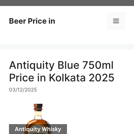
Skip
to
content
Beer Price in
Men
Antiquity Blue 750ml
Price in Kolkata 2025
03/12/2025