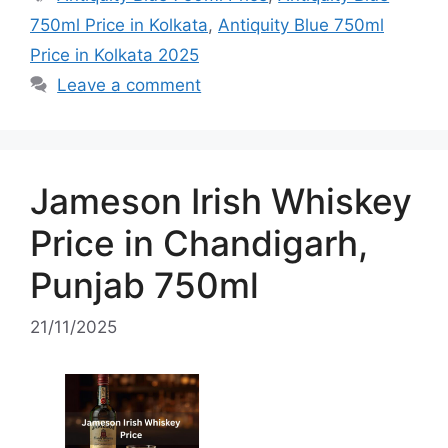
750ml Price in Kolkata
,
Antiquity Blue 750ml
Price in Kolkata 2025
Leave a comment
Jameson Irish Whiskey
Price in Chandigarh,
Punjab 750ml
21/11/2025