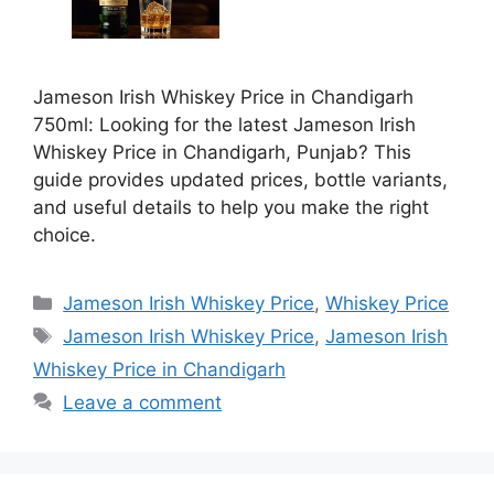
Jameson Irish Whiskey Price in Chandigarh
750ml: Looking for the latest Jameson Irish
Whiskey Price in Chandigarh, Punjab? This
guide provides updated prices, bottle variants,
and useful details to help you make the right
choice.
Categories
Jameson Irish Whiskey Price
,
Whiskey Price
Tags
Jameson Irish Whiskey Price
,
Jameson Irish
Whiskey Price in Chandigarh
Leave a comment